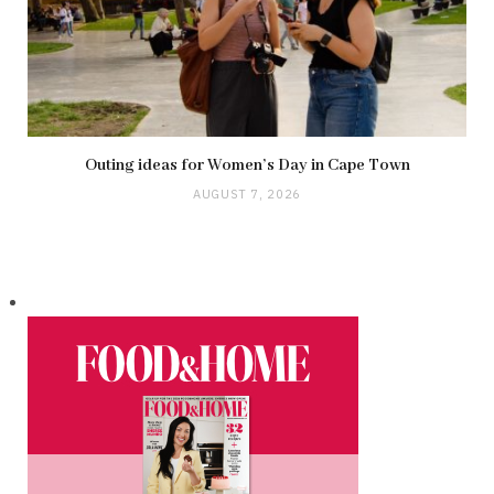
Outing ideas for Women’s Day in Cape Town
AUGUST 7, 2026