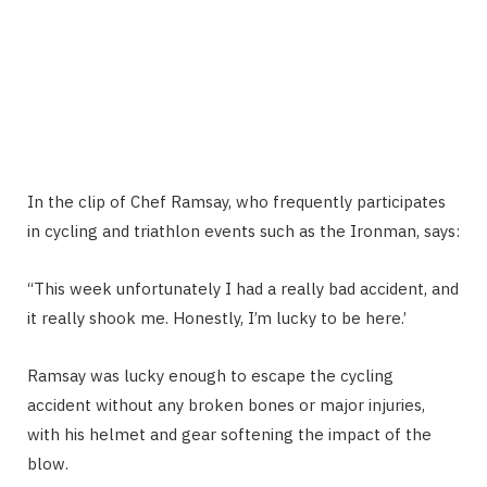
In the clip of Chef Ramsay, who frequently participates
in cycling and triathlon events such as the Ironman, says:
“This week unfortunately I had a really bad accident, and
it really shook me. Honestly, I’m lucky to be here.’
Ramsay was lucky enough to escape the cycling
accident without any broken bones or major injuries,
with his helmet and gear softening the impact of the
blow.