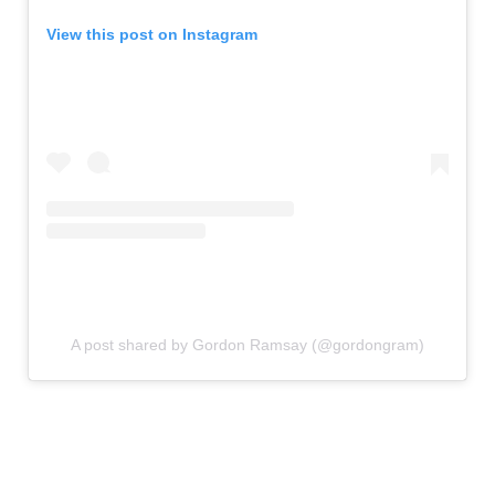
View this post on Instagram
A post shared by Gordon Ramsay (@gordongram)