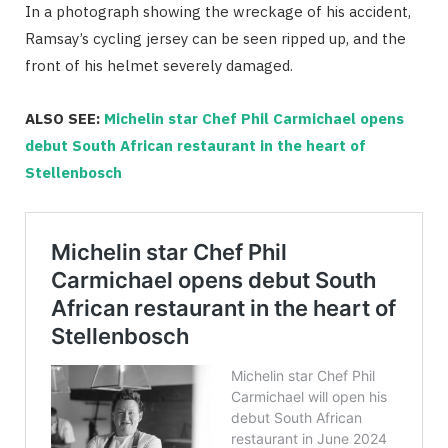
In a photograph showing the wreckage of his accident,
Ramsay’s cycling jersey can be seen ripped up, and the
front of his helmet severely damaged.
ALSO SEE:
Michelin star Chef Phil Carmichael opens
debut South African restaurant in the heart of
Stellenbosch