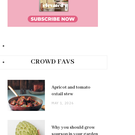
CROWD FAVS
Apricot and tomato
oxtail stew
MAY 1, 2026
Why you should grow
soursop in your garden