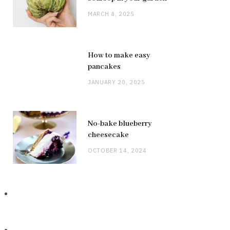
MARCH 4, 2025
How to make easy
pancakes
JANUARY 20, 2025
No-bake blueberry
cheesecake
OCTOBER 14, 2024