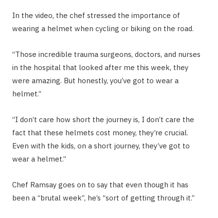
In the video, the chef stressed the importance of
wearing a helmet when cycling or biking on the road.
“Those incredible trauma surgeons, doctors, and nurses
in the hospital that looked after me this week, they
were amazing. But honestly, you’ve got to wear a
helmet.”
“I don’t care how short the journey is, I don’t care the
fact that these helmets cost money, they’re crucial.
Even with the kids, on a short journey, they’ve got to
wear a helmet.”
Chef Ramsay goes on to say that even though it has
been a “brutal week”, he’s “sort of getting through it.”