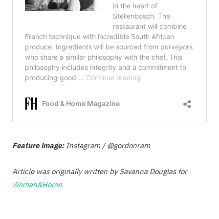
Feature image:
Instagram / @gordonram
Article was originally written by Savanna Douglas for
Woman&Home.