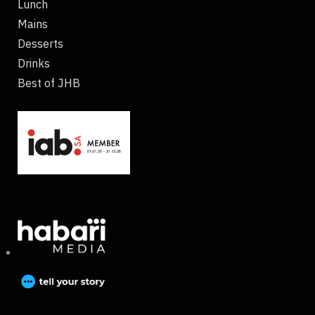
Lunch
Mains
Desserts
Drinks
Best of JHB