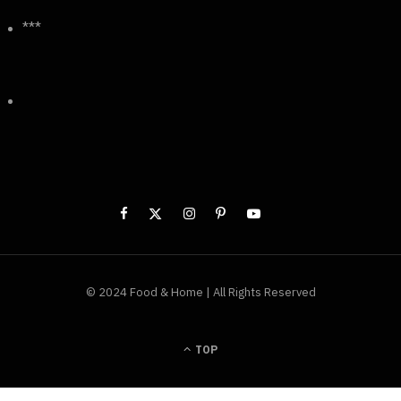
***
© 2024 Food & Home | All Rights Reserved
TOP