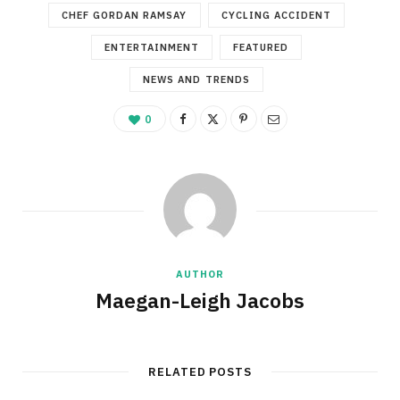
CHEF GORDAN RAMSAY
CYCLING ACCIDENT
ENTERTAINMENT
FEATURED
NEWS AND TRENDS
0
AUTHOR
Maegan-Leigh Jacobs
RELATED POSTS