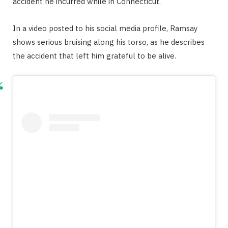
accident he incurred while in Connecticut.
In a video posted to his social media profile, Ramsay
shows serious bruising along his torso, as he describes
the accident that left him grateful to be alive.