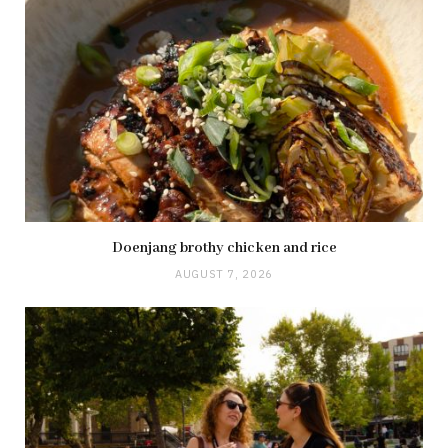
Doenjang brothy chicken and rice
AUGUST 7, 2026