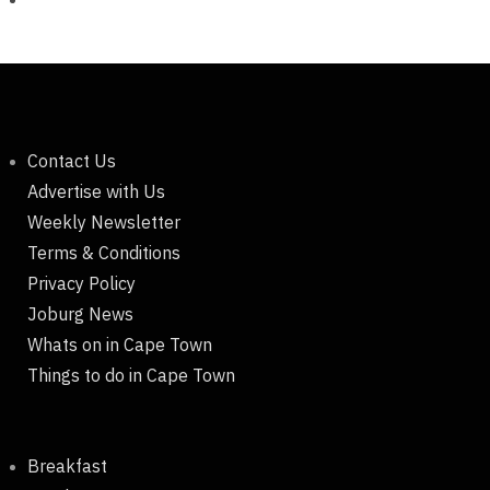
Contact Us
Advertise with Us
Weekly Newsletter
Terms & Conditions
Privacy Policy
Joburg News
Whats on in Cape Town
Things to do in Cape Town
Breakfast