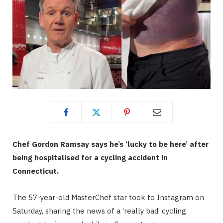
Chef Gordon Ramsay says he’s ‘lucky to be here’ after
being hospitalised for a cycling accident in
Connecticut.
The 57-year-old MasterChef star took to Instagram on
Saturday, sharing the news of a ‘really bad’ cycling