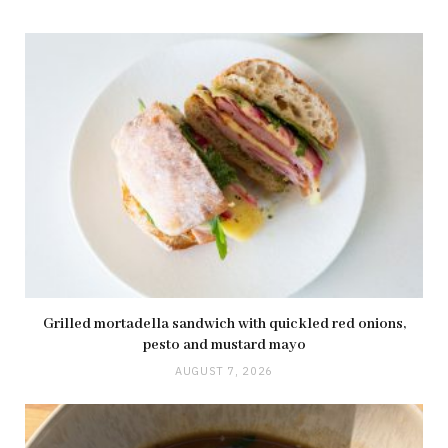
Grilled mortadella sandwich with quickled red onions,
pesto and mustard mayo
AUGUST 7, 2026