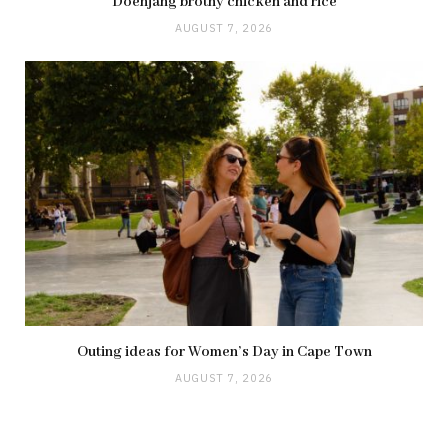
Doenjang brothy chicken and rice
AUGUST 7, 2026
Outing ideas for Women’s Day in Cape Town
AUGUST 7, 2026