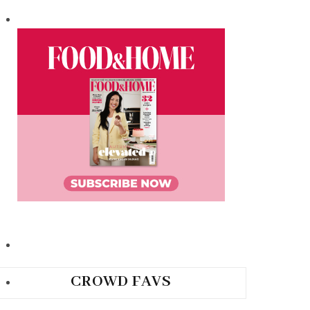
CROWD FAVS