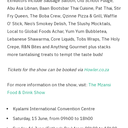
Exhibitors include Sausage Saloon, Old School Fudge,
Abu Asa Libnan, Baan Bootsbar Thai Cuisine, Pat Thai, Stir
Fry Queen, The Boba Crew, Qzinne Pizza & Grill, Waffle
O’ Stick, Neo’s Smokey Delish, The Slushy Mocktails,
Local to Global Foods Achar, Yum Yum Bubbletea,
Lebanese Shawarma, Core Liquids, Tobs Wraps, The Holy
Crepe, R&N Bites and Anything Gourmet plus stacks
more tantalising treats to tempt the taste buds!
Tickets for the show can be booked via
Howler.co.za
For more information on the show, visit:
The Mzansi
Food & Drink Show
Kyalami International Convention Centre
Saturday, 15 June, from 09h00 to 18h00