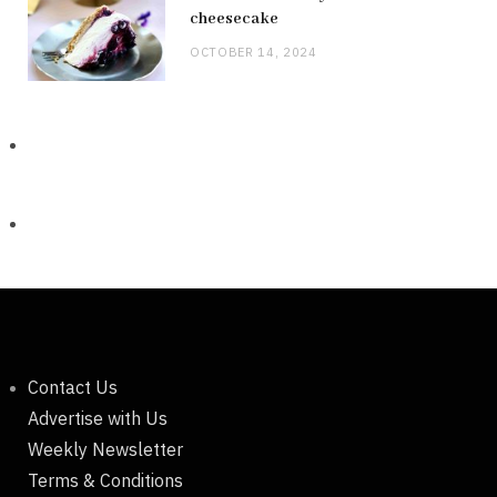
cheesecake
OCTOBER 14, 2024
Contact Us
Advertise with Us
Weekly Newsletter
Terms & Conditions