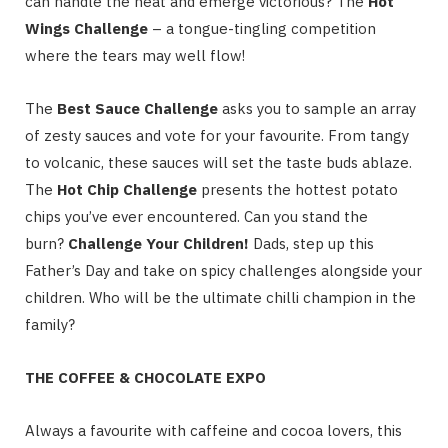
can handle the heat and emerge victorious? The
Hot
Wings Challenge
– a tongue-tingling competition
where the tears may well flow!
The
Best Sauce Challenge
asks you to sample an array
of zesty sauces and vote for your favourite. From tangy
to volcanic, these sauces will set the taste buds ablaze.
The
Hot Chip Challenge
presents the hottest potato
chips you’ve ever encountered. Can you stand the
burn?
Challenge Your Children!
Dads, step up this
Father’s Day and take on spicy challenges alongside your
children. Who will be the ultimate chilli champion in the
family?
THE COFFEE & CHOCOLATE EXPO
Always a favourite with caffeine and cocoa lovers, this