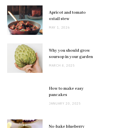
Apricot and tomato
oxtail stew
MAY 1, 2026
Why you should grow
soursop in your garden
MARCH 4, 2025
How to make easy
pancakes
JANUARY 20, 2025
No-bake blueberry