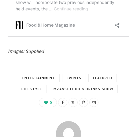
Images: Supplied
ENTERTAINMENT
EVENTS
FEATURED
LIFESTYLE
MZANSI FOOD & DRINKS SHOW
0