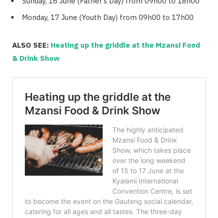
Sunday, 16 June (Father’s Day) from 09h00 to 18h00
Monday, 17 June (Youth Day) from 09h00 to 17h00
ALSO SEE:
Heating up the griddle at the Mzansi Food
& Drink Show