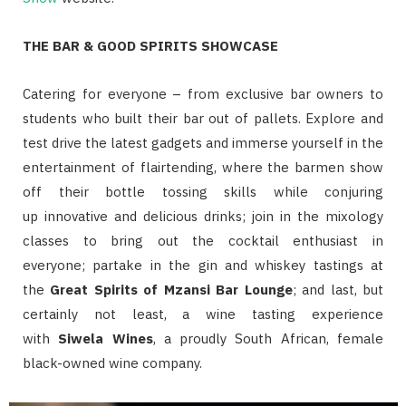
THE BAR & GOOD SPIRITS SHOWCASE
Catering for everyone – from exclusive bar owners to
students who built their bar out of pallets. Explore and
test drive the latest gadgets and immerse yourself in the
entertainment of flairtending, where the barmen show
off their bottle tossing skills while conjuring
up
innovative and delicious drinks; join in the mixology
classes to bring out the cocktail enthusiast in
everyone;
partake in the gin and whiskey tastings at
the
Great Spirits of Mzansi Bar Lounge
; and last, but
certainly not least, a
wine tasting experience
with
Siwela Wines
, a proudly South African, female
black-owned wine company.