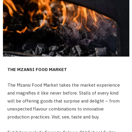
THE MZANSI FOOD MARKET
The Mzansi Food Market takes the market experience
and magnifies it like never before. Stalls of every kind
will be offering goods that surprise and delight – from
unexpected flavour combinations to innovative
production practices. Visit, see, taste and buy.