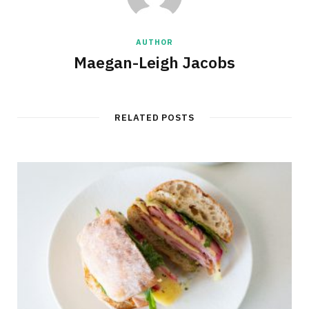
AUTHOR
Maegan-Leigh Jacobs
RELATED POSTS