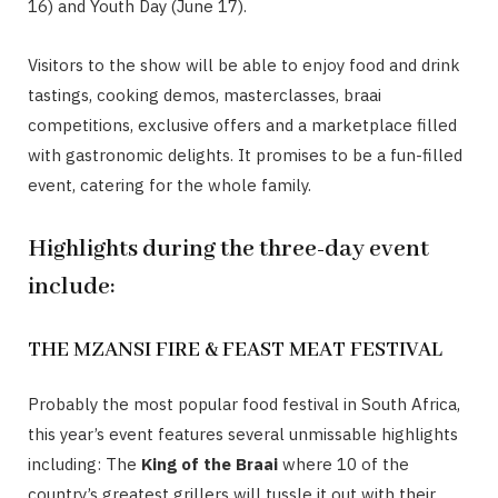
16) and Youth Day (June 17).
Visitors to the show will be able to enjoy food and drink
tastings, cooking demos, masterclasses, braai
competitions, exclusive offers and a marketplace filled
with gastronomic delights. It promises to be a fun-filled
event, catering for the whole family.
Highlights during the three-day event
include:
THE MZANSI FIRE & FEAST MEAT FESTIVAL
Probably the most popular food festival in South Africa,
this year’s event features several unmissable highlights
including: The
King of the Braai
where 10 of the
country’s greatest grillers will tussle it out with their