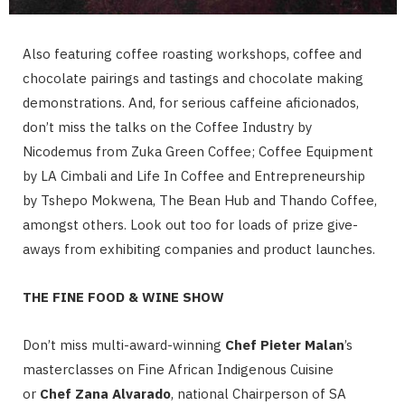
Also featuring coffee roasting workshops, coffee and
chocolate pairings and tastings and chocolate making
demonstrations. And, for serious caffeine aficionados,
don’t miss the talks on the Coffee Industry by
Nicodemus from Zuka Green Coffee; Coffee Equipment
by LA Cimbali and Life In Coffee and Entrepreneurship
by Tshepo Mokwena, The Bean Hub and Thando Coffee,
amongst others. Look out too for loads of prize give-
aways from exhibiting companies and product launches.
THE FINE FOOD & WINE SHOW
Don’t miss multi-award-winning
Chef Pieter Malan
’s
masterclasses on Fine African Indigenous Cuisine
or
Chef Zana Alvarado
, national Chairperson of SA