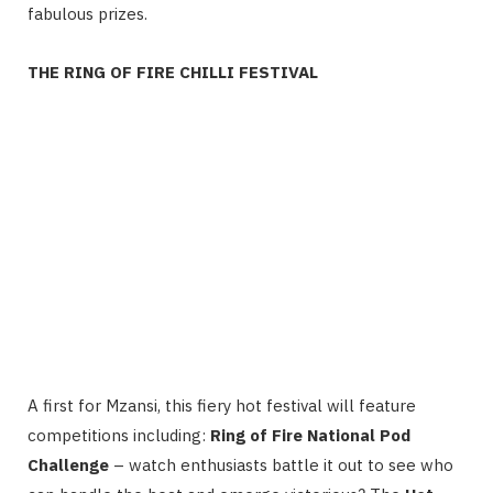
fabulous prizes.
THE RING OF FIRE CHILLI FESTIVAL
A first for Mzansi, this fiery hot festival will feature
competitions including:
Ring of Fire National Pod
Challenge
– watch enthusiasts battle it out to see who