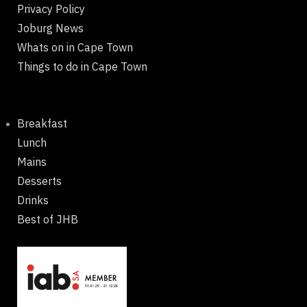
Privacy Policy
Joburg News
Whats on in Cape Town
Things to do in Cape Town
Breakfast
Lunch
Mains
Desserts
Drinks
Best of JHB