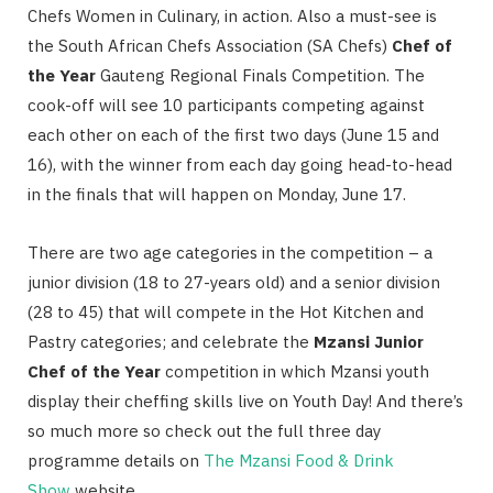
Chefs Women in Culinary, in action.
Also a must-see is
the South African Chefs Association (SA Chefs)
Chef of
the Year
Gauteng Regional Finals Competition. The
cook-off will see 10 participants competing against
each other on each of the first two days (June 15 and
16), with the winner from each day going head-to-head
in the finals that will happen on Monday, June 17.
There are two age categories in the competition – a
junior division (18 to 27-years old) and a senior division
(28 to 45) that will compete in the Hot Kitchen and
Pastry categories; and celebrate the
Mzansi Junior
Chef of the Year
competition in which Mzansi youth
display their cheffing skills live on Youth Day! And there’s
so much more so check out the full three day
programme details on
The Mzansi Food & Drink
Show
website.