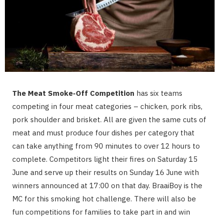
The Meat Smoke-Off Competition
has six teams
competing in four meat categories – chicken, pork ribs,
pork shoulder and brisket. All are given the same cuts of
meat and must produce four dishes per category that
can take anything from 90 minutes to over 12 hours to
complete. Competitors light their fires on Saturday 15
June and serve up their results on Sunday 16 June with
winners announced at 17:00 on that day. BraaiBoy is the
MC for this smoking hot challenge. There will also be
fun competitions for families to take part in and win