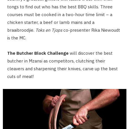
tongs to find out who has the best BBQ skills. Three
courses must be cooked in a two-hour time limit – a
chicken starter, a beef or lamb mains and a
braaibroodjie.
Toks en Tjops
co-presenter Rika Niewoudt
is the MC.
The Butcher Block Challenge
will discover the best
butcher in Mzansi as competitors, clutching their
cleavers and sharpening their knives, carve up the best
cuts of meat!