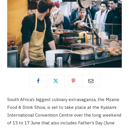
South Africa’s biggest culinary extravaganza, the Mzansi
Food & Drink Show, is set to take place at the Kyalami
International Convention Centre over the long weekend
of 15 to 17 June that also includes Father’s Day (June