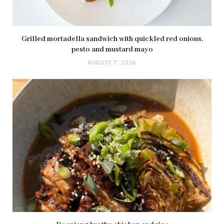
Grilled mortadella sandwich with quickled red onions,
pesto and mustard mayo
AUGUST 7, 2026