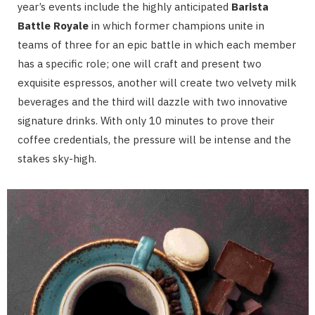
year’s events include the highly anticipated
Barista
Battle Royale
in which former champions unite in
teams of three for an epic battle in which each member
has a specific role; one will craft and present two
exquisite espressos, another will create two velvety milk
beverages and the third will dazzle with two innovative
signature drinks. With only 10 minutes to prove their
coffee credentials, the pressure will be intense and the
stakes sky-high.