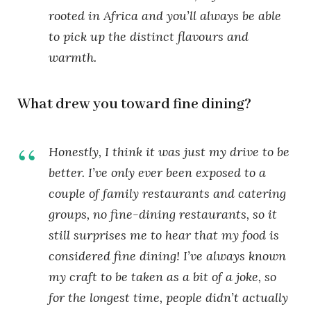
rooted in Africa and you’ll always be able
to pick up the distinct flavours and
warmth.
What drew you toward fine dining?
Honestly, I think it was just my drive to be
better. I’ve only ever been exposed to a
couple of family restaurants and catering
groups, no fine-dining restaurants, so it
still surprises me to hear that my food is
considered fine dining! I’ve always known
my craft to be taken as a bit of a joke, so
for the longest time, people didn’t actually