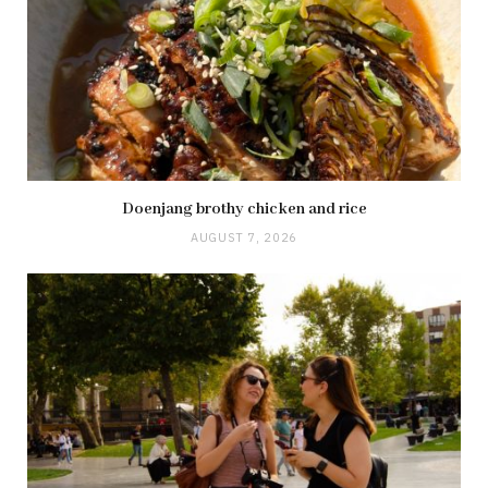
Doenjang brothy chicken and rice
AUGUST 7, 2026