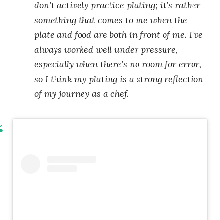
don’t actively practice plating; it’s rather
something that comes to me when the
plate and food are both in front of me. I’ve
always worked well under pressure,
especially when there’s no room for error,
so I think my plating is a strong reflection
of my journey as a chef.