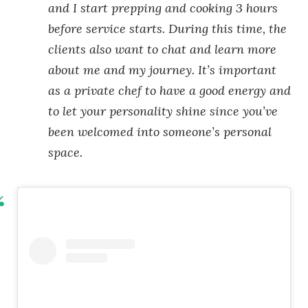
and I start prepping and cooking 3 hours
before service starts. During this time, the
clients also want to chat and learn more
about me and my journey. It’s important
as a private chef to have a good energy and
to let your personality shine since you’ve
been welcomed into someone’s personal
space.