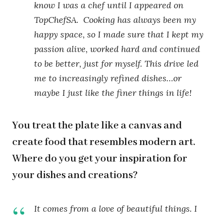
know I was a chef until I appeared on
TopChefSA.
Cooking has always been my
happy space, so I made sure that I kept my
passion alive, worked hard and continued
to be better, just for myself. This drive led
me to increasingly refined dishes…or
maybe I just like the finer things in life!
You treat the plate like a canvas and
create food that resembles modern art.
Where do you get your inspiration for
your dishes and creations?
It comes from a love of beautiful things. I