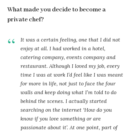
What made you decide to become a
private chef?
It was a certain feeling, one that I did not
enjoy at all. I had worked in a hotel,
catering company, events company and
restaurant. Although I loved my job, every
time I was at work I’d feel like I was meant
for more in life, not just to face the four
walls and keep doing what I’m told to do
behind the scenes. I actually started
searching on the internet ‘How do you
know if you love something or are
passionate about it’. At one point, part of