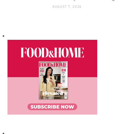
AUGUST 7, 2026