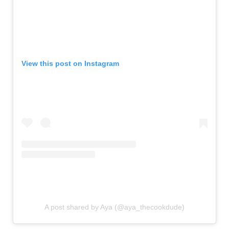
View this post on Instagram
A post shared by Aya (@aya_thecookdude)