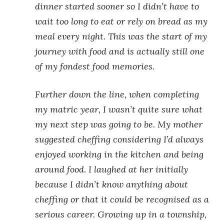
dinner started sooner so I didn’t have to
wait too long to eat or rely on bread as my
meal every night. This was the start of my
journey with food and is actually still one
of my fondest food memories.
Further down the line, when completing
my matric year, I wasn’t quite sure what
my next step was going to be. My mother
suggested cheffing considering I’d always
enjoyed working in the kitchen and being
around food. I laughed at her initially
because I didn’t know anything about
cheffing or that it could be recognised as a
serious career. Growing up in a township,