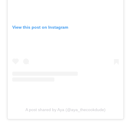
View this post on Instagram
A post shared by Aya (@aya_thecookdude)