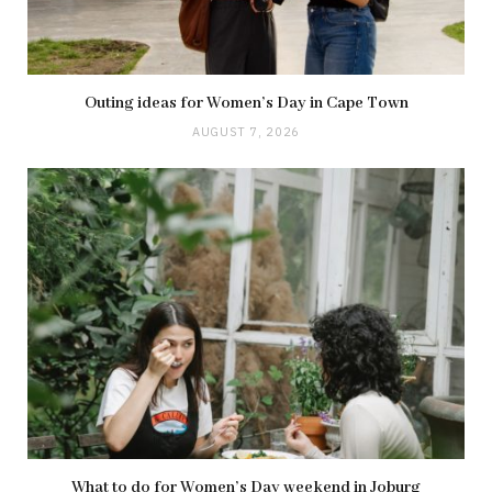
Outing ideas for Women’s Day in Cape Town
AUGUST 7, 2026
What to do for Women’s Day weekend in Joburg