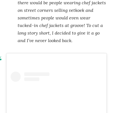
there would be people wearing chef jackets
on street corners selling vetkoek and
sometimes people would even wear
tucked-in chef jackets at groove! To cut a
long story short, I decided to give it a go
and I’ve never looked back.