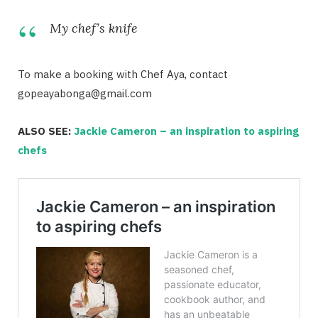
My chef’s knife
To make a booking with Chef Aya, contact
gopeayabonga@gmail.com
ALSO SEE:
Jackie Cameron – an inspiration to aspiring
chefs