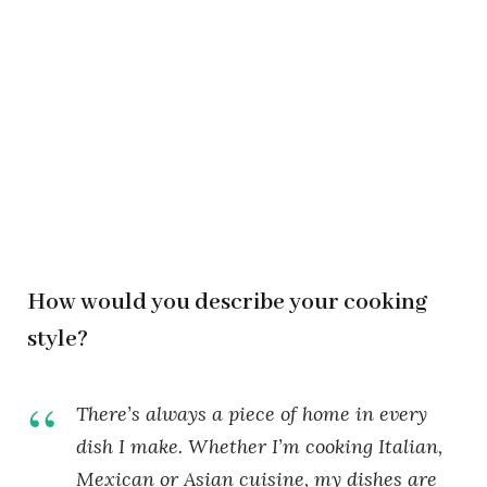
How would you describe your cooking
style?
There’s always a piece of home in every
dish I make. Whether I’m cooking Italian,
Mexican or Asian cuisine, my dishes are