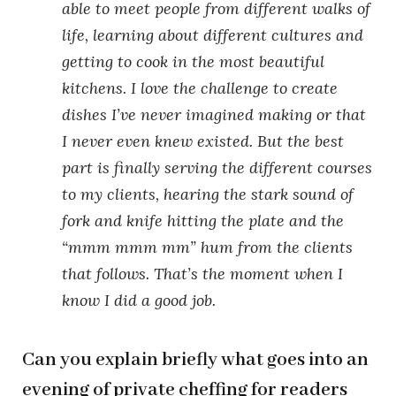
able to meet people from different walks of
life, learning about different cultures and
getting to cook in the most beautiful
kitchens. I love the challenge to create
dishes I’ve never imagined making or that
I never even knew existed. But the best
part is finally serving the different courses
to my clients, hearing the stark sound of
fork and knife hitting the plate and the
“mmm mmm mm” hum from the clients
that follows. That’s the moment when I
know I did a good job.
Can you explain briefly what goes into an
evening of private cheffing for readers