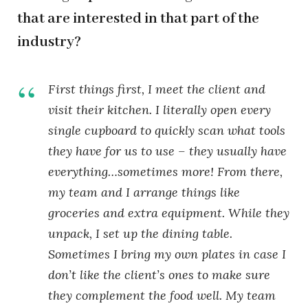
that are interested in that part of the
industry?
First things first, I meet the client and
visit their kitchen. I literally open every
single cupboard to quickly scan what tools
they have for us to use – they usually have
everything…sometimes more! From there,
my team and I arrange things like
groceries and extra equipment. While they
unpack, I set up the dining table.
Sometimes I bring my own plates in case I
don’t like the client’s ones to make sure
they complement the food well. My team