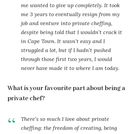
me wanted to give up completely. It took
me 3 years to eventually resign from my
job and venture into private cheffing,
despite being told that I wouldn’t crack it
in Cape Town. It wasn’t easy and I
struggled a lot, but if I hadn’t pushed
through those first two years, I would
never have made it to where I am today.
What is your favourite part about being a
private chef?
There’s so much I love about private
cheffing: the freedom of creating, being