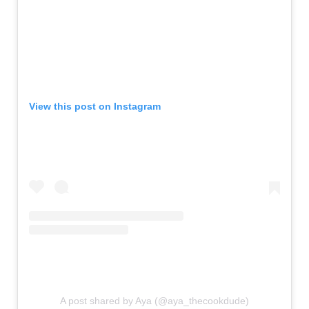
View this post on Instagram
A post shared by Aya (@aya_thecookdude)