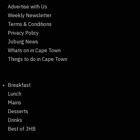
Advertise with Us
Weekly Newsletter
Terms & Conditions
Privacy Policy
Joburg News
Whats on in Cape Town
Things to do in Cape Town
Breakfast
Lunch
Mains
Desserts
Drinks
Best of JHB