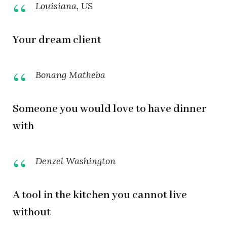
Louisiana, US
Your dream client
Bonang Matheba
Someone you would love to have dinner
with
Denzel Washington
A tool in the kitchen you cannot live
without