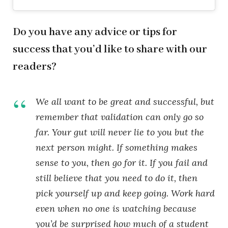
Do you have any advice or tips for
success that you’d like to share with our
readers?
We all want to be great and successful, but
remember that validation can only go so
far. Your gut will never lie to you but the
next person might. If something makes
sense to you, then go for it. If you fail and
still believe that you need to do it, then
pick yourself up and keep going. Work hard
even when no one is watching because
you’d be surprised how much of a student