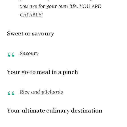
you are for your own life. YOU ARE
CAPABLE!
Sweet or savoury
Savoury
Your go-to meal in a pinch
Rice and pilchards
Your ultimate culinary destination