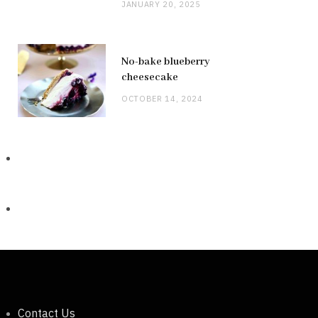
JANUARY 20, 2025
No-bake blueberry
cheesecake
OCTOBER 14, 2024
Contact Us