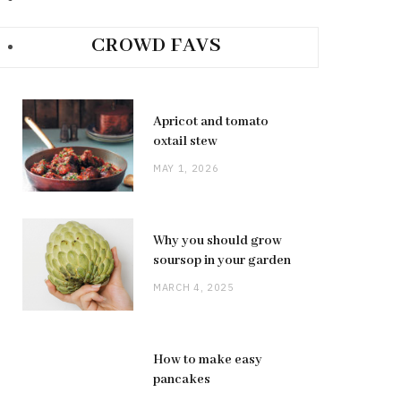
CROWD FAVS
Apricot and tomato
oxtail stew
MAY 1, 2026
Why you should grow
soursop in your garden
MARCH 4, 2025
How to make easy
pancakes