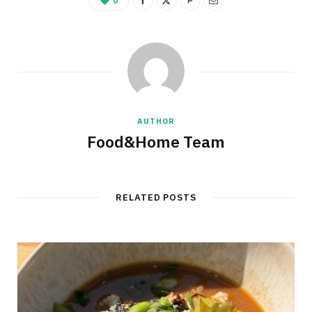
0
AUTHOR
Food&Home Team
RELATED POSTS