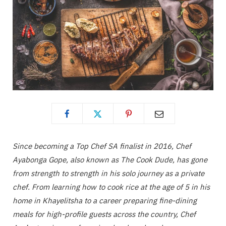
Since becoming a Top Chef SA finalist in 2016, Chef
Ayabonga Gope, also known as The Cook Dude, has gone
from strength to strength in his solo journey as a private
chef. From learning how to cook rice at the age of 5 in his
home in Khayelitsha to a career preparing fine-dining
meals for high-profile guests across the country, Chef