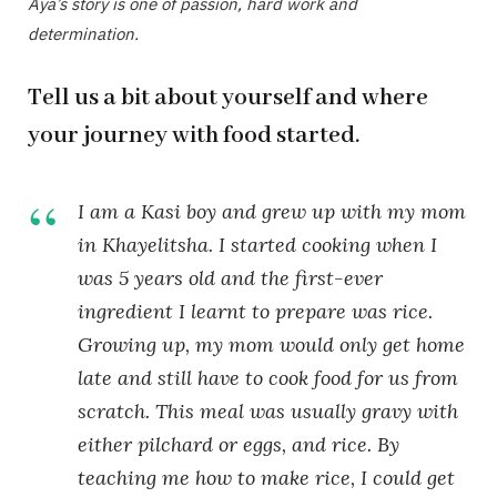
Aya’s story is one of passion, hard work and
determination.
Tell us a bit about yourself and where
your journey with food started.
I am a Kasi boy and grew up with my mom
in Khayelitsha. I started cooking when I
was 5 years old and the first-ever
ingredient I learnt to prepare was rice.
Growing up, my mom would only get home
late and still have to cook food for us from
scratch. This meal was usually gravy with
either pilchard or eggs, and rice. By
teaching me how to make rice, I could get