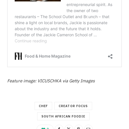
Feature image: VICUSCHKA via Getty Images
CHEF
CREATOR FOCUS
SOUTH AFRICAN FOODIE