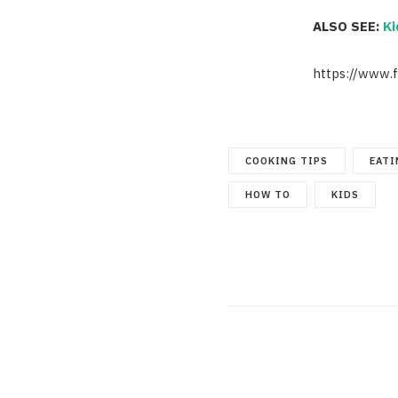
ALSO SEE:
Ki
https://www.
COOKING TIPS
EATI
HOW TO
KIDS