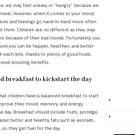
le, we may feel uneasy or “hangry” because we
 meal; however, when it comes to your mood,
ices and feelings go hand-in-hand more often
t think. Children are no different as they may
s because of their bad moods. Fortunately, you
und you can be happier, healthier, and better
h each bite, thanks to plenty of good foods
mood-boosting benefits.
d breakfast to kickstart the day
hat children have a balanced breakfast to start
improve their mood, memory, and energy
 day. Breakfast should include fruits, porridge,
anut butter and healthy fats such as avocado,
 so they get fuel for the day.