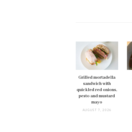
Grilled mortadella
sandwich with
quickled red onions,
pesto and mustard
mayo
AUGUST 7, 2026