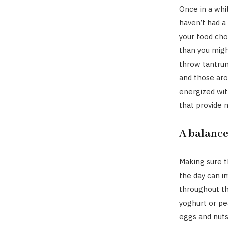
Once in a whi
haven’t had a
your food cho
than you migh
throw tantrum
and those aro
energized wit
that provide 
A balance
Making sure t
the day can 
throughout the
yoghurt or pe
eggs and nuts,