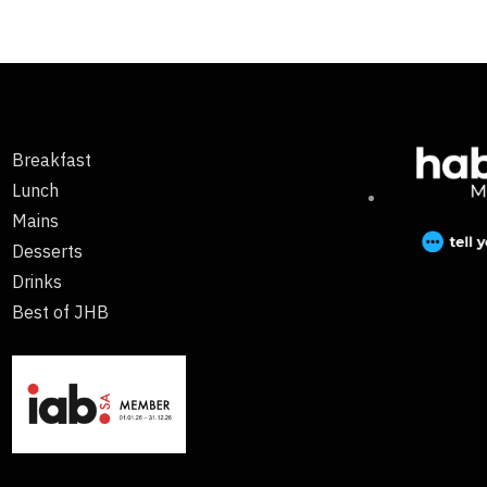
Breakfast
Lunch
Mains
Desserts
Drinks
Best of JHB