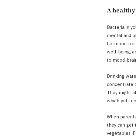
A healthy
Bacteria in yo
mental and ph
hormones resp
well-being, an
to mood, brai
Drinking water
concentrate or
They might al
which puts no
When parents 
they can get 
vegetables. Fr