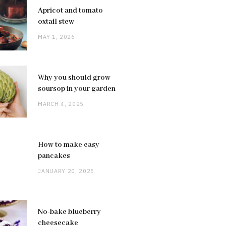
Apricot and tomato
oxtail stew
MAY 1, 2026
Why you should grow
soursop in your garden
MARCH 4, 2025
How to make easy
pancakes
JANUARY 20, 2025
No-bake blueberry
cheesecake