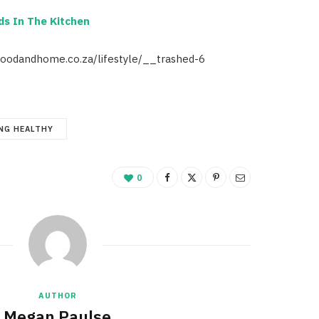
ds In The Kitchen
foodandhome.co.za/lifestyle/__trashed-6
NG HEALTHY
0
AUTHOR
Megan Paulse