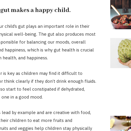
 gut makes a happy child.
ur child’s gut plays an important role in their
ysical well-being. The gut also produces most
onsible for balancing our moods, overall
d happiness, which is why gut health is crucial
n health, and happiness.
 is key as children may find it difficult to
 think clearly if they don’t drink enough fluids.
so start to feel constipated if dehydrated,
 one in a good mood.
lead by example and are creative with food,
their children to eat more fruits and
uits and veggies help children stay physically