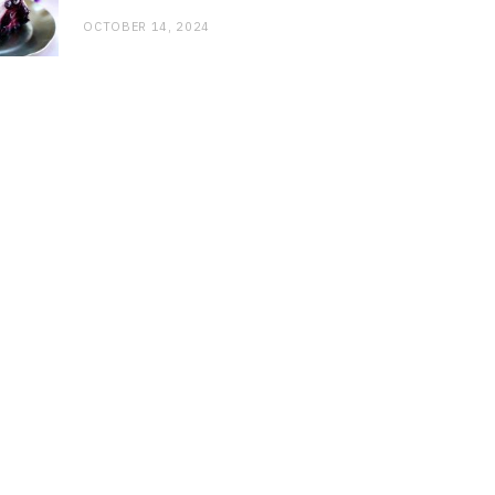
OCTOBER 14, 2024