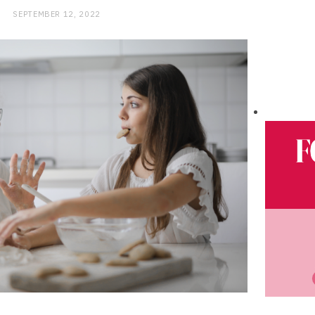
SEPTEMBER 12, 2022