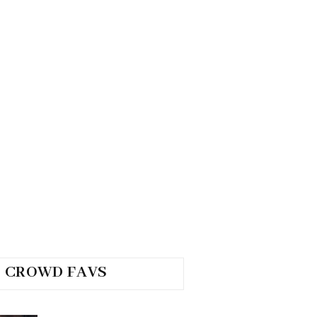
CROWD FAVS