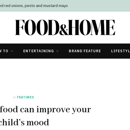
led red onions, pesto and mustard mayo
W TO
ENTERTAINING
BRAND FEATURE
LIFESTY
in
FEATURES
 food can improve your
child’s mood