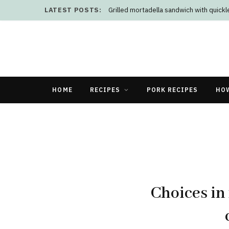
LATEST POSTS:
Grilled mortadella sandwich with quick
HOME
RECIPES
PORK RECIPES
HO
Choices in