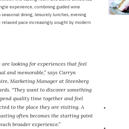
single experience, combining guided wine
 seasonal dining, leisurely lunches, evening
 relaxed pace increasingly sought by modern
 are looking for experiences that feel
nal and memorable,” says Carryn
hire, Marketing Manager at Steenberg
ards. “They want to discover something
pend quality time together and feel
ted to the place they are visiting. A
asting often becomes the starting point
much broader experience.”