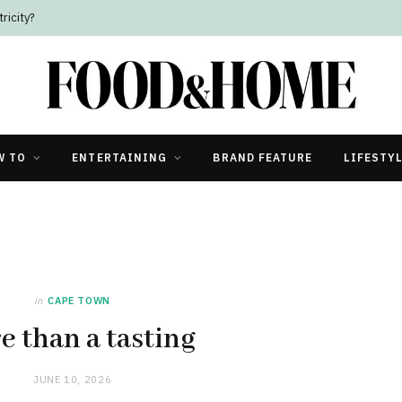
W TO
ENTERTAINING
BRAND FEATURE
LIFESTY
in
CAPE TOWN
e than a tasting
JUNE 10, 2026