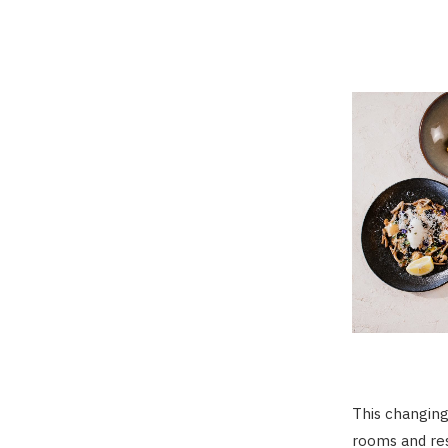
This changing
rooms and res