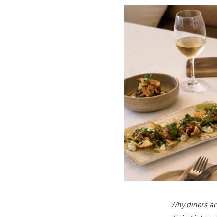
Why diners ar