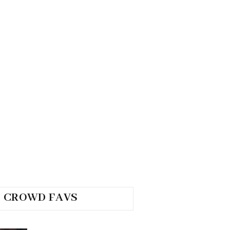
CROWD FAVS