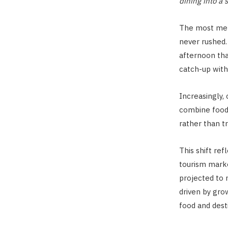
dining into a 
The most mem
never rushed. 
afternoon tha
catch-up with
Increasingly,
combine food,
rather than tr
This shift re
tourism marke
projected to 
driven by gr
food and dest