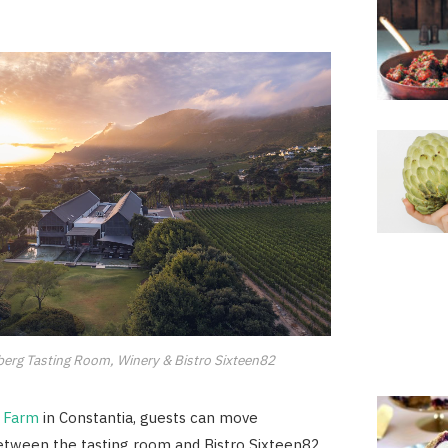
erg Tasting Room, Winery & Bistro Sixteen82
 Farm
in Constantia, guests can move
etween the tasting room and Bistro Sixteen82