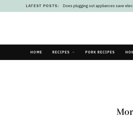
LATEST POSTS:
HOME
RECIPES
PORK RECIPES
HO
Mor