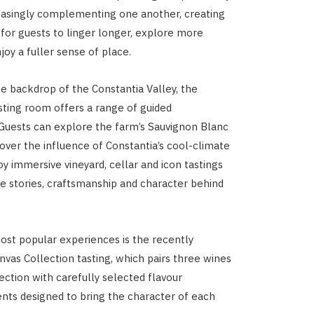
easingly complementing one another, creating
 for guests to linger longer, explore more
joy a fuller sense of place.
he backdrop of the Constantia Valley
, the
ting room offers a range of guided
Guests can explore the farm’s Sauvignon Blanc
cover the influence of Constantia’s cool-climate
joy immersive vineyard, cellar and icon tastings
he stories, craftsmanship and character behind
st popular experiences is the recently
nvas Collection tasting, which pairs three wines
ection with carefully selected flavour
ts designed to bring the character of each