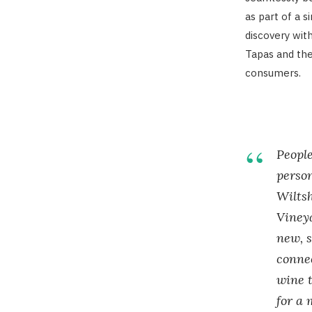
as part of a 
discovery with
Tapas and the
consumers.
People
perso
Wilts
Viney
new, s
connec
wine t
for a 