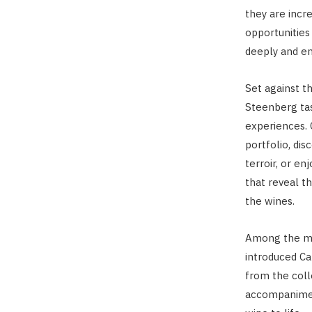
they are incr
opportunities
deeply and en
Set against t
Steenberg tas
experiences. 
portfolio, dis
terroir, or en
that reveal t
the wines.
Among the mo
introduced Ca
from the coll
accompanimen