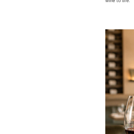
wine to life.