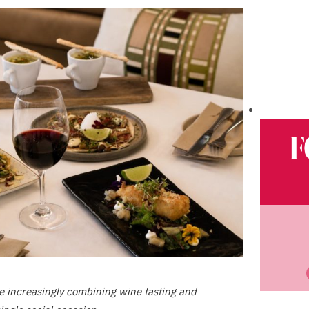
e increasingly combining wine tasting and