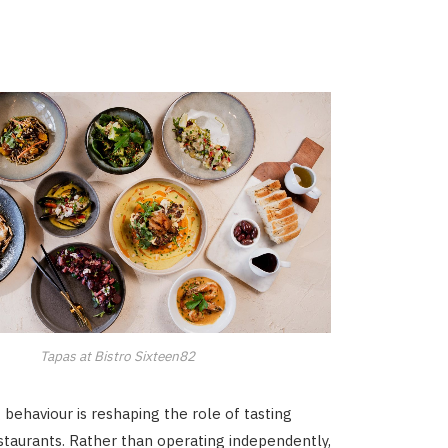
Tapas at Bistro Sixteen82
 behaviour is reshaping the role of tasting
taurants. Rather than operating independently,