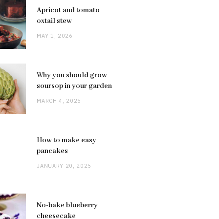
Apricot and tomato
oxtail stew
MAY 1, 2026
Why you should grow
soursop in your garden
MARCH 4, 2025
How to make easy
pancakes
JANUARY 20, 2025
No-bake blueberry
cheesecake