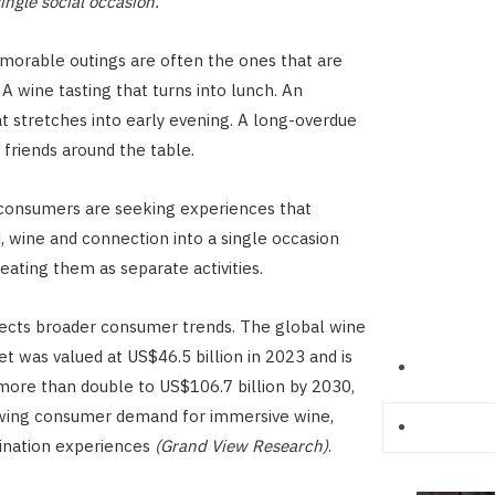
single social occasion.
orable outings are often the ones that are
A wine tasting that turns into lunch. An
t stretches into early evening. A long-overdue
 friends around the table.
 consumers are seeking experiences that
 wine and connection into a single occasion
eating them as separate activities.
flects broader consumer trends. The global wine
t was valued at US$46.5 billion in 2023 and is
more than double to US$106.7 billion by 2030,
owing consumer demand for immersive wine,
ination experiences
(Grand View Research)
.