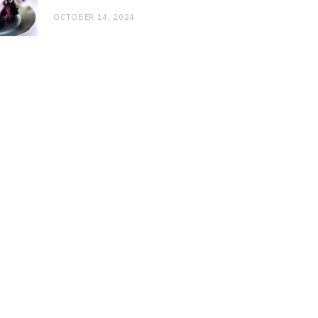
OCTOBER 14, 2024