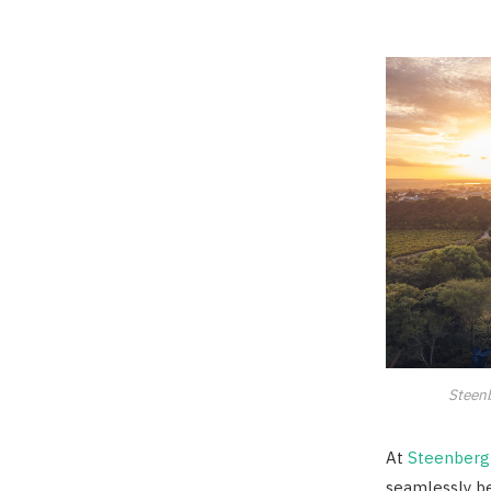
Steenb
At
Steenberg
seamlessly b