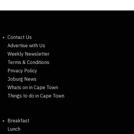
Contact Us
Advertise with Us
Weekly Newsletter
Terms & Conditions
Privacy Policy
Joburg News
Whats on in Cape Town
Things to do in Cape Town
Breakfast
Lunch