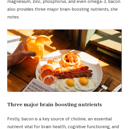
magnesium, zinc, phosphorus, and even omega-3, bacon
also provides three major brain-boosting nutrients, she
notes.
Three major brain-boosting nutrients
Firstly, bacon is a key source of choline, an essential
nutrient vital for brain health, cognitive functioning, and