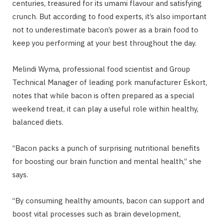
centuries, treasured for its umami flavour and satisfying
crunch. But according to food experts, it’s also important
not to underestimate bacon’s power as a brain food to
keep you performing at your best throughout the day.
Melindi Wyma, professional food scientist and Group
Technical Manager of leading pork manufacturer Eskort,
notes that while bacon is often prepared as a special
weekend treat, it can play a useful role within healthy,
balanced diets.
“Bacon packs a punch of surprising nutritional benefits
for boosting our brain function and mental health,” she
says.
“By consuming healthy amounts, bacon can support and
boost vital processes such as brain development,