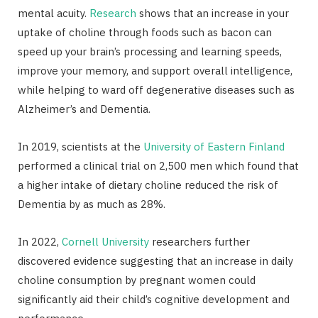
mental acuity.
Research
shows that an increase in your
uptake of choline through foods such as bacon can
speed up your brain’s processing and learning speeds,
improve your memory, and support overall intelligence,
while helping to ward off degenerative diseases such as
Alzheimer’s and Dementia.
In 2019, scientists at the
University of Eastern Finland
performed a clinical trial on 2,500 men which found that
a higher intake of dietary choline reduced the risk of
Dementia by as much as 28%.
In 2022,
Cornell University
researchers further
discovered evidence suggesting that an increase in daily
choline consumption by pregnant women could
significantly aid their child’s cognitive development and