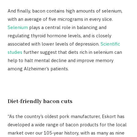
And finally, bacon contains high amounts of selenium,
with an average of five micrograms in every slice.
Selenium
plays a central role in balancing and
regulating thyroid hormone levels, and is closely
associated with lower levels of depression.
Scientific
studies
further suggest that diets rich in selenium can
help to halt mental decline and improve memory
among Alzheimer’s patients.
Diet-friendly bacon cuts
“As the country’s oldest pork manufacturer, Eskort has
developed a wide range of bacon products for the local
market over our 105-year history, with as many as nine