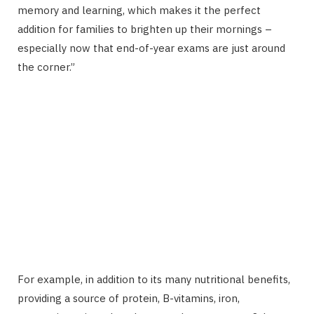
memory and learning, which makes it the perfect
addition for families to brighten up their mornings –
especially now that end-of-year exams are just around
the corner.”
For example, in addition to its many nutritional benefits,
providing a source of protein, B-vitamins, iron,