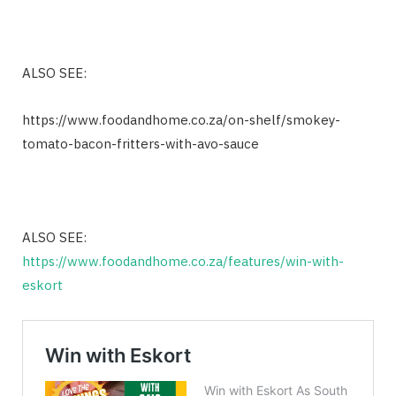
ALSO SEE:
https://www.foodandhome.co.za/on-shelf/smokey-
tomato-bacon-fritters-with-avo-sauce
ALSO SEE:
https://www.foodandhome.co.za/features/win-with-
eskort