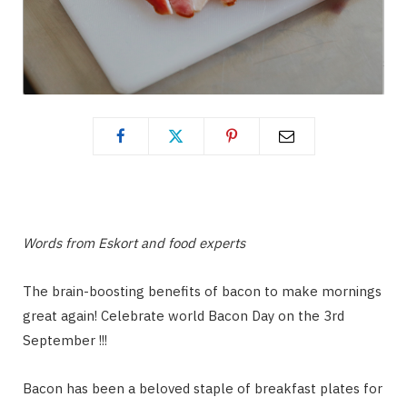
Words from Eskort and food experts
The brain-boosting benefits of bacon to make mornings
great again! Celebrate world Bacon Day on the 3rd
September !!!
Bacon has been a beloved staple of breakfast plates for