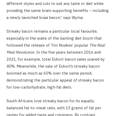
different styles and cuts to suit any taste or diet while
providing the same brain-supporting benefits – including
a newly launched braai bacon,” says Wyma.
Streaky bacon remains a particular local favourite,
especially in the wake of the banting diet boom that
followed the release of Tim Noakes’ popular
The Real
Meal Revolution
. In the five years between 2016 and
2021, for example, total Eskort bacon sales soared by
40%. Meanwhile, the sale of Eskort’s streaky bacon
boomed as much as 65% over the same period,
demonstrating the particular appeal of streaky bacon
for low-carbohydrate, high-fat diets.
South Africans love streaky bacon for its equally
balanced fat-to-meat ratio, with 15 grams of fat per
rasher for added taste and crispiness. By contrast,