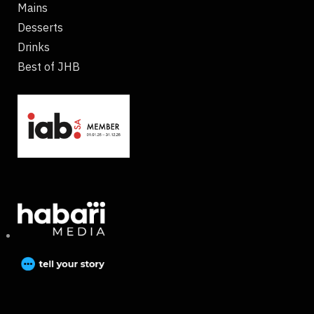
Mains
Desserts
Drinks
Best of JHB