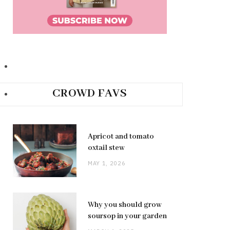
CROWD FAVS
Apricot and tomato
oxtail stew
MAY 1, 2026
Why you should grow
soursop in your garden