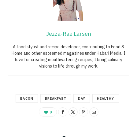
Jezza-Rae Larsen
A food stylist and recipe developer, contributing to Food &
Home and other esteemed magazines under Habari Media. I
love for creating mouthwatering recipes, I bring culinary
visions to life through my work.
BACON
BREAKFAST
DAY
HEALTHY
0