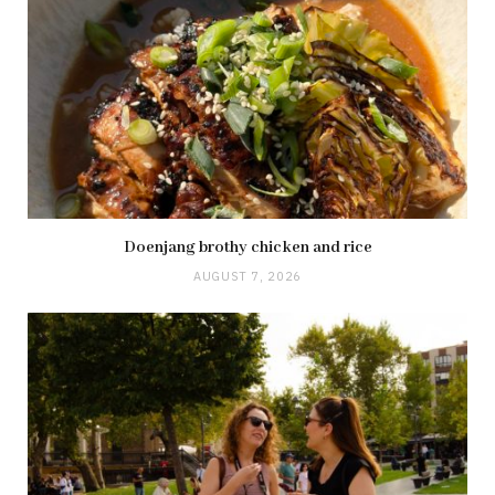
Doenjang brothy chicken and rice
AUGUST 7, 2026