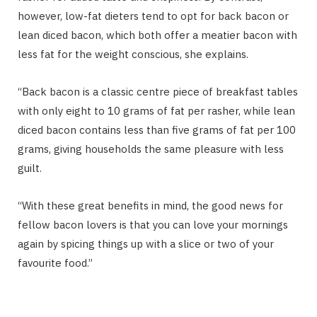
however, low-fat dieters tend to opt for back bacon or
lean diced bacon, which both offer a meatier bacon with
less fat for the weight conscious, she explains.
“Back bacon is a classic centre piece of breakfast tables
with only eight to 10 grams of fat per rasher, while lean
diced bacon contains less than five grams of fat per 100
grams, giving households the same pleasure with less
guilt.
“With these great benefits in mind, the good news for
fellow bacon lovers is that you can love your mornings
again by spicing things up with a slice or two of your
favourite food.”