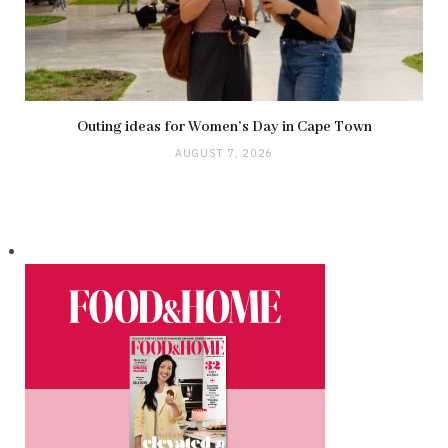
Outing ideas for Women’s Day in Cape Town
AUGUST 7, 2026