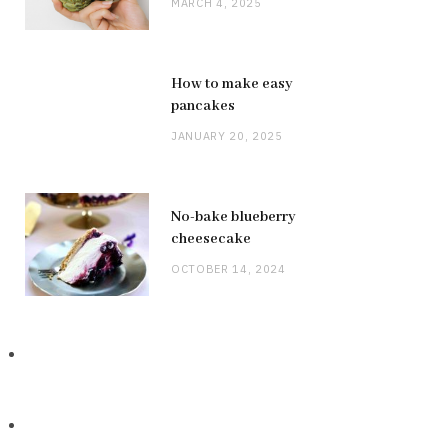
MARCH 4, 2025
How to make easy
pancakes
JANUARY 20, 2025
No-bake blueberry
cheesecake
OCTOBER 14, 2024