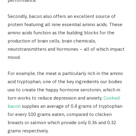
performance.
Secondly, bacon also offers an excellent source of
protein featuring all nine essential amino acids. These
amino acids function as the building blocks for the
production of brain cells, brain chemicals,
neurotransmitters and hormones – all of which impact
mood.
For example, the meat is particularly rich in the amino
acid tryptophan, one of the key ingredients our bodies
use to create the happy hormone serotonin, which in
turn works to reduce depression and anxiety.
Cooked
bacon
supplies an average of 0.4 grams of tryptophan
for every 100 grams eaten, compared to chicken
breasts or salmon which provide only 0.36 and 0.32
grams respectively.