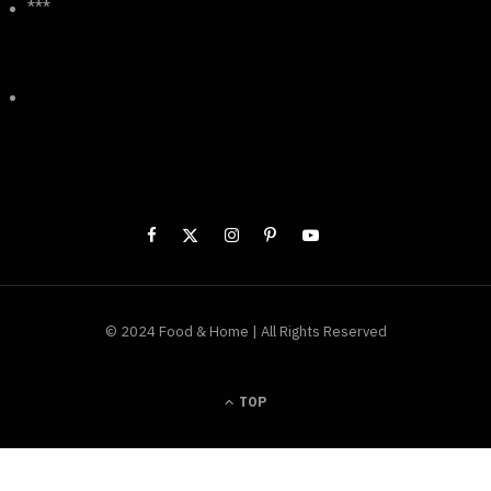
***
© 2024 Food & Home | All Rights Reserved
TOP