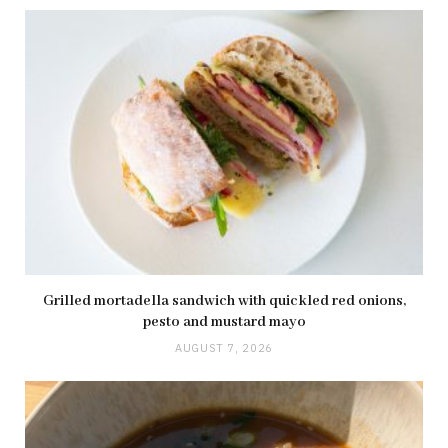
Grilled mortadella sandwich with quickled red onions,
pesto and mustard mayo
AUGUST 7, 2026