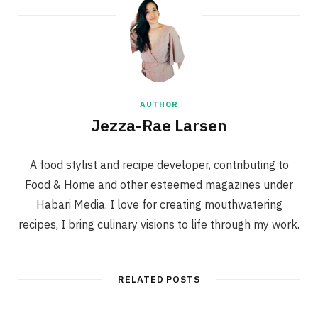
AUTHOR
Jezza-Rae Larsen
A food stylist and recipe developer, contributing to
Food & Home and other esteemed magazines under
Habari Media. I love for creating mouthwatering
recipes, I bring culinary visions to life through my work.
RELATED POSTS