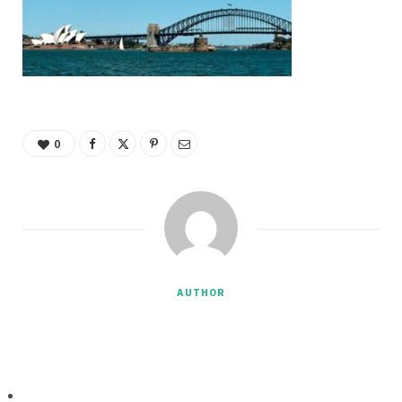
0
AUTHOR