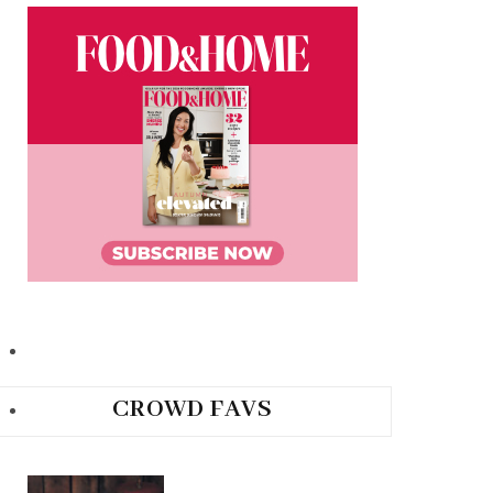
CROWD FAVS