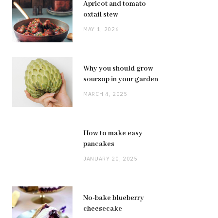
Apricot and tomato
oxtail stew
MAY 1, 2026
Why you should grow
soursop in your garden
MARCH 4, 2025
How to make easy
pancakes
JANUARY 20, 2025
No-bake blueberry
cheesecake