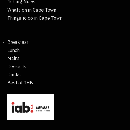
Joburg News
Whats on in Cape Town
Things to do in Cape Town
Breakfast
Lunch
Mains
Desserts
Drinks
Best of JHB