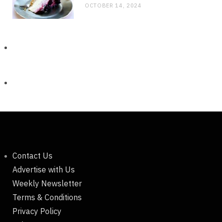
OCTOBER 14, 2024
Contact Us
Advertise with Us
Weekly Newsletter
Terms & Conditions
Privacy Policy