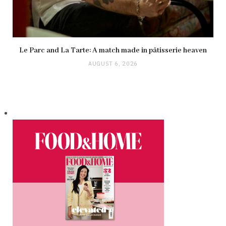
Le Parc and La Tarte: A match made in pâtisserie heaven
AUGUST 6, 2026