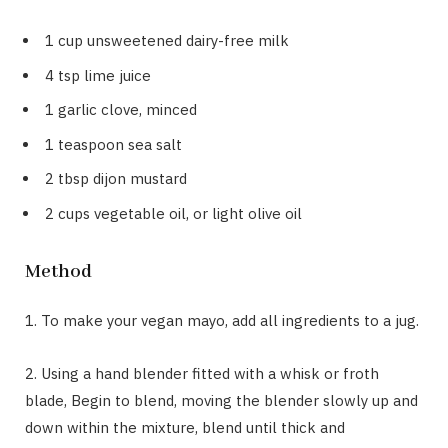
1 cup unsweetened dairy-free milk
4 tsp lime juice
1 garlic clove, minced
1 teaspoon sea salt
2 tbsp dijon mustard
2 cups vegetable oil, or light olive oil
Method
1. To make your vegan mayo, add all ingredients to a jug.
2. Using a hand blender fitted with a whisk or froth
blade, Begin to blend, moving the blender slowly up and
down within the mixture, blend until thick and