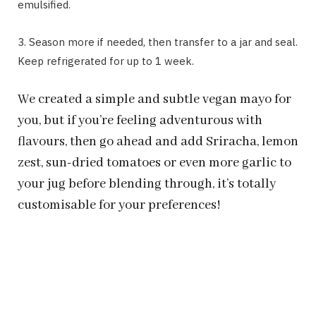
emulsified.
3. Season more if needed, then transfer to a jar and seal.
Keep refrigerated for up to 1 week.
We created a simple and subtle vegan mayo for
you, but if you’re feeling adventurous with
flavours, then go ahead and add Sriracha, lemon
zest, sun-dried tomatoes or even more garlic to
your jug before blending through, it’s totally
customisable for your preferences!