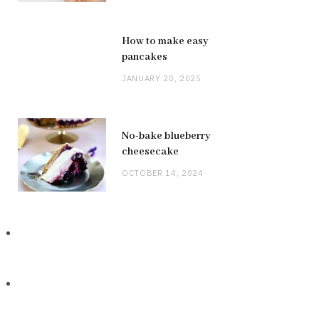
How to make easy
pancakes
JANUARY 20, 2025
No-bake blueberry
cheesecake
OCTOBER 14, 2024