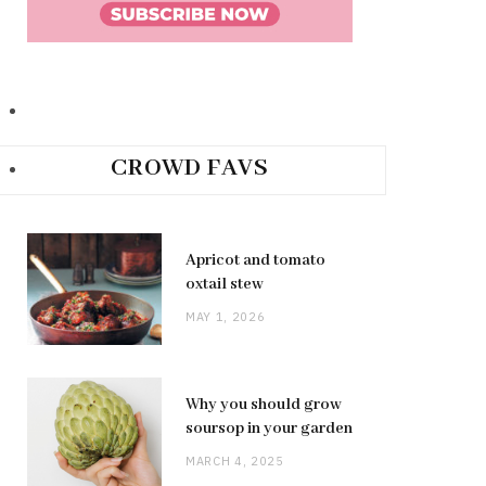
CROWD FAVS
Apricot and tomato
oxtail stew
MAY 1, 2026
Why you should grow
soursop in your garden
MARCH 4, 2025