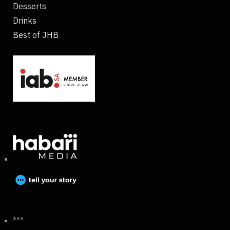
Desserts
Drinks
Best of JHB
***