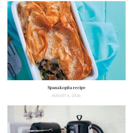
Spanakopita recipe
AUGUST 6, 2026