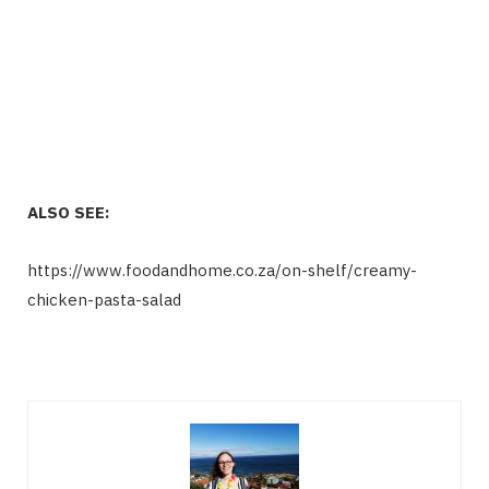
ALSO SEE:
https://www.foodandhome.co.za/on-shelf/creamy-
chicken-pasta-salad