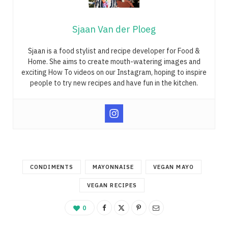
Sjaan Van der Ploeg
Sjaan is a food stylist and recipe developer for Food &
Home. She aims to create mouth-watering images and
exciting How To videos on our Instagram, hoping to inspire
people to try new recipes and have fun in the kitchen.
CONDIMENTS
MAYONNAISE
VEGAN MAYO
VEGAN RECIPES
0