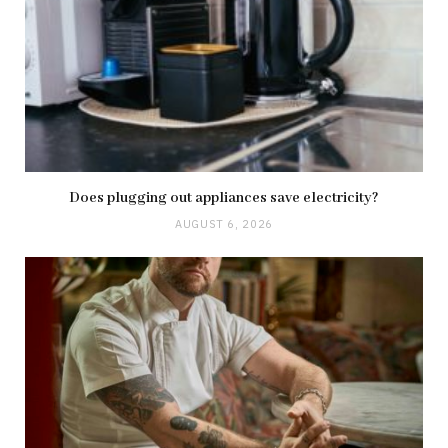
Does plugging out appliances save electricity?
AUGUST 6, 2026