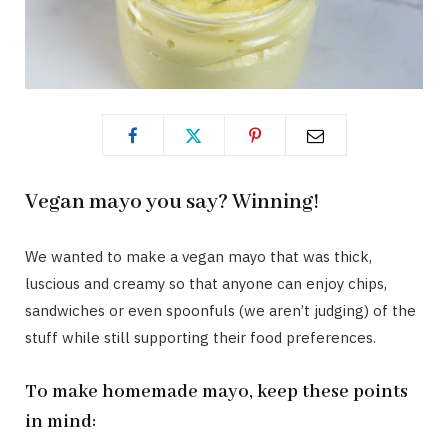
Vegan mayo you say? Winning!
We wanted to make a vegan mayo that was thick,
luscious and creamy so that anyone can enjoy chips,
sandwiches or even spoonfuls (we aren’t judging) of the
stuff while still supporting their food preferences.
To make homemade mayo, keep these points
in mind: