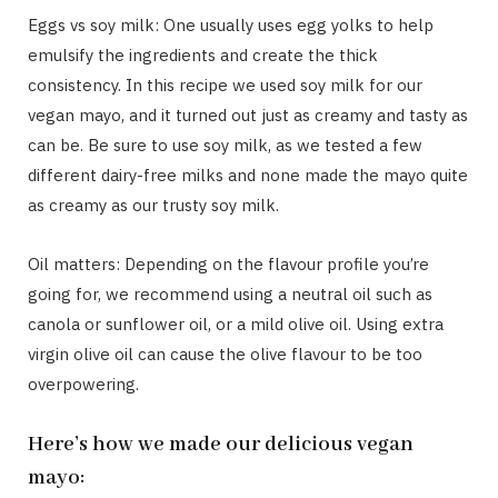
Eggs vs soy milk: One usually uses egg yolks to help
emulsify the ingredients and create the thick
consistency. In this recipe we used soy milk for our
vegan mayo, and it turned out just as creamy and tasty as
can be. Be sure to use soy milk, as we tested a few
different dairy-free milks and none made the mayo quite
as creamy as our trusty soy milk.
Oil matters: Depending on the flavour profile you’re
going for, we recommend using a neutral oil such as
canola or sunflower oil, or a mild olive oil. Using extra
virgin olive oil can cause the olive flavour to be too
overpowering.
Here’s how we made our delicious vegan
mayo: