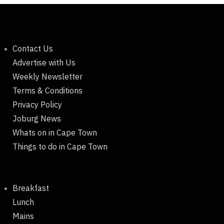
Contact Us
Advertise with Us
Weekly Newsletter
Terms & Conditions
Privacy Policy
Joburg News
Whats on in Cape Town
Things to do in Cape Town
Breakfast
Lunch
Mains