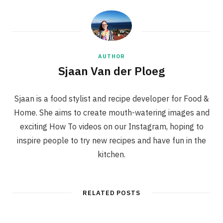
AUTHOR
Sjaan Van der Ploeg
Sjaan is a food stylist and recipe developer for Food &
Home. She aims to create mouth-watering images and
exciting How To videos on our Instagram, hoping to
inspire people to try new recipes and have fun in the
kitchen.
RELATED POSTS