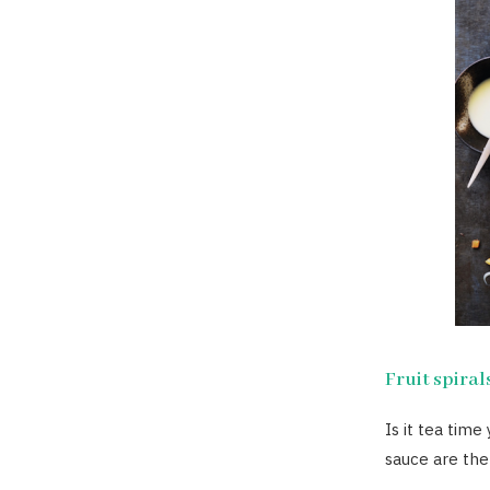
Fruit spiral
Is it tea time
sauce are the