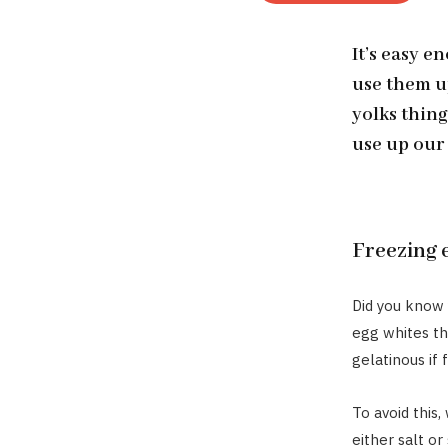
It’s easy e
use them u
yolks thing
use up our 
Freezing 
Did you know 
egg whites th
gelatinous if
To avoid this
either salt o