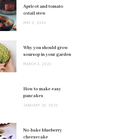
Apricot and tomato
oxtail stew
MAY 1, 2026
Why you should grow
soursop in your garden
MARCH 4, 2025
How to make easy
pancakes
JANUARY 20, 2025
No-bake blueberry
cheesecake