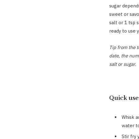
sugar depends
sweet or savo
salt or 1 tsp 
ready to use y
Tip from the t
date, the num
salt or sugar.
Quick uses
Whisk an
water t
Stir fry