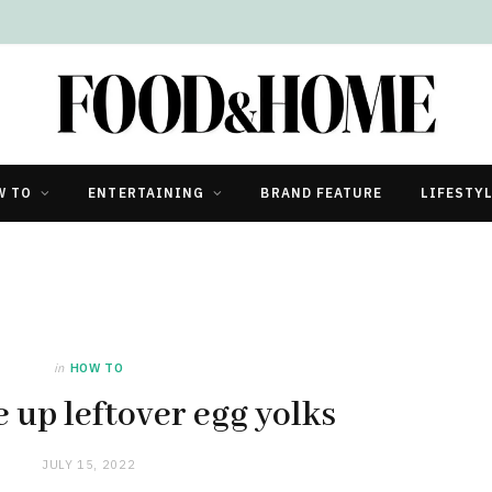
W TO
ENTERTAINING
BRAND FEATURE
LIFESTY
in
HOW TO
 up leftover egg yolks
JULY 15, 2022