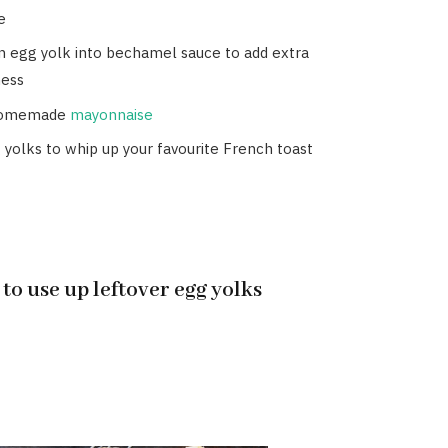
e
n egg yolk into bechamel sauce to add extra
ess
homemade
mayonnaise
 yolks to whip up your favourite French toast
 to use up leftover egg yolks