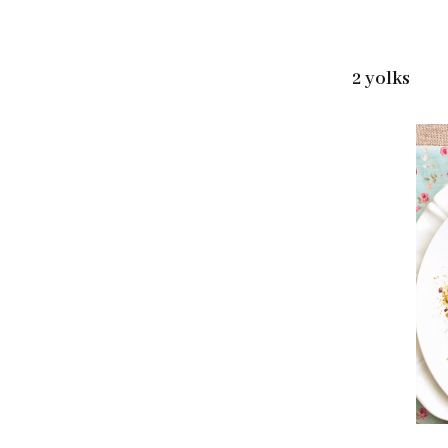
2 yolks