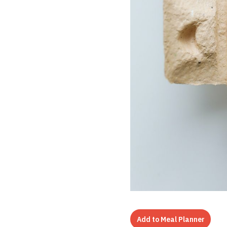
Add to Meal Planner