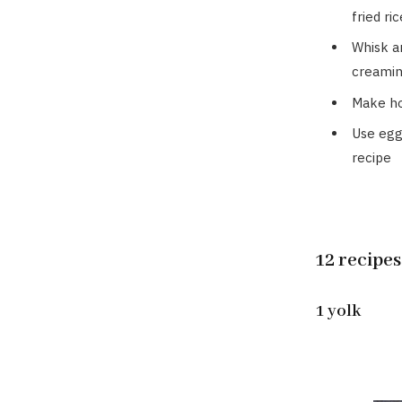
fried ric
Whisk a
creamin
Make 
Use egg
recipe
12 recipes
1 yolk