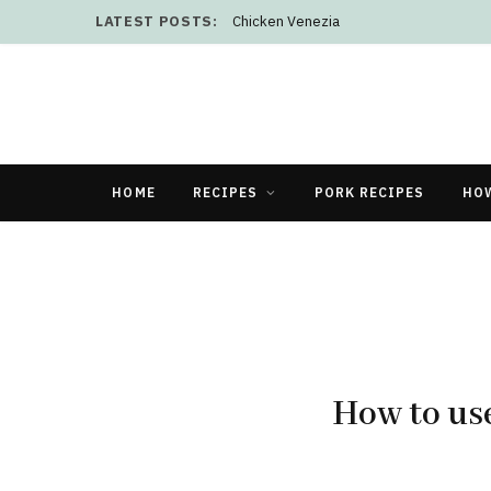
LATEST POSTS:
Chicken Venezia
HOME
RECIPES
PORK RECIPES
HO
How to use