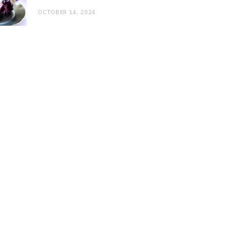
OCTOBER 14, 2024