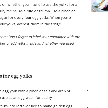
 on whether you intend to use the yolks for a
ury recipe. As a rule of thumb, use a pinch of
sugar for every four egg yolks. When you’re
our yolks, defrost them in the fridge.
eam: Don’t forget to label your container with the
ber of egg yolks inside and whether you used
 for egg yolks
 egg yolk with a pinch of salt and drop of
o use as an egg wash for pastry
 yolks into leftover rice to make golden egg-