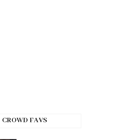
CROWD FAVS