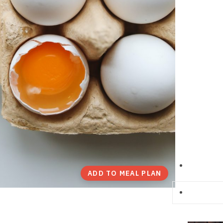
ADD TO MEAL PLAN