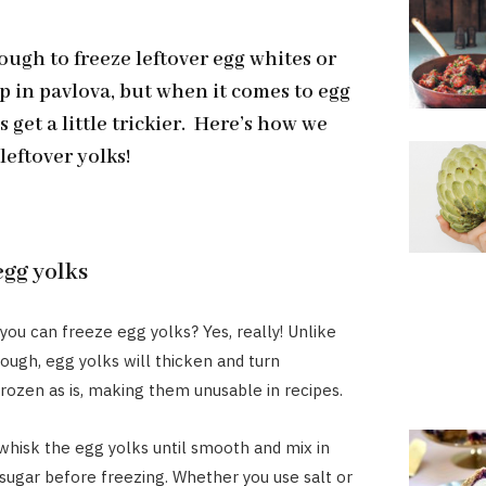
nough to freeze leftover egg whites or
p in pavlova, but when it comes to egg
s get a little trickier. Here’s how we
leftover yolks!
egg yolks
you can freeze egg yolks? Yes, really! Unlike
ough, egg yolks will thicken and turn
 frozen as is, making them unusable in recipes.
, whisk the egg yolks until smooth and mix in
r sugar before freezing. Whether you use salt or