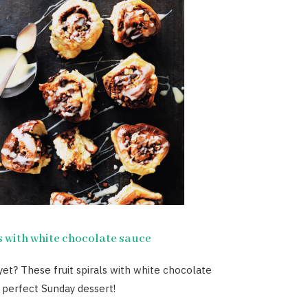
s with white chocolate sauce
 yet? These fruit spirals with white chocolate
 perfect Sunday dessert!