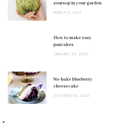
soursop in your garden
MARCH 4, 2025
How to make easy
pancakes
JANUARY 20, 2025
No-bake blueberry
cheesecake
OCTOBER 14, 2024