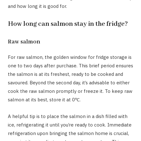
and how long it is good for.
How long can salmon stay in the fridge?
Raw salmon
For raw salmon, the golden window for fridge storage is
one to two days after purchase. This brief period ensures
the salmon is at its freshest, ready to be cooked and
savoured. Beyond the second day, it’s advisable to either
cook the raw salmon promptly or freeze it. To keep raw
salmon at its best, store it at 0℃.
A helpful tip is to place the salmon in a dish filled with
ice, refrigerating it until you’re ready to cook. Immediate
refrigeration upon bringing the salmon home is crucial,