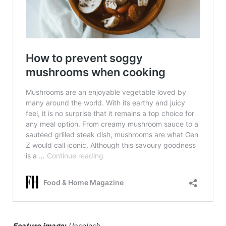
Feature image:
Unsplash