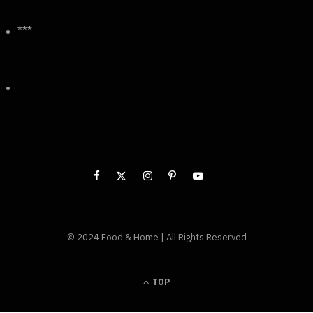
***
© 2024 Food & Home | All Rights Reserved
TOP