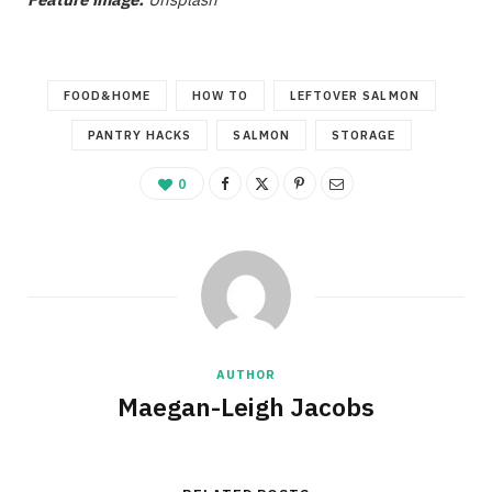
FOOD&HOME
HOW TO
LEFTOVER SALMON
PANTRY HACKS
SALMON
STORAGE
0
AUTHOR
Maegan-Leigh Jacobs