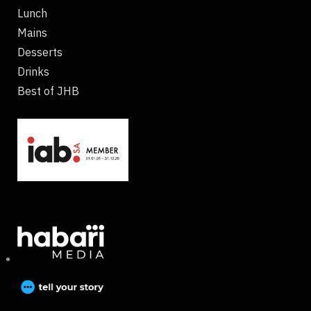
Lunch
Mains
Desserts
Drinks
Best of JHB