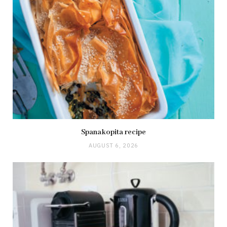
Spanakopita recipe
AUGUST 6, 2026