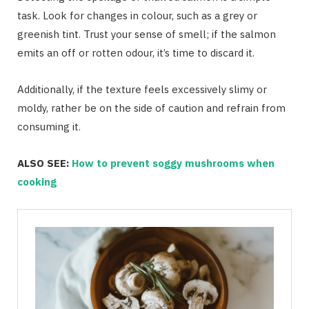
task. Look for changes in colour, such as a grey or
greenish tint. Trust your sense of smell; if the salmon
emits an off or rotten odour, it’s time to discard it.
Additionally, if the texture feels excessively slimy or
moldy, rather be on the side of caution and refrain from
consuming it.
ALSO SEE:
How to prevent soggy mushrooms when
cooking