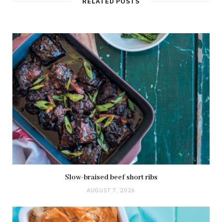
RELATED POSTS
Slow-braised beef short ribs
AUGUST 7, 2026