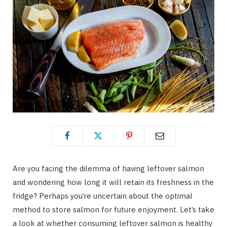
Are you facing the dilemma of having leftover salmon
and wondering how long it will retain its freshness in the
fridge? Perhaps you’re uncertain about the optimal
method to store salmon for future enjoyment. Let’s take
a look at whether consuming leftover salmon is healthy