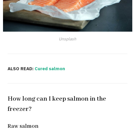
Unsplash
ALSO READ:
Cured salmon
How long can I keep salmon in the
freezer?
Raw salmon