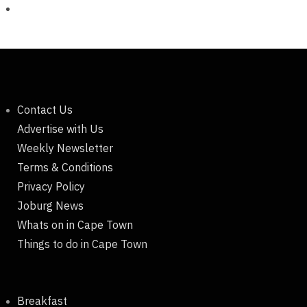
Contact Us
Advertise with Us
Weekly Newsletter
Terms & Conditions
Privacy Policy
Joburg News
Whats on in Cape Town
Things to do in Cape Town
Breakfast