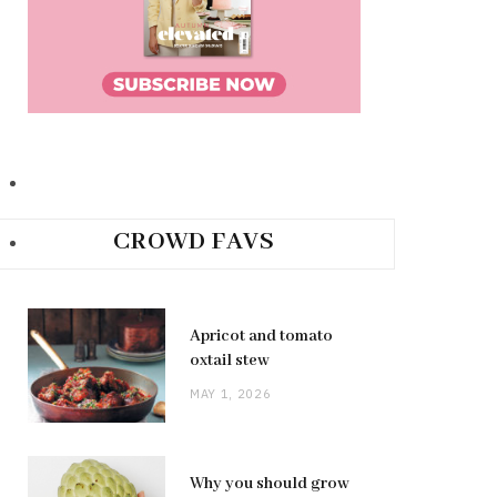
CROWD FAVS
Apricot and tomato
oxtail stew
MAY 1, 2026
Why you should grow