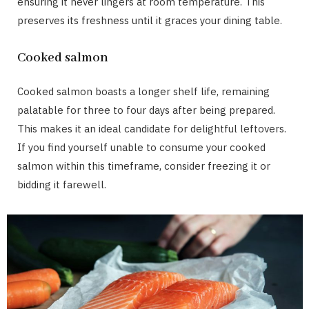
ensuring it never lingers at room temperature. This
preserves its freshness until it graces your dining table.
Cooked salmon
Cooked salmon boasts a longer shelf life, remaining
palatable for three to four days after being prepared.
This makes it an ideal candidate for delightful leftovers.
If you find yourself unable to consume your cooked
salmon within this timeframe, consider freezing it or
bidding it farewell.