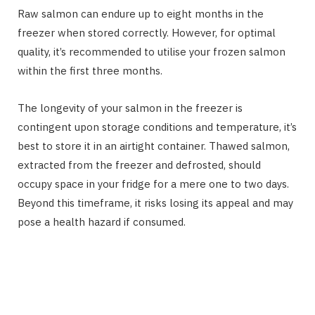
Raw salmon can endure up to eight months in the
freezer when stored correctly. However, for optimal
quality, it’s recommended to utilise your frozen salmon
within the first three months.
The longevity of your salmon in the freezer is
contingent upon storage conditions and temperature, it’s
best to store it in an airtight container. Thawed salmon,
extracted from the freezer and defrosted, should
occupy space in your fridge for a mere one to two days.
Beyond this timeframe, it risks losing its appeal and may
pose a health hazard if consumed.