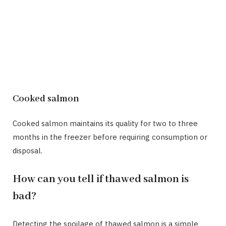
Cooked salmon
Cooked salmon maintains its quality for two to three
months in the freezer before requiring consumption or
disposal.
How can you tell if thawed salmon is
bad?
Detecting the spoilage of thawed salmon is a simple