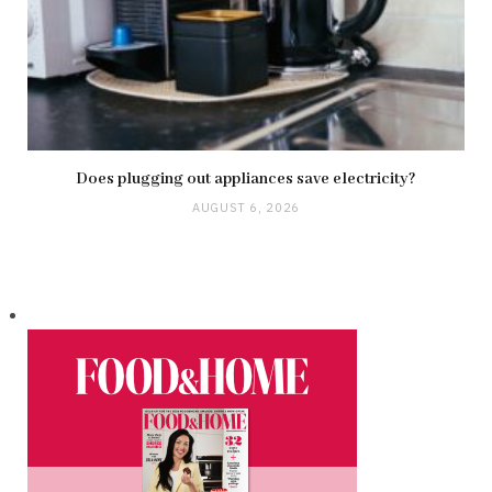
Does plugging out appliances save electricity?
AUGUST 6, 2026