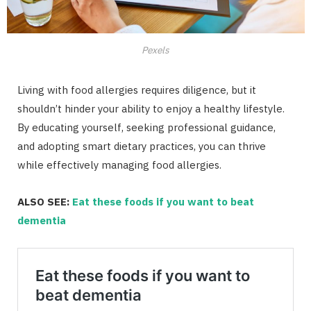
Pexels
Living with food allergies requires diligence, but it
shouldn’t hinder your ability to enjoy a healthy lifestyle.
By educating yourself, seeking professional guidance,
and adopting smart dietary practices, you can thrive
while effectively managing food allergies.
ALSO SEE:
Eat these foods if you want to beat
dementia