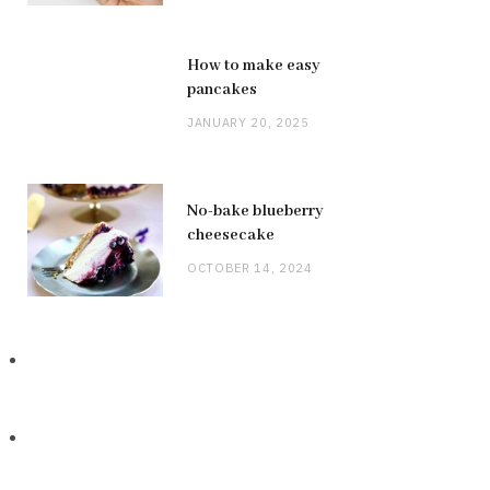
How to make easy
pancakes
JANUARY 20, 2025
No-bake blueberry
cheesecake
OCTOBER 14, 2024