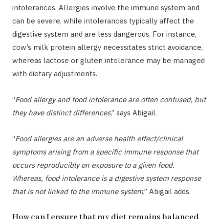
intolerances. Allergies involve the immune system and
can be severe, while intolerances typically affect the
digestive system and are less dangerous. For instance,
cow’s milk protein allergy necessitates strict avoidance,
whereas lactose or gluten intolerance may be managed
with dietary adjustments.
“
Food allergy and food intolerance are often confused, but
they have distinct differences
,” says Abigail.
“
Food allergies are an adverse health effect/clinical
symptoms arising from a specific immune response that
occurs reproducibly on exposure to a given food.
Whereas, food intolerance is a digestive system response
that is not linked to the immune system
,” Abigail adds.
How can I ensure that my diet remains balanced