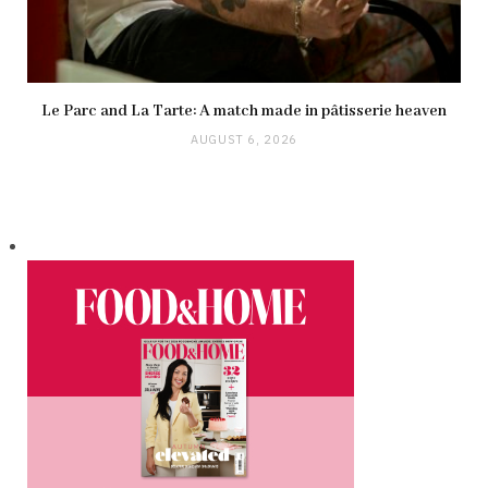
Le Parc and La Tarte: A match made in pâtisserie heaven
AUGUST 6, 2026