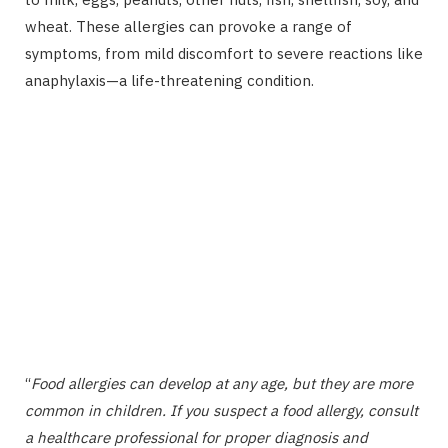
wheat. These allergies can provoke a range of
symptoms, from mild discomfort to severe reactions like
anaphylaxis—a life-threatening condition.
“
Food allergies can develop at any age, but they are more
common in children. If you suspect a food allergy, consult
a healthcare professional for proper diagnosis and