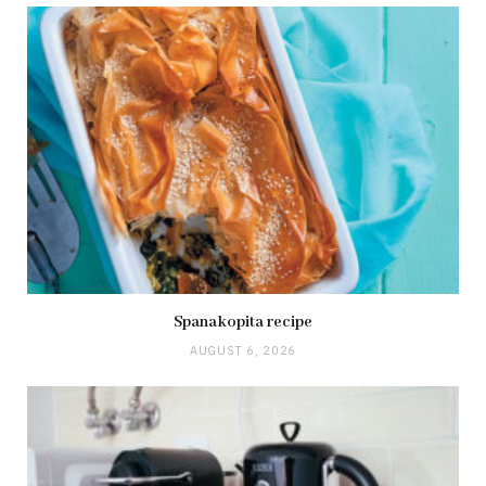
Spanakopita recipe
AUGUST 6, 2026