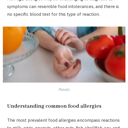
symptoms can resemble food intolerances, and there is
no specific blood test for this type of reaction.
Pexels
Understanding common food allergies
The most prevalent food allergies encompass reactions
to milk, eggs, peanuts, other nuts, fish, shellfish, soy, and