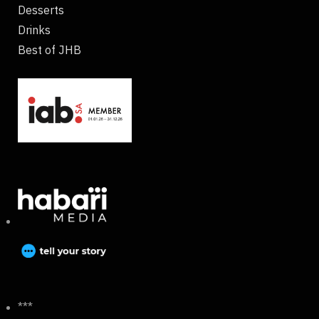
Desserts
Drinks
Best of JHB
***