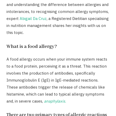
and understanding the difference between allergies and
intolerances, to recognising common allergy symptoms,
expert
Abigail Da Cruz
, a Registered Dietitian specialising
in nutrition management shares her insights with us on
this topic.
What is a food allergy?
A food allergy occurs when your immune system reacts
to a food protein, perceiving it as a threat. This reaction
involves the production of antibodies, specifically
Immunoglobulin E (IgE) in IgE-mediated reactions.
These antibodies trigger the release of chemicals like
histamine, which can lead to typical allergy symptoms
and, in severe cases,
anaphylaxis.
There are two primary types of allergic reactions