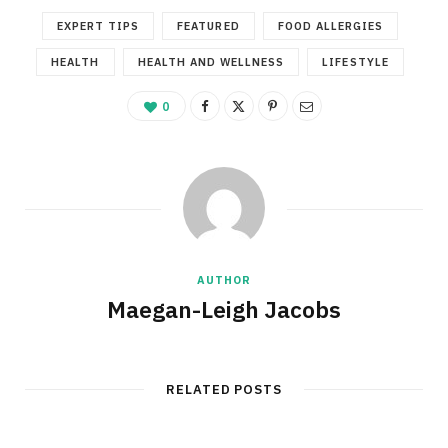
EXPERT TIPS
FEATURED
FOOD ALLERGIES
HEALTH
HEALTH AND WELLNESS
LIFESTYLE
0
AUTHOR
Maegan-Leigh Jacobs
RELATED POSTS