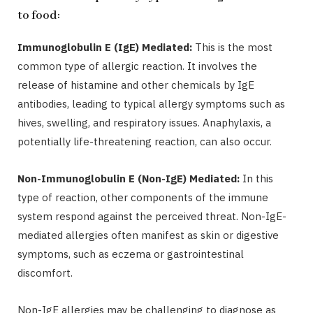
to food:
Immunoglobulin E (IgE) Mediated:
This is the most
common type of allergic reaction. It involves the
release of histamine and other chemicals by IgE
antibodies, leading to typical allergy symptoms such as
hives, swelling, and respiratory issues. Anaphylaxis, a
potentially life-threatening reaction, can also occur.
Non-Immunoglobulin E (Non-IgE) Mediated:
In this
type of reaction, other components of the immune
system respond against the perceived threat. Non-IgE-
mediated allergies often manifest as skin or digestive
symptoms, such as eczema or gastrointestinal
discomfort.
Non-IgE allergies may be challenging to diagnose as