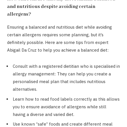
and nutritious despite avoiding certain
allergens?
Ensuring a balanced and nutritious diet while avoiding
certain allergens requires some planning, but it’s
definitely possible. Here are some tips from expert
Abigail Da Cruz to help you achieve a balanced diet:
Consult with a registered dietitian who is specialised in
allergy management: They can help you create a
personalised meal plan that includes nutritious
alternatives.
Learn how to read food labels correctly as this allows
you to ensure avoidance of allergens while still
having a diverse and varied diet.
Use known “safe” foods and create different meal