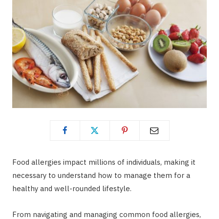
Food allergies impact millions of individuals, making it
necessary to understand how to manage them for a
healthy and well-rounded lifestyle.
From navigating and managing common food allergies,