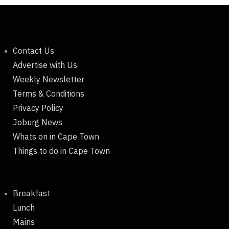
Contact Us
Advertise with Us
Weekly Newsletter
Terms & Conditions
Privacy Policy
Joburg News
Whats on in Cape Town
Things to do in Cape Town
Breakfast
Lunch
Mains