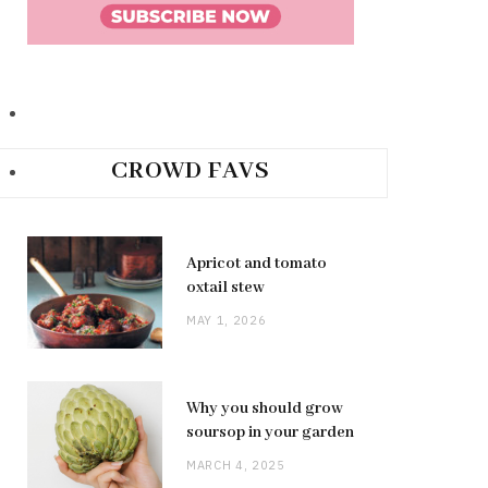
CROWD FAVS
Apricot and tomato
oxtail stew
MAY 1, 2026
Why you should grow
soursop in your garden
MARCH 4, 2025