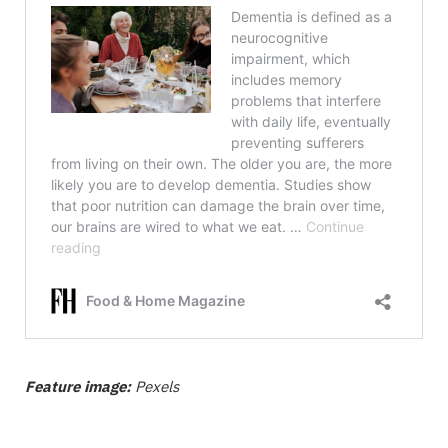
Feature image:
Pexels