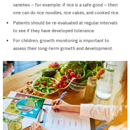
varieties – for example: if rice is a safe good – then
one can do rice noodles, rice cakes, and cooked rice.
Patients should be re-evaluated at regular intervals
to see if they have developed tolerance.
For children, growth monitoring is important to
assess their long-term growth and development.