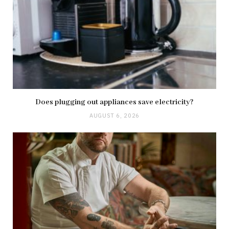
Does plugging out appliances save electricity?
AUGUST 6, 2026