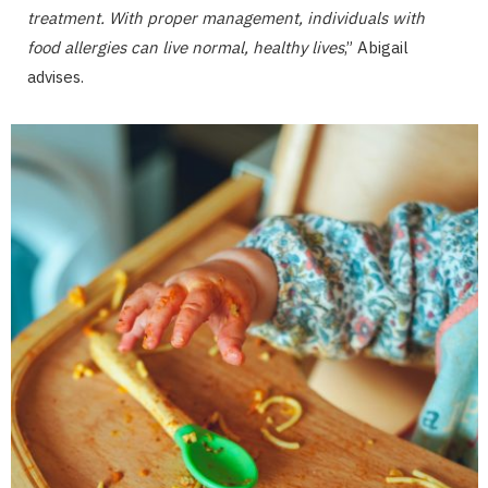
treatment. With proper management, individuals with
food allergies can live normal, healthy lives
,” Abigail
advises.