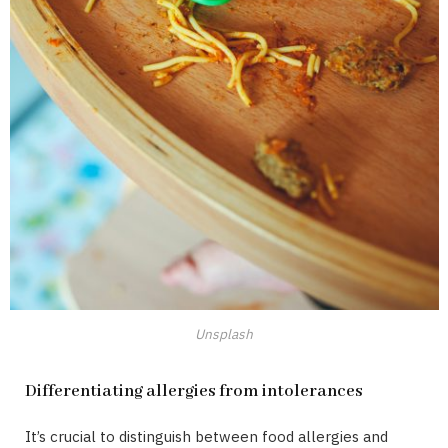
Unsplash
Differentiating allergies from intolerances
It’s crucial to distinguish between food allergies and