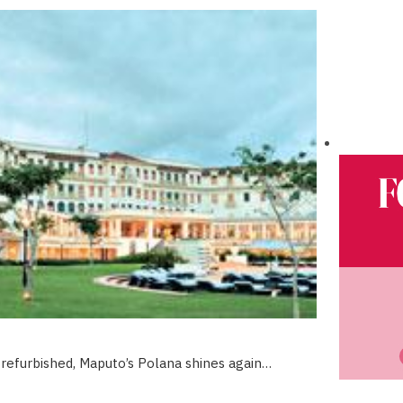
refurbished, Maputo’s Polana shines again…