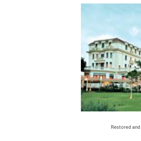
Restored and 