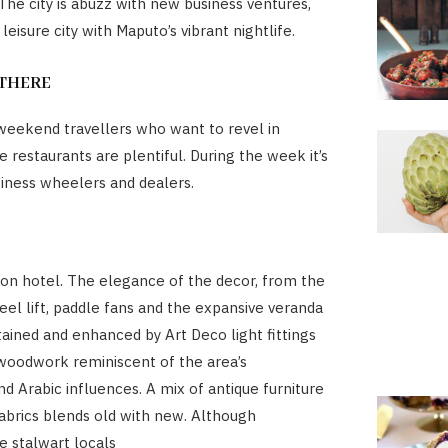
The city is abuzz with new business ventures,
a leisure city with Maputo’s vibrant nightlife.
THERE
eekend travellers who want to revel in
 restaurants are plentiful. During the week it’s
usiness wheelers and dealers.
ation hotel. The elegance of the decor, from the
teel lift, paddle fans and the expansive veranda
ained and enhanced by Art Deco light fittings
 woodwork reminiscent of the area’s
d Arabic influences. A mix of antique furniture
brics blends old with new. Although
e stalwart locals