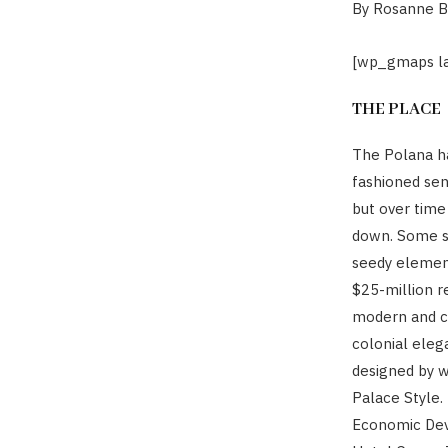
By Rosanne 
[wp_gmaps la
THE PLACE
The Polana ha
fashioned sen
but over time
down. Some sa
seedy element
$25-million re
modern and co
colonial elega
designed by w
Palace Style.
Economic Deve