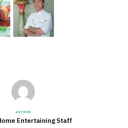
AUTHOR
Home Entertaining Staff