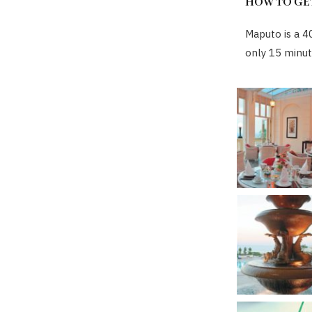
HOW TO GE
Maputo is a 4
only 15 minut