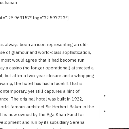
Buchanan
t=”-25.969157″ lng=”32.597723″]
s always been an icon representing an old-
se of glamour and world-class sophistication,
 most would agree that it had become run
y a casino (no longer operational) attracted a
, but after a two-year closure and a whopping
vamp, the hotel has had a facelift that is
ntemporary, yet still captures a hint of
nce. The original hotel was built in 1922,
orld-famous architect Sir Herbert Baker in the
 It is now owned by the Aga Khan Fund for
lopment and run by its subsidiary Serena