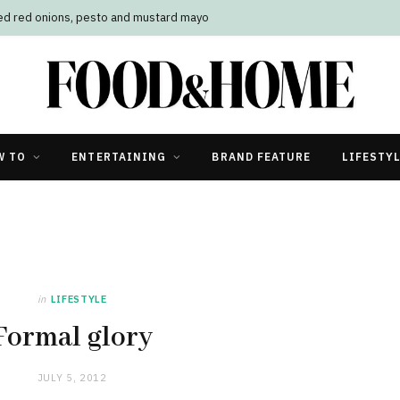
led red onions, pesto and mustard mayo
W TO
ENTERTAINING
BRAND FEATURE
LIFESTY
in
LIFESTYLE
Formal glory
JULY 5, 2012