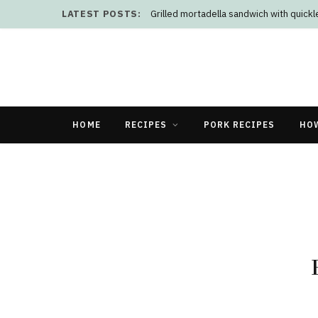
LATEST POSTS:
Grilled mortadella sandwich with quick
HOME
RECIPES
PORK RECIPES
HO