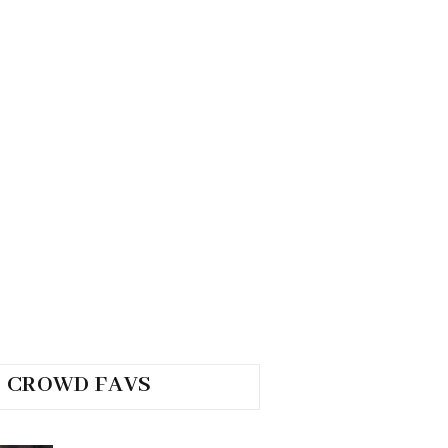
CROWD FAVS