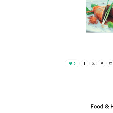
0
Food & 