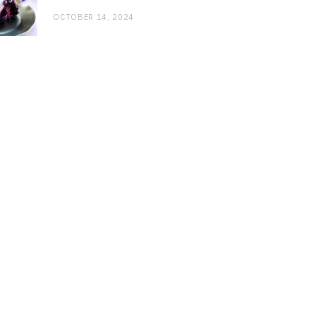
OCTOBER 14, 2024