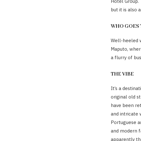
Hotel Group. 
but it is also 
WHO GOES 
Well-heeled w
Maputo, where
a flurry of b
THE VIBE
It’s a destin
original old s
have been ret
and intricate
Portuguese an
and modern fa
apparently th