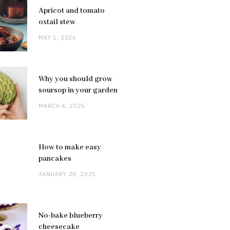
Apricot and tomato
oxtail stew
MAY 1, 2026
Why you should grow
soursop in your garden
MARCH 4, 2025
How to make easy
pancakes
JANUARY 20, 2025
No-bake blueberry
cheesecake