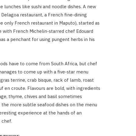
e lunches like sushi and noodle dishes. A new
e Delagoa restaurant, a French fine-dining
he only French restaurant in Maputo), started as
re with French Michelin-starred chef Edouard
as a penchant for using pungent herbs in his
ods have to come from South Africa, but chef
manages to come up with a five-star menu
 gras terrine, crab bisque, rack of lamb, roast
f en croute. Flavours are bold, with ingredients
sage, thyme, chives and basil sometimes
 the more subtle seafood dishes on the menu
nteresting experience at the hands of an
 chef.