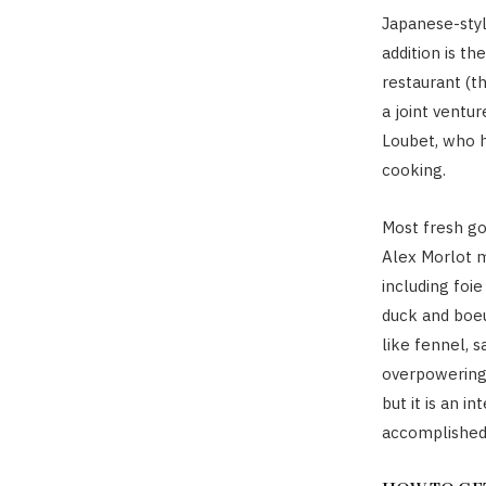
Japanese-styl
addition is th
restaurant (t
a joint ventu
Loubet, who h
cooking.
Most fresh go
Alex Morlot 
including foie
duck and boeu
like fennel, 
overpowering
but it is an i
accomplished