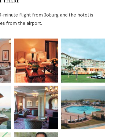
T THERE
0-minute flight from Joburg and the hotel is
es from the airport.