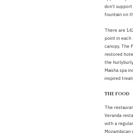
don’t support
fountain on th
There are 142
point in each
canopy. The P
restored hote
the hurlyburly
Maisha spa in
inspired trea
THE FOOD
The restauran
Veranda rest
with a regula
Mozambican di