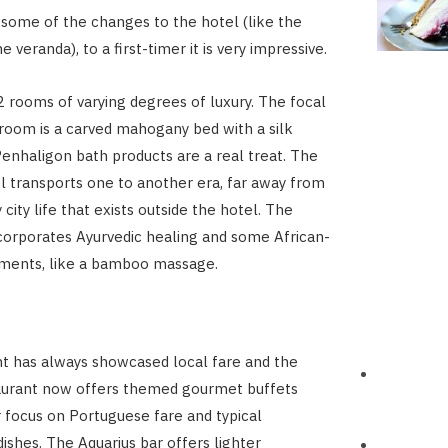
 some of the changes to the hotel (like the
e veranda), to a first-timer it is very impressive.
 rooms of varying degrees of luxury. The focal
 room is a carved mahogany bed with a silk
enhaligon bath products are a real treat. The
l transports one to another era, far away from
 city life that exists outside the hotel. The
corporates Ayurvedic healing and some African-
tments, like a bamboo massage.
t has always showcased local fare and the
aurant now offers themed gourmet buffets
r focus on Portuguese fare and typical
shes. The Aquarius bar offers lighter