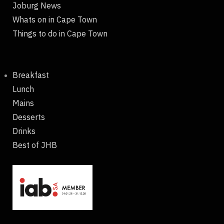
Joburg News
Whats on in Cape Town
Things to do in Cape Town
Breakfast
Lunch
Mains
Desserts
Drinks
Best of JHB