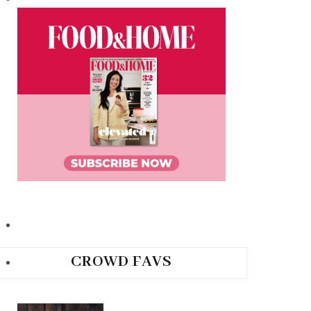
CROWD FAVS