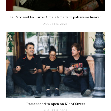
Le Parc and La Tarte: A match made in pâtisserie heaven
AUGUST 6, 2026
Ramenhead to open on Kloof Street
AUGUST 5, 2026