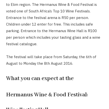
to Elim region. The Hermanus Wine & Food Festival is
voted one of South Africa’s Top 10 Wine Festivals.
Entrance to the festival arena is R50 per person.
Children under 12 enter for free. This includes safe
parking. Entrance to the Hermanus Wine Hall is R100
per person which includes your tasting glass and a wine
festival catalogue.
The festival will take place from Saturday, the 6th of
August to Monday the 8th August 2016.
What you can expect at the
Hermanus Wine & Food Festival: