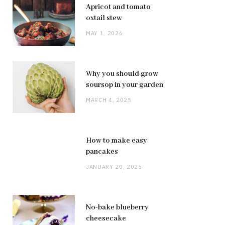
Apricot and tomato
oxtail stew
MAY 1, 2026
Why you should grow
soursop in your garden
MARCH 4, 2025
How to make easy
pancakes
JANUARY 20, 2025
No-bake blueberry
cheesecake