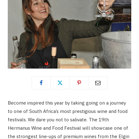
Become inspired this year by taking going on a journey
to one of South Africa’s most prestigious wine and food
festivals. We dare you not to salivate. The 19th
Hermanus Wine and Food Festival will showcase one of
the strongest line-ups of premium wines from the Elgin