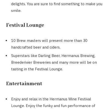
delights. You are sure to find something to make you
smile.
Festival Lounge
10 Brew masters will present more than 30
handcrafted beer and ciders.
Superstars like Darling Beer, Hermanus Brewing,
Breederivier Breweries and many more will be on
tasting in the Festival Lounge.
Entertainment
Enjoy and relax in the Hermanus Wine Festival
Lounge. Enjoy the funky and fun performance of