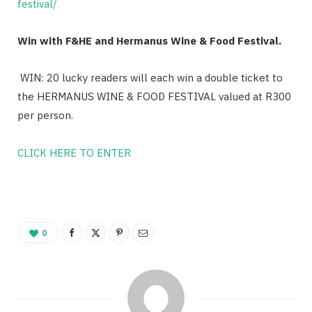
festival/
Win with F&HE and Hermanus Wine & Food Festival.
WIN: 20 lucky readers will each win a double ticket to
the HERMANUS WINE & FOOD FESTIVAL valued at R300
per person.
CLICK HERE TO ENTER
0