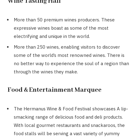
Wine Tasting Hall
More than 50 premium wines producers. These
expressive wines boast as some of the most
electrifying and unique in the world.
More than 250 wines, enabling visitors to discover
some of the world’s most renowned wines. There is
no better way to experience the soul of a region than
through the wines they make.
Food & Entertainment Marquee
The Hermanus Wine & Food Festival showcases A lip-
smacking range of delicious food and deli products.
With local gourmet restaurants and snackaroos, the
food stalls will be serving a vast variety of yummy