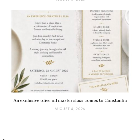
An exclusive olive oil masterclass comes to Constantia
AUGUST 4, 2026