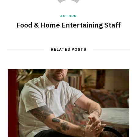
AUTHOR
Food & Home Entertaining Staff
RELATED POSTS