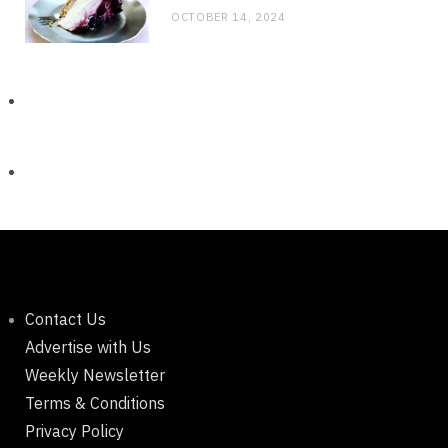
OCTOBER 14, 2024
Contact Us
Advertise with Us
Weekly Newsletter
Terms & Conditions
Privacy Policy