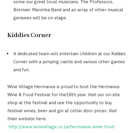
some our great local musicians. The Professors,
Botrivier Marimba Band and an array of other musical
geniuses will be on stage.
Kiddies Corner
A dedicated team will entertain children at our Kiddies
Corner with a jumping castle and various other games
and fun.
Wine Village Hermanus is proud to host the Hermanus
Wine & Food Festival for the18th year. Visit our on-site
shop at the festival and use the opportunity to buy
festival wines, beer and gin at cellar door prices. Visit
their website here.
http://www.winevillage.co.za/hermanus-wine-food-