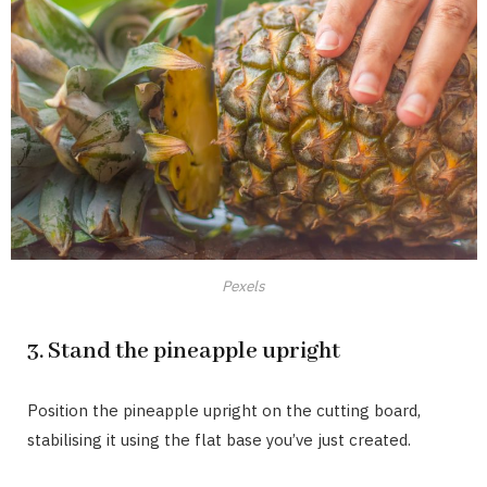
Pexels
3. Stand the pineapple upright
Position the pineapple upright on the cutting board,
stabilising it using the flat base you’ve just created.