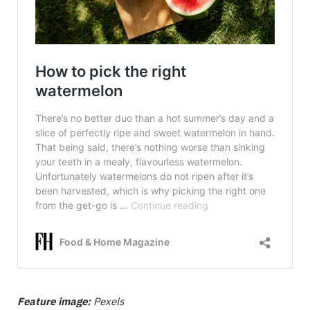
Feature image:
Pexels