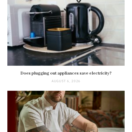
Does plugging out appliances save electricity?
AUGUST 6, 2026