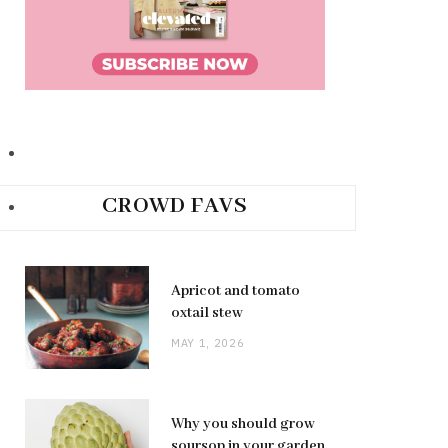
CROWD FAVS
Apricot and tomato
oxtail stew
MAY 1, 2026
Why you should grow
soursop in your garden