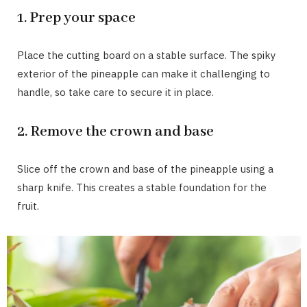
1. Prep your space
Place the cutting board on a stable surface. The spiky
exterior of the pineapple can make it challenging to
handle, so take care to secure it in place.
2. Remove the crown and base
Slice off the crown and base of the pineapple using a
sharp knife. This creates a stable foundation for the
fruit.