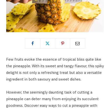
Few fruits evoke the essence of tropical bliss quite like
the pineapple. With its sweet and tangy flavour, this spiky
delight is not only a refreshing treat but also a versatile
ingredient in both savoury and sweet dishes.
However, the seemingly daunting task of cutting a
pineapple can deter many from enjoying its succulent
goodness. Discover easy ways to cut a pineapple with