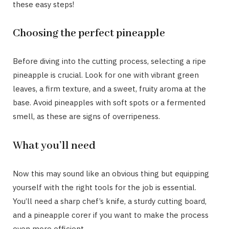
these easy steps!
Choosing the perfect pineapple
Before diving into the cutting process, selecting a ripe
pineapple is crucial. Look for one with vibrant green
leaves, a firm texture, and a sweet, fruity aroma at the
base. Avoid pineapples with soft spots or a fermented
smell, as these are signs of overripeness.
What you’ll need
Now this may sound like an obvious thing but equipping
yourself with the right tools for the job is essential.
You’ll need a sharp chef’s knife, a sturdy cutting board,
and a pineapple corer if you want to make the process
even more efficient.