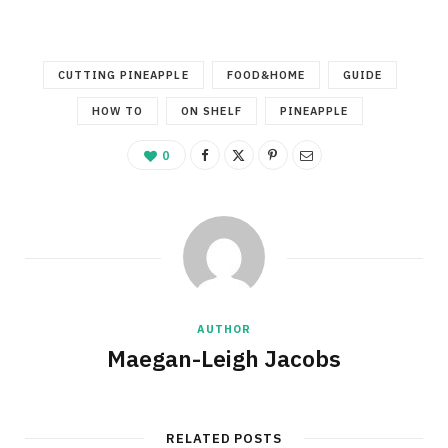
CUTTING PINEAPPLE
FOOD&HOME
GUIDE
HOW TO
ON SHELF
PINEAPPLE
0
AUTHOR
Maegan-Leigh Jacobs
RELATED POSTS