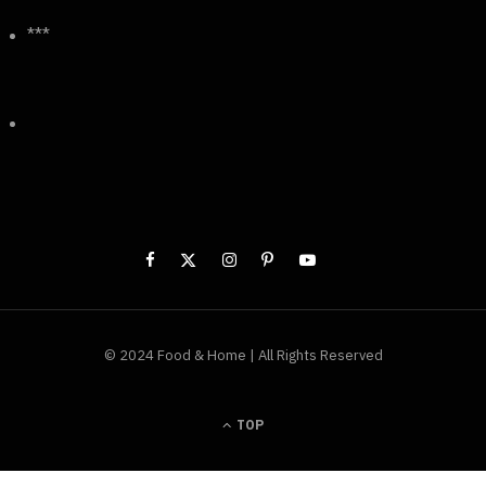
***
© 2024 Food & Home | All Rights Reserved
TOP