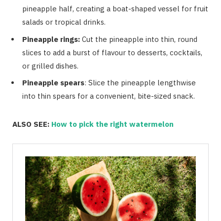
pineapple half, creating a boat-shaped vessel for fruit
salads or tropical drinks.
Pineapple rings:
Cut the pineapple into thin, round
slices to add a burst of flavour to desserts, cocktails,
or grilled dishes.
Pineapple spears
: Slice the pineapple lengthwise
into thin spears for a convenient, bite-sized snack.
ALSO SEE:
How to pick the right watermelon