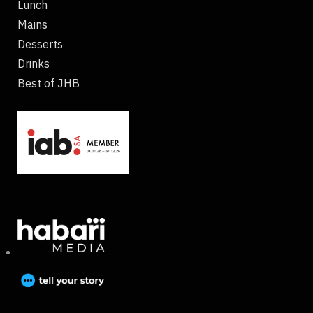
Lunch
Mains
Desserts
Drinks
Best of JHB