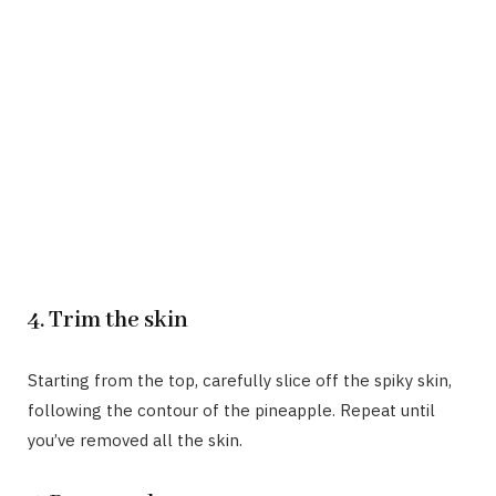
4. Trim the skin
Starting from the top, carefully slice off the spiky skin,
following the contour of the pineapple. Repeat until
you’ve removed all the skin.