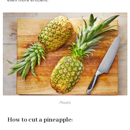
Pexels
How to cut a pineapple: