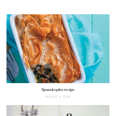
Spanakopita recipe
AUGUST 6, 2026