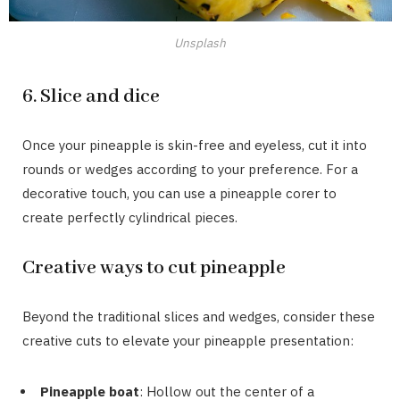
Unsplash
6. Slice and dice
Once your pineapple is skin-free and eyeless, cut it into
rounds or wedges according to your preference. For a
decorative touch, you can use a pineapple corer to
create perfectly cylindrical pieces.
Creative ways to cut pineapple
Beyond the traditional slices and wedges, consider these
creative cuts to elevate your pineapple presentation:
Pineapple boat
: Hollow out the center of a