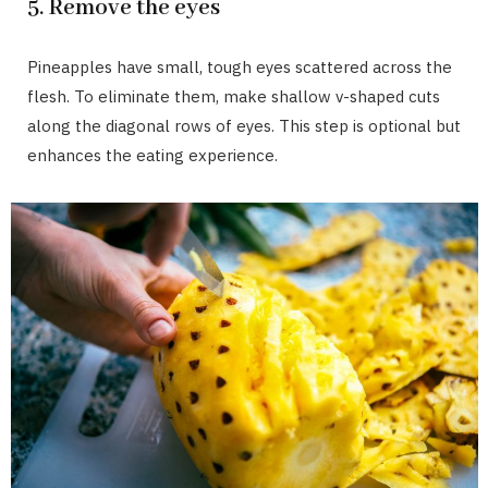
5. Remove the eyes
Pineapples have small, tough eyes scattered across the
flesh. To eliminate them, make shallow v-shaped cuts
along the diagonal rows of eyes. This step is optional but
enhances the eating experience.