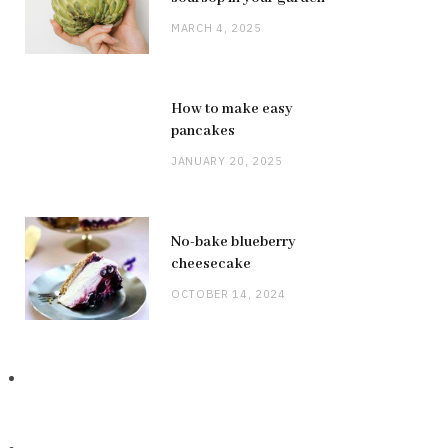
MARCH 4, 2025
How to make easy
pancakes
JANUARY 20, 2025
No-bake blueberry
cheesecake
OCTOBER 14, 2024