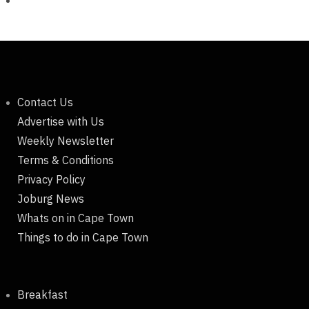
Contact Us
Advertise with Us
Weekly Newsletter
Terms & Conditions
Privacy Policy
Joburg News
Whats on in Cape Town
Things to do in Cape Town
Breakfast