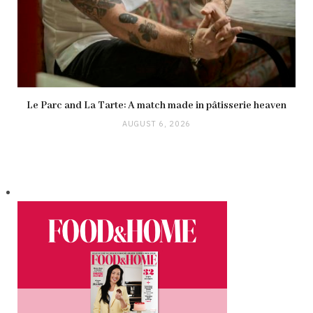
Le Parc and La Tarte: A match made in pâtisserie heaven
AUGUST 6, 2026