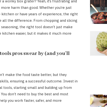
r a wonky box grater? Yeah, it’s frustrating and
 more harm than good. Whether you’re just
e kitchen or have years of experience, the right
 all the difference. From chopping and slicing
d seasoning, the right tool doesn’t just make
he kitchen easier, but it makes it much more
tools pros swear by (and you’ll
on’t make the food taste better, but they
skills, ensuring a successful outcome. Invest in
l tools, starting small and building up from
. You don’t need to buy the best and most
help you work faster, safer, and more