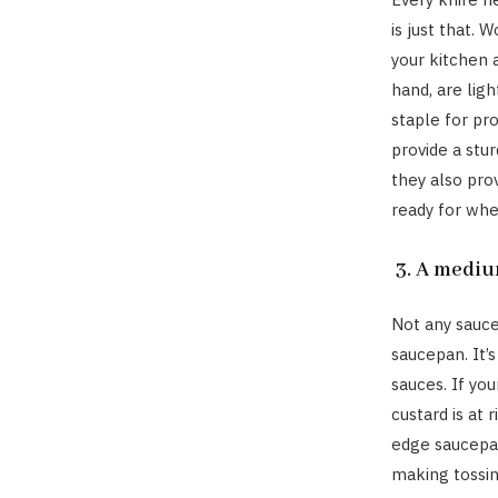
is just that. 
your kitchen 
hand, are lig
staple for pr
provide a stur
they also pro
ready for whe
3. A mediu
Not any sauce
saucepan. It’
sauces. If yo
custard is at 
edge saucepan
making tossing