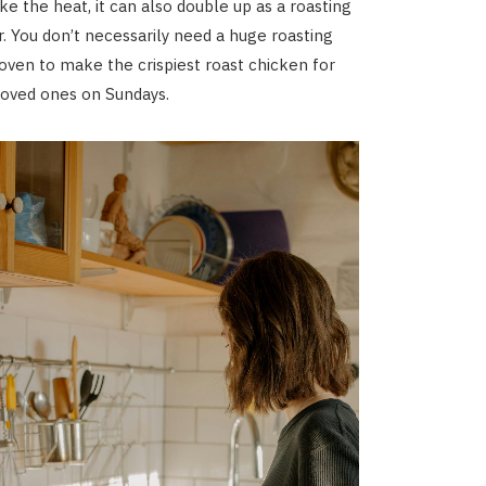
ke the heat, it can also double up as a roasting
r. You don’t necessarily need a huge roasting
oven to make the crispiest roast chicken for
loved ones on Sundays.