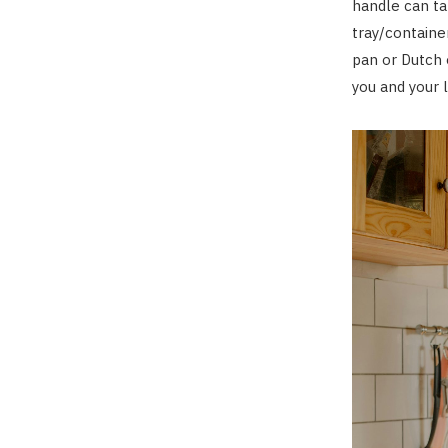
handle can ta
tray/containe
pan or Dutch 
you and your 