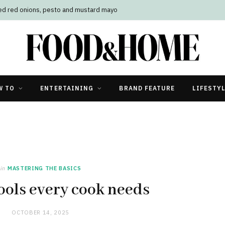
led red onions, pesto and mustard mayo
W TO
ENTERTAINING
BRAND FEATURE
LIFESTY
in
MASTERING THE BASICS
ools every cook needs
OCTOBER 14, 2025