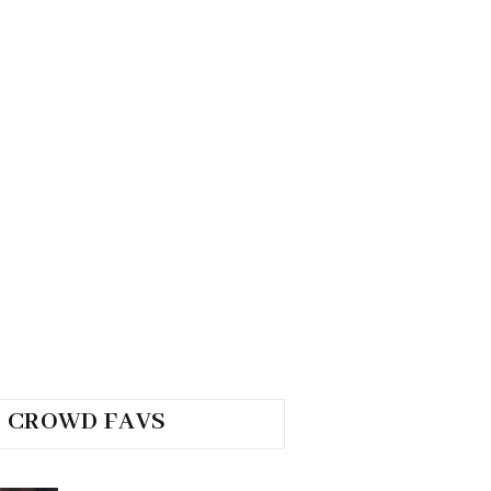
CROWD FAVS