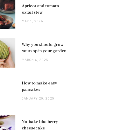
Apricot and tomato
oxtail stew
MAY 1, 2026
Why you should grow
soursop in your garden
MARCH 4, 2025
How to make easy
pancakes
JANUARY 20, 2025
No-bake blueberry
cheesecake