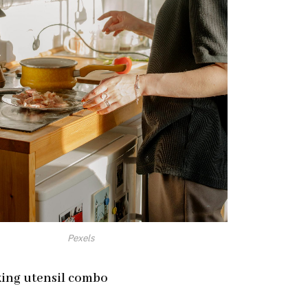
Pexels
king utensil combo