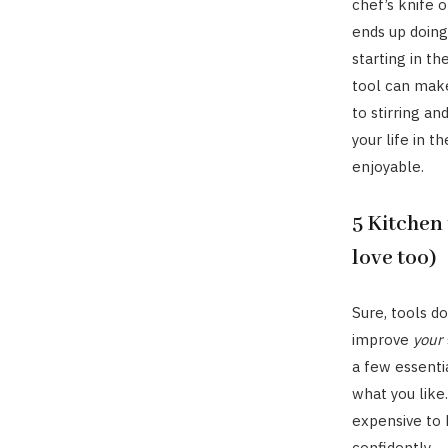
chef’s knife o
ends up doing
starting in th
tool can make
to stirring an
your life in t
enjoyable.
5 Kitchen 
love too)
Sure, tools d
improve
your
a few essentia
what you like
expensive to 
confidently.