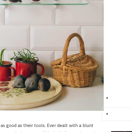
 as good as their tools. Ever dealt with a blunt