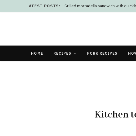
LATEST POSTS:
Grilled mortadella sandwich with quick
HOME
RECIPES
PORK RECIPES
HO
Kitchen t