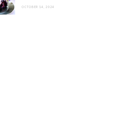
OCTOBER 14, 2024