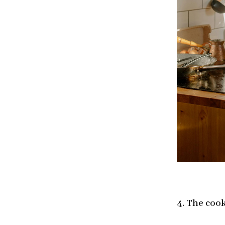
4. The coo