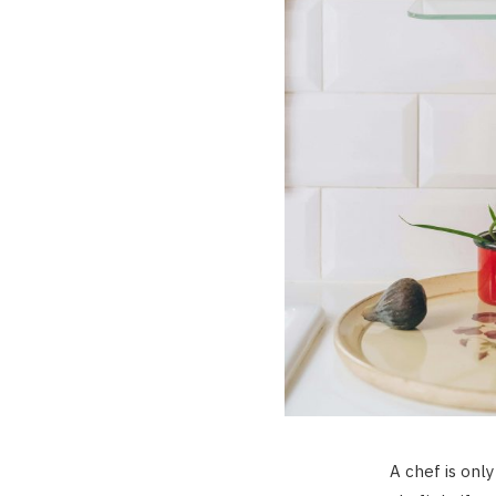
A chef is only