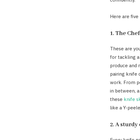
Here are five
1. The Chef
These are you
for tackling a
produce and m
pairing knife
work. From pe
in between, a
these
knife sk
like a Y-peele
2. A sturd
Every knife n