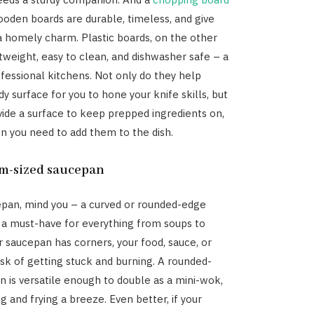
Wooden boards are durable, timeless, and give
a homely charm. Plastic boards, on the other
htweight, easy to clean, and dishwasher safe – a
ofessional kitchens. Not only do they help
dy surface for you to hone your knife skills, but
vide a surface to keep prepped ingredients on,
n you need to add them to the dish.
m-sized saucepan
pan, mind you – a curved or rounded-edge
s a must-have for everything from soups to
ur saucepan has corners, your food, sauce, or
risk of getting stuck and burning. A rounded-
 is versatile enough to double as a mini-wok,
 and frying a breeze. Even better, if your