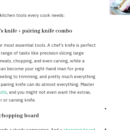
 kitchen tools every cook needs:
’s knife + pairing knife combo
r most essential tools. A chef’s knife is perfect
 range of tasks like precision slicing large
eats, chopping, and even carving, while a
 can become your right-hand man for prep
eling to trimming, and pretty much everything
 pairing knife can do almost everything. Master
ills
, and you might not even want the extras,
r or carving knife.
y chopping board
eeds a sturdy companion. And a
chopping board