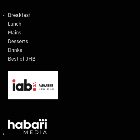
Breakfast
Lunch
Mains
Desserts
Drinks
Best of JHB