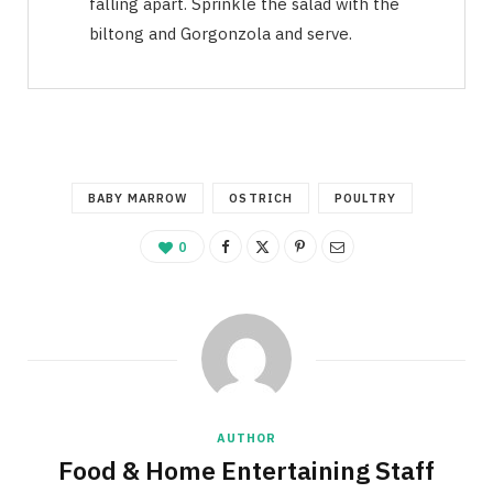
falling apart. Sprinkle the salad with the
biltong and Gorgonzola and serve.
BABY MARROW
OSTRICH
POULTRY
0
AUTHOR
Food & Home Entertaining Staff