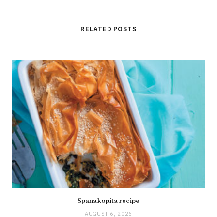
RELATED POSTS
Spanakopita recipe
AUGUST 6, 2026