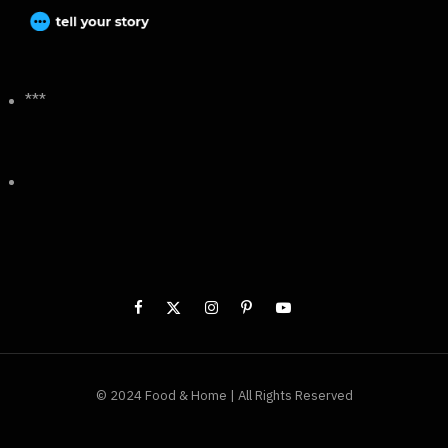
***
© 2024 Food & Home | All Rights Reserved