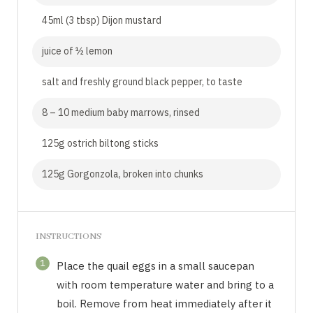
45ml (3 tbsp) Dijon mustard
juice of ½ lemon
salt and freshly ground black pepper, to taste
8 – 10 medium baby marrows, rinsed
125g ostrich biltong sticks
125g Gorgonzola, broken into chunks
INSTRUCTIONS
1
Place the quail eggs in a small saucepan
with room temperature water and bring to a
boil. Remove from heat immediately after it