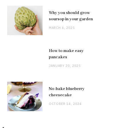
Why you should grow
soursop in your garden
MARCH 4, 2025
How to make easy
pancakes
JANUARY 20, 2025
No-bake blueberry
cheesecake
OCTOBER 14, 2024