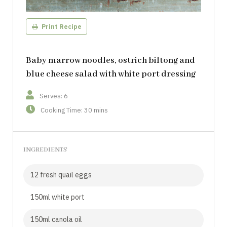
Print Recipe
Baby marrow noodles, ostrich biltong and
blue cheese salad with white port dressing
Serves: 6
Cooking Time: 30 mins
INGREDIENTS
12 fresh quail eggs
150ml white port
150ml canola oil