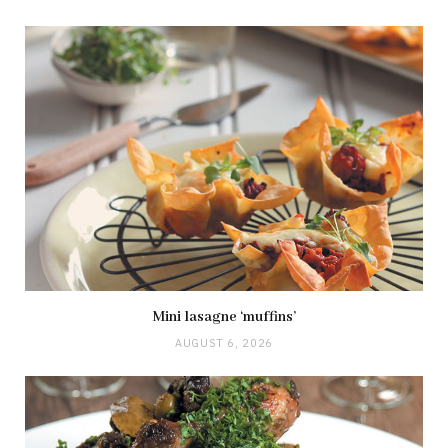
Mini lasagne ‘muffins’
AUGUST 6, 2026