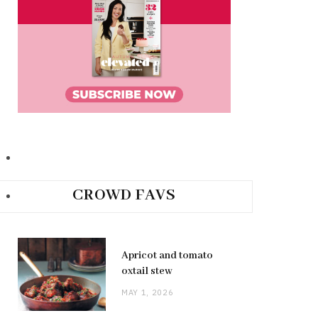
CROWD FAVS
Apricot and tomato
oxtail stew
MAY 1, 2026