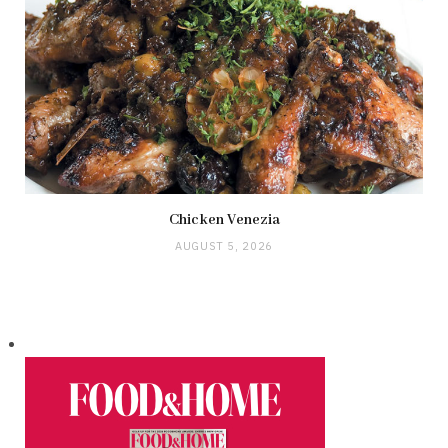
Chicken Venezia
AUGUST 5, 2026