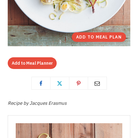
ADD TO MEAL PLAN
Add to Meal Planner
Recipe by Jacques Erasmus