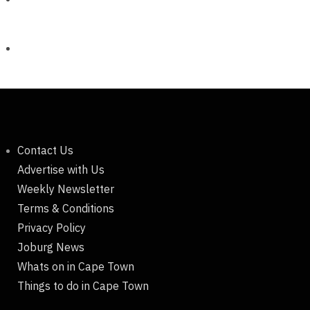
Contact Us
Advertise with Us
Weekly Newsletter
Terms & Conditions
Privacy Policy
Joburg News
Whats on in Cape Town
Things to do in Cape Town