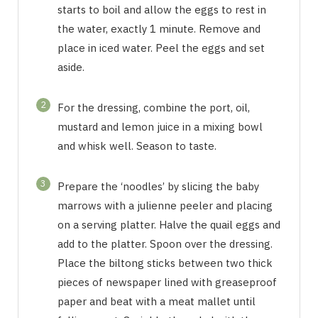
starts to boil and allow the eggs to rest in
the water, exactly 1 minute. Remove and
place in iced water. Peel the eggs and set
aside.
2
For the dressing, combine the port, oil,
mustard and lemon juice in a mixing bowl
and whisk well. Season to taste.
3
Prepare the ‘noodles’ by slicing the baby
marrows with a julienne peeler and placing
on a serving platter. Halve the quail eggs and
add to the platter. Spoon over the dressing.
Place the biltong sticks between two thick
pieces of newspaper lined with greaseproof
paper and beat with a meat mallet until