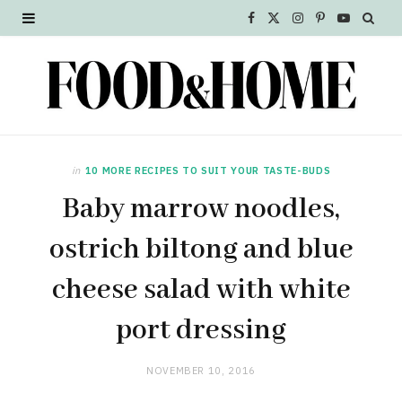
F
X
I
P
Y
a
(
n
i
o
c
T
s
n
u
e
w
t
t
T
b
i
a
e
u
in
10 MORE RECIPES TO SUIT YOUR TASTE-BUDS
o
t
g
r
b
Baby marrow noodles,
o
t
r
e
e
ostrich biltong and blue
k
e
a
s
cheese salad with white
r
m
t
port dressing
)
NOVEMBER 10, 2016