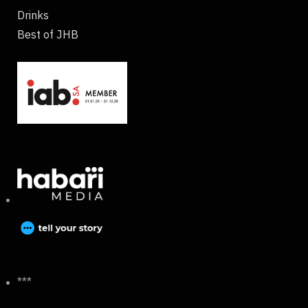
Drinks
Best of JHB
***