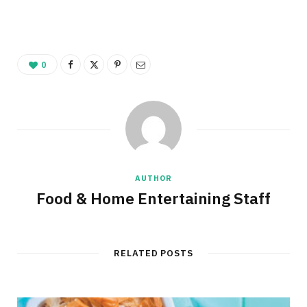
0
AUTHOR
Food & Home Entertaining Staff
RELATED POSTS