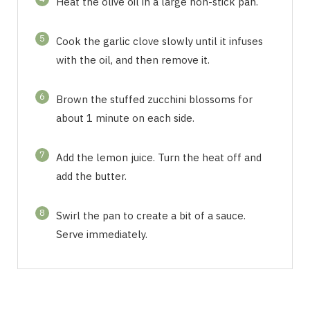
Heat the olive oil in a large non-stick pan.
5
Cook the garlic clove slowly until it infuses
with the oil, and then remove it.
6
Brown the stuffed zucchini blossoms for
about 1 minute on each side.
7
Add the lemon juice. Turn the heat off and
add the butter.
8
Swirl the pan to create a bit of a sauce.
Serve immediately.