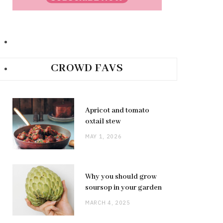
CROWD FAVS
Apricot and tomato
oxtail stew
MAY 1, 2026
Why you should grow
soursop in your garden
MARCH 4, 2025