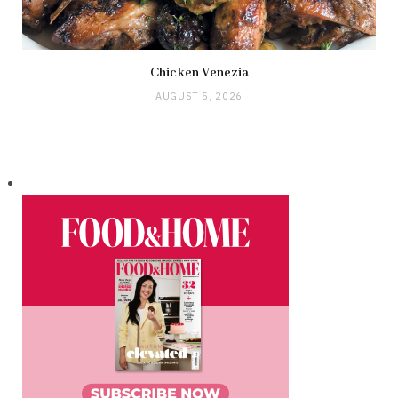
Chicken Venezia
AUGUST 5, 2026