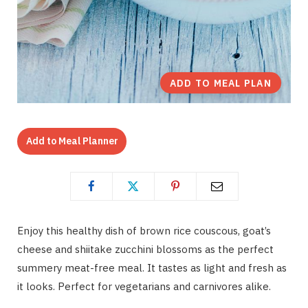
ADD TO MEAL PLAN
Add to Meal Planner
Enjoy this healthy dish of brown rice couscous, goat’s
cheese and shiitake zucchini blossoms as the perfect
summery meat-free meal. It tastes as light and fresh as
it looks. Perfect for vegetarians and carnivores alike.