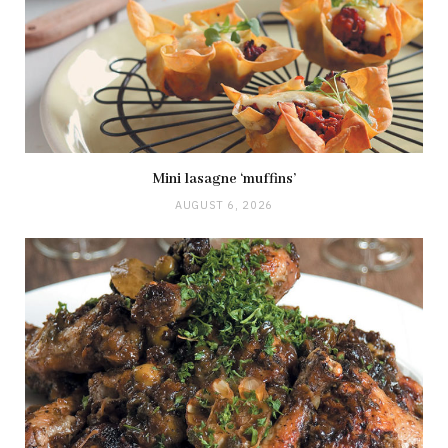
Mini lasagne ‘muffins’
AUGUST 6, 2026