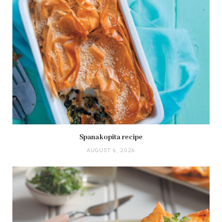
Spanakopita recipe
AUGUST 6, 2026