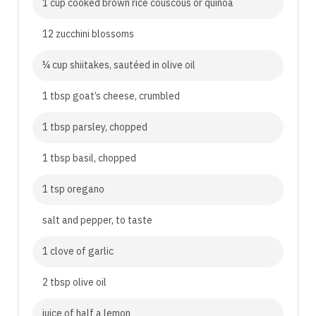
1 cup cooked brown rice couscous or quinoa
12 zucchini blossoms
¼ cup shiitakes, sautéed in olive oil
1 tbsp goat’s cheese, crumbled
1 tbsp parsley, chopped
1 tbsp basil, chopped
1 tsp oregano
salt and pepper, to taste
1 clove of garlic
2 tbsp olive oil
juice of half a lemon