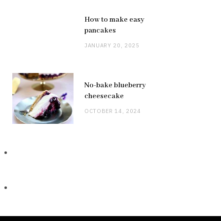
How to make easy
pancakes
JANUARY 20, 2025
No-bake blueberry
cheesecake
OCTOBER 14, 2024