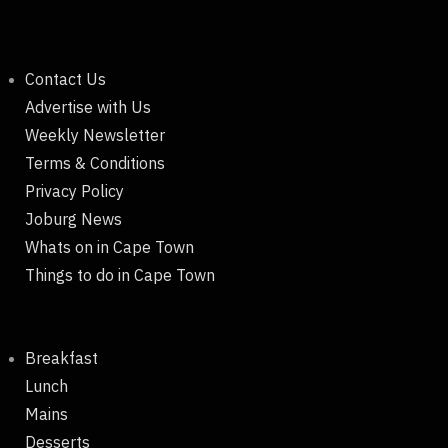
Contact Us
Advertise with Us
Weekly Newsletter
Terms & Conditions
Privacy Policy
Joburg News
Whats on in Cape Town
Things to do in Cape Town
Breakfast
Lunch
Mains
Desserts