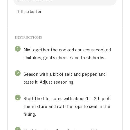
1 tbsp butter
INSTRUCTIONS
1
Mix together the cooked couscous, cooked
shiitakes, goat’s cheese and fresh herbs.
2
Season with a bit of salt and pepper, and
taste it. Adjust seasoning.
3
Stuff the blossoms with about 1 – 2 tsp of
the mixture and roll the tops to seal in the
filling.
4