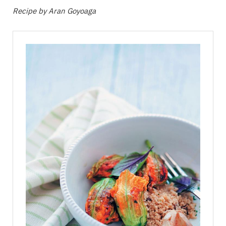
Recipe by Aran Goyoaga