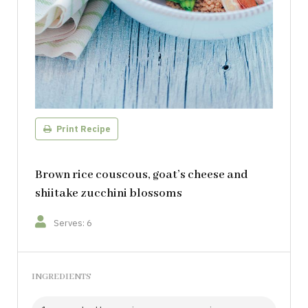
Print Recipe
Brown rice couscous, goat’s cheese and
shiitake zucchini blossoms
Serves: 6
INGREDIENTS