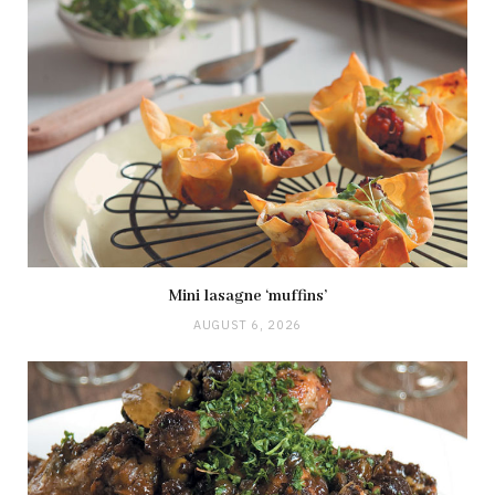
Mini lasagne ‘muffins’
AUGUST 6, 2026