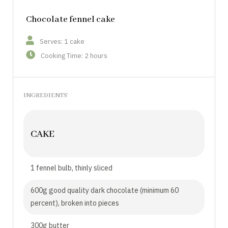
Chocolate fennel cake
Serves: 1 cake
Cooking Time: 2 hours
INGREDIENTS
CAKE
1 fennel bulb, thinly sliced
600g good quality dark chocolate (minimum 60
percent), broken into pieces
300g butter