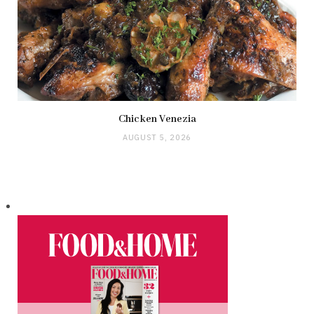
Chicken Venezia
AUGUST 5, 2026