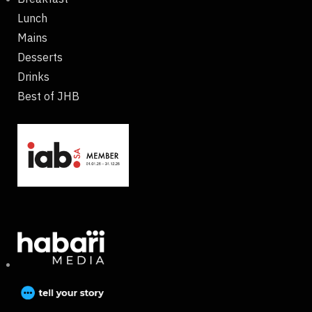
Lunch
Mains
Desserts
Drinks
Best of JHB