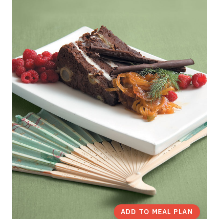
ADD TO MEAL PLAN