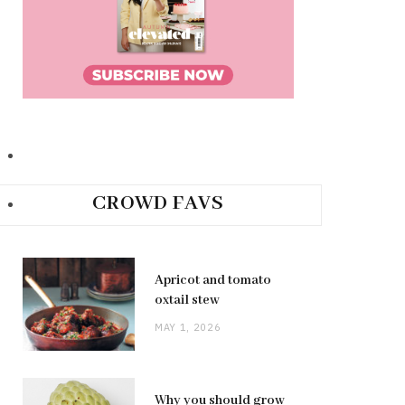
CROWD FAVS
Apricot and tomato
oxtail stew
MAY 1, 2026
Why you should grow