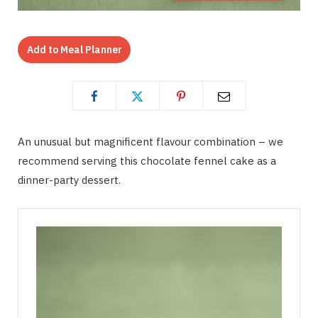
Add to Meal Planner
An unusual but magnificent flavour combination – we
recommend serving this chocolate fennel cake as a
dinner-party dessert.