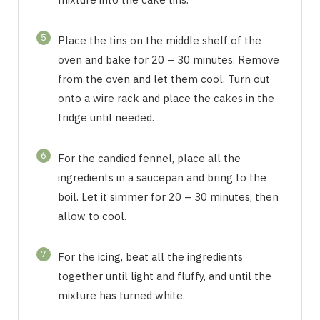
5
Place the tins on the middle shelf of the
oven and bake for 20 – 30 minutes. Remove
from the oven and let them cool. Turn out
onto a wire rack and place the cakes in the
fridge until needed.
6
For the candied fennel, place all the
ingredients in a saucepan and bring to the
boil. Let it simmer for 20 – 30 minutes, then
allow to cool.
7
For the icing, beat all the ingredients
together until light and fluffy, and until the
mixture has turned white.