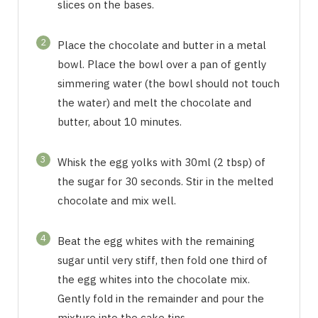
slices on the bases.
2
Place the chocolate and butter in a metal
bowl. Place the bowl over a pan of gently
simmering water (the bowl should not touch
the water) and melt the chocolate and
butter, about 10 minutes.
3
Whisk the egg yolks with 30ml (2 tbsp) of
the sugar for 30 seconds. Stir in the melted
chocolate and mix well.
4
Beat the egg whites with the remaining
sugar until very stiff, then fold one third of
the egg whites into the chocolate mix.
Gently fold in the remainder and pour the
mixture into the cake tins.