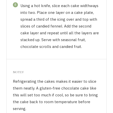
8
Using a hot knife, slice each cake widthways
into two. Place one layer on a cake plate,
spread a third of the icing over and top with
slices of candied fennel. Add the second
cake layer and repeat until all the layers are
stacked up. Serve with seasonal fruit,
chocolate scrolls and candied fruit.
NOTES
Refrigerating the cakes makes it easier to slice
them neatly. A gluten-free chocolate cake like
this will set too much if cool, so be sure to bring
the cake back to room temperature before
serving.