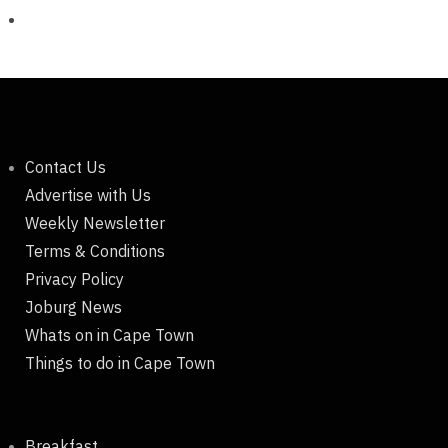
Contact Us
Advertise with Us
Weekly Newsletter
Terms & Conditions
Privacy Policy
Joburg News
Whats on in Cape Town
Things to do in Cape Town
Breakfast