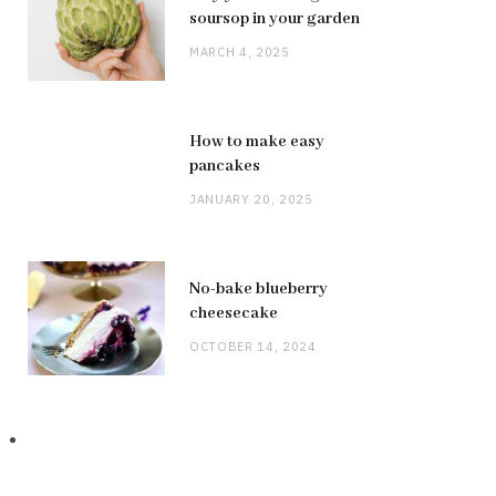
soursop in your garden
MARCH 4, 2025
How to make easy
pancakes
JANUARY 20, 2025
No-bake blueberry
cheesecake
OCTOBER 14, 2024