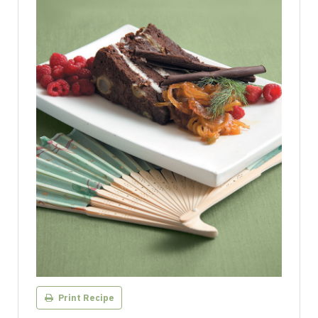
Print Recipe