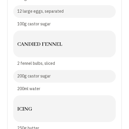
12 large eggs, separated
100g castor sugar
CANDIED FENNEL
2 fennel bulbs, sliced
200g castor sugar
200ml water
ICING
250g butter