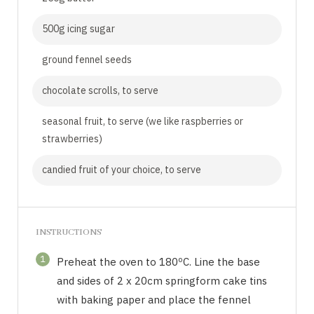
500g icing sugar
ground fennel seeds
chocolate scrolls, to serve
seasonal fruit, to serve (we like raspberries or
strawberries)
candied fruit of your choice, to serve
INSTRUCTIONS
1
Preheat the oven to 180ºC. Line the base
and sides of 2 x 20cm springform cake tins
with baking paper and place the fennel