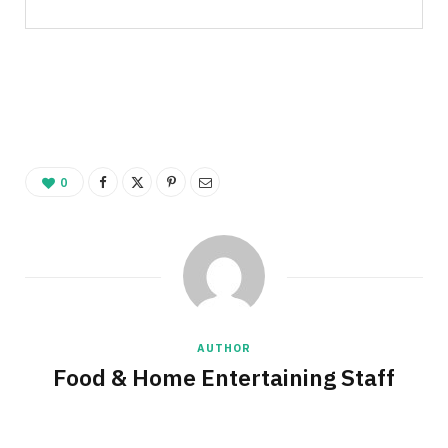
0
AUTHOR
Food & Home Entertaining Staff