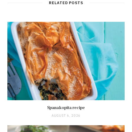
RELATED POSTS
Spanakopita recipe
AUGUST 6, 2026