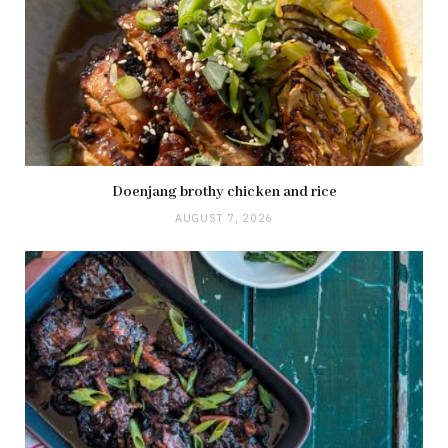
Doenjang brothy chicken and rice
AUGUST 7, 2026