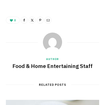
0
AUTHOR
Food & Home Entertaining Staff
RELATED POSTS