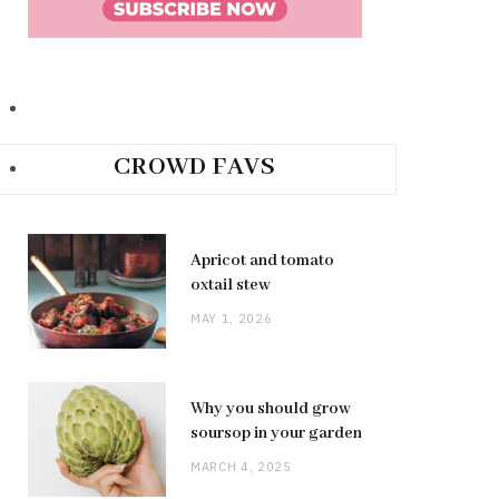
CROWD FAVS
Apricot and tomato
oxtail stew
MAY 1, 2026
Why you should grow
soursop in your garden
MARCH 4, 2025