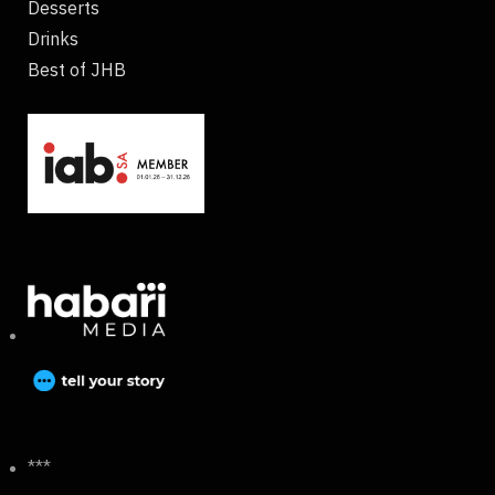
Desserts
Drinks
Best of JHB
***