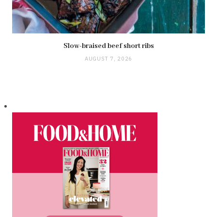
Slow-braised beef short ribs
AUGUST 7, 2026