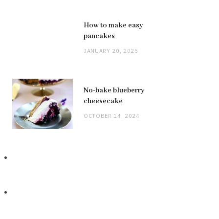
How to make easy
pancakes
JANUARY 20, 2025
No-bake blueberry
cheesecake
OCTOBER 14, 2024