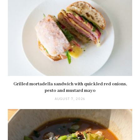
Grilled mortadella sandwich with quickled red onions,
pesto and mustard mayo
AUGUST 7, 2026