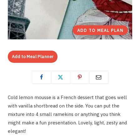
ADD TO MEAL PLAN
Add to Meal Planner
Cold lemon mousse is a French dessert that goes well
with vanilla shortbread on the side. You can put the
mixture into 4 small ramekins or anything you think
might make a fun presentation. Lovely, light, zesty and
elegant!