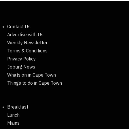
Contact Us
Advertise with Us
Weekly Newsletter
Terms & Conditions
Privacy Policy
Joburg News
Whats on in Cape Town
Things to do in Cape Town
Breakfast
Lunch
Mains