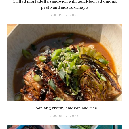
Grilled mortadella sandwich with quickled red onions,
pesto and mustard mayo
AUGUST 7, 2026
Doenjang brothy chicken and rice
AUGUST 7, 2026