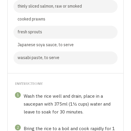
thinly sliced salmon, raw or smoked
cooked prawns
fresh sprouts
Japanese soya sauce, to serve
wasabi paste, to serve
INSTRUCTIONS
1
Wash the rice well and drain, place in a
saucepan with 375ml (1½ cups) water and
leave to soak for 30 minutes.
2
Bring the rice to a boil and cook rapidly for 1