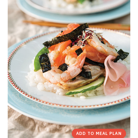
ADD TO MEAL PLAN