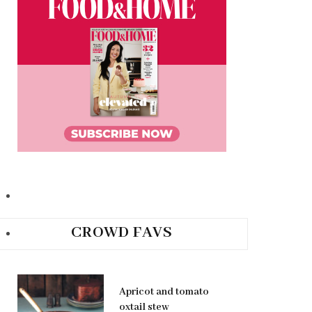
CROWD FAVS
Apricot and tomato
oxtail stew