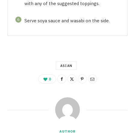
with any of the suggested toppings.
6
Serve soya sauce and wasabi on the side.
ASIAN
0
AUTHOR