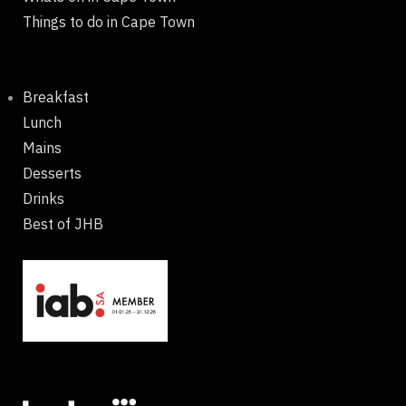
Things to do in Cape Town
Breakfast
Lunch
Mains
Desserts
Drinks
Best of JHB