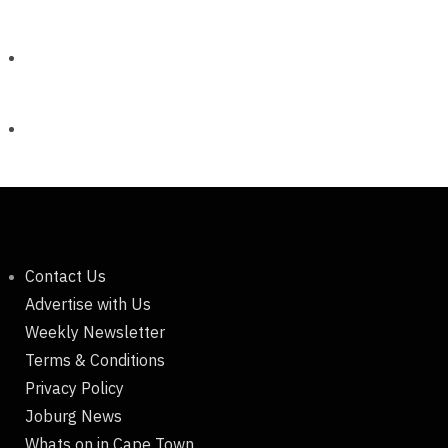
Contact Us
Advertise with Us
Weekly Newsletter
Terms & Conditions
Privacy Policy
Joburg News
Whats on in Cape Town