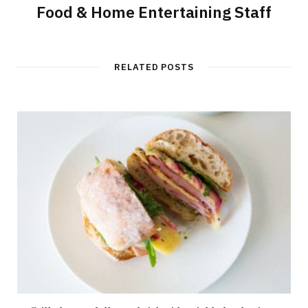
Food & Home Entertaining Staff
RELATED POSTS