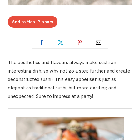
Add to Meal Planner
The aesthetics and flavours always make sushi an
interesting dish, so why not go a step further and create
deconstructed sushi? This easy appetiser is just as
elegant as traditional sushi, but more exciting and
unexpected. Sure to impress at a party!