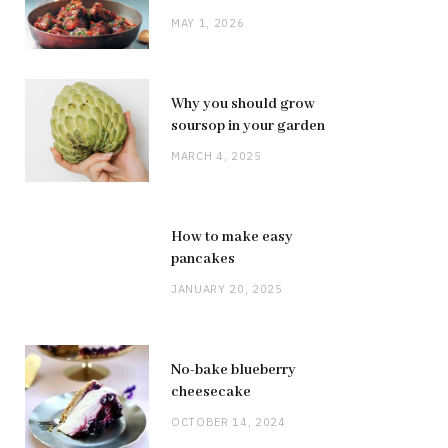
MAY 1, 2026
Why you should grow
soursop in your garden
MARCH 4, 2025
How to make easy
pancakes
JANUARY 20, 2025
No-bake blueberry
cheesecake
OCTOBER 14, 2024