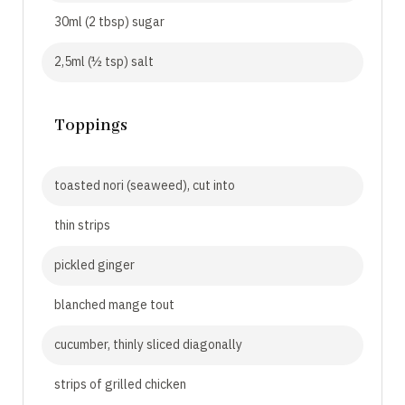
30ml (2 tbsp) sugar
2,5ml (½ tsp) salt
Toppings
toasted nori (seaweed), cut into
thin strips
pickled ginger
blanched mange tout
cucumber, thinly sliced diagonally
strips of grilled chicken