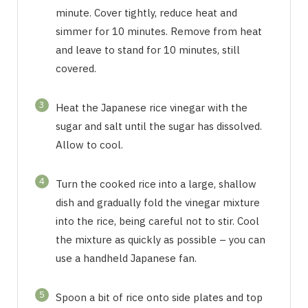
minute. Cover tightly, reduce heat and
simmer for 10 minutes. Remove from heat
and leave to stand for 10 minutes, still
covered.
3
Heat the Japanese rice vinegar with the
sugar and salt until the sugar has dissolved.
Allow to cool.
4
Turn the cooked rice into a large, shallow
dish and gradually fold the vinegar mixture
into the rice, being careful not to stir. Cool
the mixture as quickly as possible – you can
use a handheld Japanese fan.
5
Spoon a bit of rice onto side plates and top