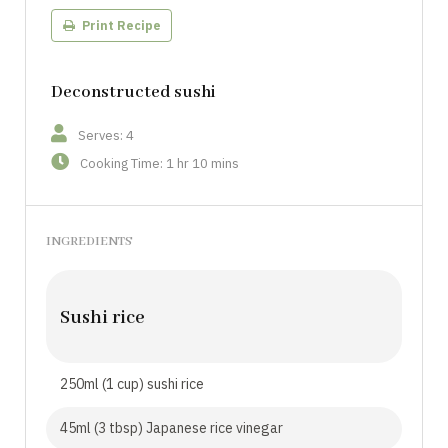
Print Recipe
Deconstructed sushi
Serves: 4
Cooking Time: 1 hr 10 mins
INGREDIENTS
Sushi rice
250ml (1 cup) sushi rice
45ml (3 tbsp) Japanese rice vinegar