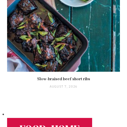
Slow-braised beef short ribs
AUGUST 7, 2026