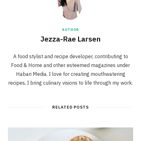
AUTHOR
Jezza-Rae Larsen
A food stylist and recipe developer, contributing to
Food & Home and other esteemed magazines under
Habari Media. I love for creating mouthwatering
recipes, I bring culinary visions to life through my work.
RELATED POSTS