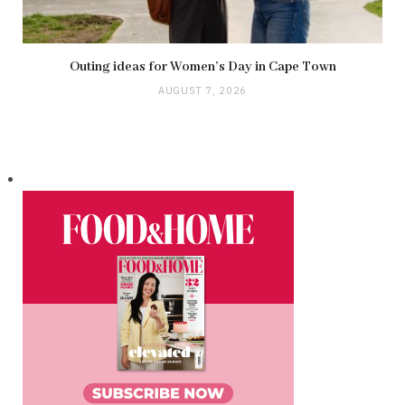
Outing ideas for Women’s Day in Cape Town
AUGUST 7, 2026