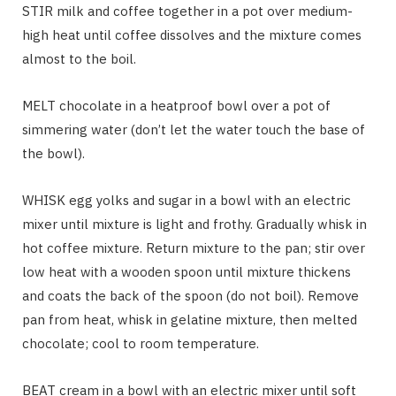
STIR milk and coffee together in a pot over medium-
high heat until coffee dissolves and the mixture comes
almost to the boil.
MELT chocolate in a heatproof bowl over a pot of
simmering water (don’t let the water touch the base of
the bowl).
WHISK egg yolks and sugar in a bowl with an electric
mixer until mixture is light and frothy. Gradually whisk in
hot coffee mixture. Return mixture to the pan; stir over
low heat with a wooden spoon until mixture thickens
and coats the back of the spoon (do not boil). Remove
pan from heat, whisk in gelatine mixture, then melted
chocolate; cool to room temperature.
BEAT cream in a bowl with an electric mixer until soft