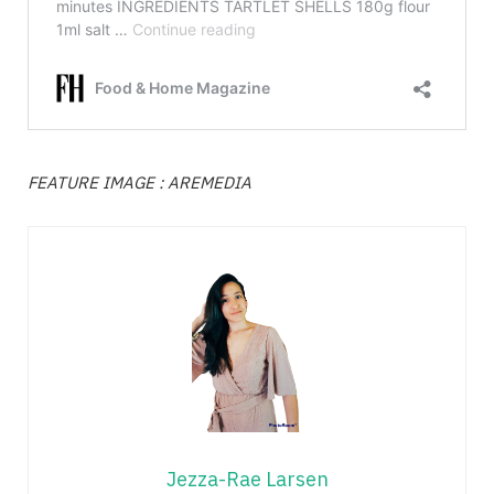
FEATURE IMAGE : AREMEDIA
Jezza-Rae Larsen