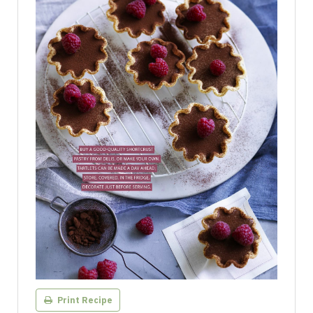
Print Recipe