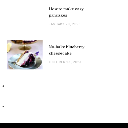
How to make easy
pancakes
JANUARY 20, 2025
No-bake blueberry
cheesecake
OCTOBER 14, 2024