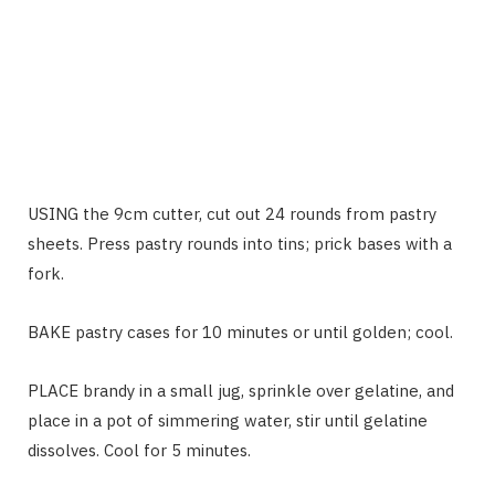
USING the 9cm cutter, cut out 24 rounds from pastry
sheets. Press pastry rounds into tins; prick bases with a
fork.
BAKE pastry cases for 10 minutes or until golden; cool.
PLACE brandy in a small jug, sprinkle over gelatine, and
place in a pot of simmering water, stir until gelatine
dissolves. Cool for 5 minutes.