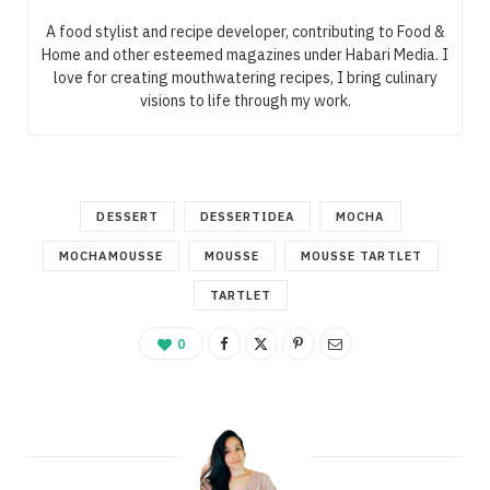
A food stylist and recipe developer, contributing to Food &
Home and other esteemed magazines under Habari Media. I
love for creating mouthwatering recipes, I bring culinary
visions to life through my work.
DESSERT
DESSERTIDEA
MOCHA
MOCHAMOUSSE
MOUSSE
MOUSSE TARTLET
TARTLET
0