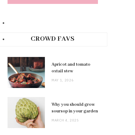
CROWD FAVS
Apricot and tomato
oxtail stew
MAY 1, 2026
Why you should grow
soursop in your garden
MARCH 4, 2025