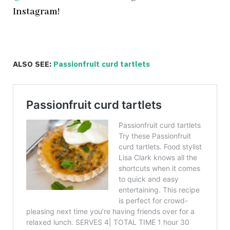
Instagram!
ALSO SEE:
Passionfruit curd tartlets