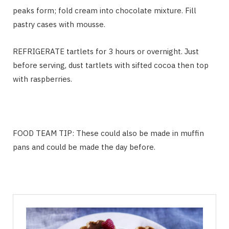
peaks form; fold cream into chocolate mixture. Fill
pastry cases with mousse.
REFRIGERATE tartlets for 3 hours or overnight. Just
before serving, dust tartlets with sifted cocoa then top
with raspberries.
FOOD TEAM TIP:
These could also be made in muffin
pans and could be made the day before.