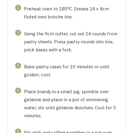
1
Preheat oven to 180°C. Grease 24 x 4cm
fluted mini brioche tins.
2
Using the 9cm cutter, cut out 24 rounds from
pastry sheets. Press pastry rounds into tins;
prick bases with a fork.
3
Bake pastry cases for 10 minutes or until
golden; cool.
4
Place brandy in a small jug, sprinkle over
gelatine and place in a pot of simmering
water, stir until gelatine dissolves. Cool for 5
minutes.
5
Stir milk and coffee together in a pot over