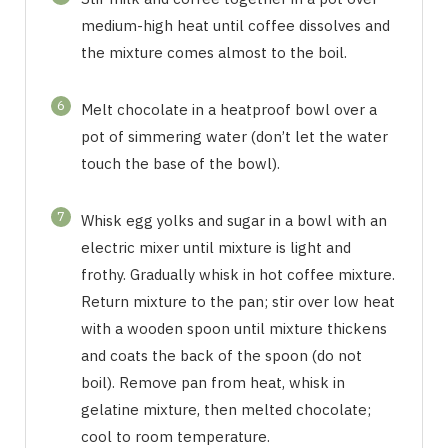
medium-high heat until coffee dissolves and
the mixture comes almost to the boil.
6
Melt chocolate in a heatproof bowl over a
pot of simmering water (don’t let the water
touch the base of the bowl).
7
Whisk egg yolks and sugar in a bowl with an
electric mixer until mixture is light and
frothy. Gradually whisk in hot coffee mixture.
Return mixture to the pan; stir over low heat
with a wooden spoon until mixture thickens
and coats the back of the spoon (do not
boil). Remove pan from heat, whisk in
gelatine mixture, then melted chocolate;
cool to room temperature.