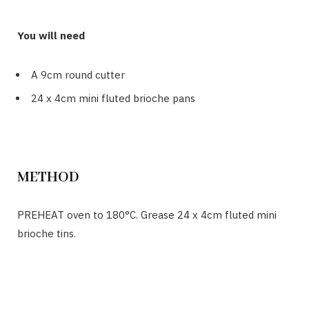
You will need
A 9cm round cutter
24 x 4cm mini fluted brioche pans
METHOD
PREHEAT oven to 180°C. Grease 24 x 4cm fluted mini
brioche tins.