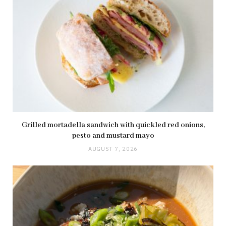
Grilled mortadella sandwich with quickled red onions,
pesto and mustard mayo
AUGUST 7, 2026