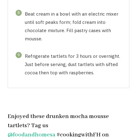
8
Beat cream in a bowl with an electric mixer
until soft peaks form; fold cream into
chocolate mixture. Fill pastry cases with
mousse.
9
Refrigerate tartlets for 3 hours or overnight.
Just before serving, dust tartlets with sifted
cocoa then top with raspberries.
Enjoyed these drunken mocha mousse
tartlets? Tag us
@foodandhomesa
#cookingwithFH on