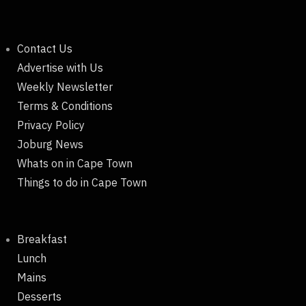
Contact Us
Advertise with Us
Weekly Newsletter
Terms & Conditions
Privacy Policy
Joburg News
Whats on in Cape Town
Things to do in Cape Town
Breakfast
Lunch
Mains
Desserts