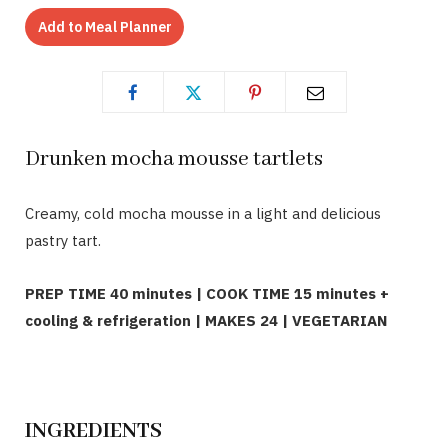
Add to Meal Planner
Drunken mocha mousse tartlets
Creamy, cold mocha mousse in a light and delicious
pastry tart.
PREP TIME 40 minutes | COOK TIME 15 minutes +
cooling & refrigeration | MAKES 24 | VEGETARIAN
INGREDIENTS