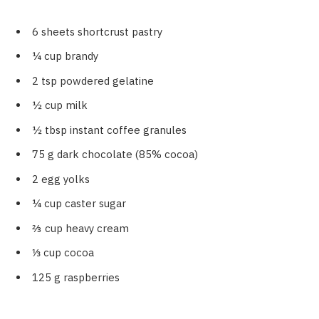
6 sheets shortcrust pastry
¼ cup brandy
2 tsp powdered gelatine
½ cup milk
½ tbsp instant coffee granules
75 g dark chocolate (85% cocoa)
2 egg yolks
¼ cup caster sugar
⅔ cup heavy cream
⅓ cup cocoa
125 g raspberries