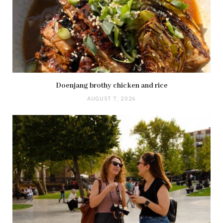
Doenjang brothy chicken and rice
AUGUST 7, 2026