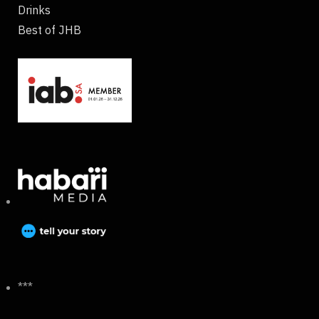
Drinks
Best of JHB
***