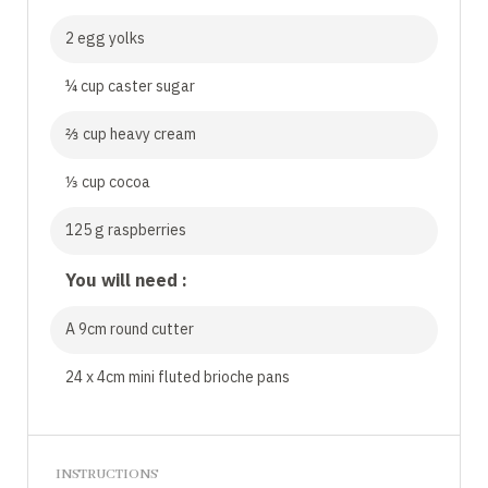
2 egg yolks
¼ cup caster sugar
⅔ cup heavy cream
⅓ cup cocoa
125 g raspberries
You will need :
A 9cm round cutter
24 x 4cm mini fluted brioche pans
INSTRUCTIONS