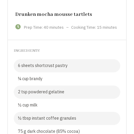
Drunken mocha mousse tartlets
Prep Time: 40 minutes
–
Cooking Time: 15 minutes
INGREDIENTS
6 sheets shortcrust pastry
¼ cup brandy
2 tsp powdered gelatine
½ cup milk
½ tbsp instant coffee granules
75 g dark chocolate (85% cocoa)