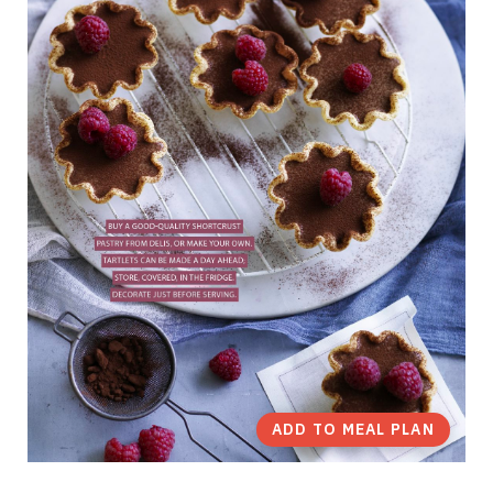
ADD TO MEAL PLAN