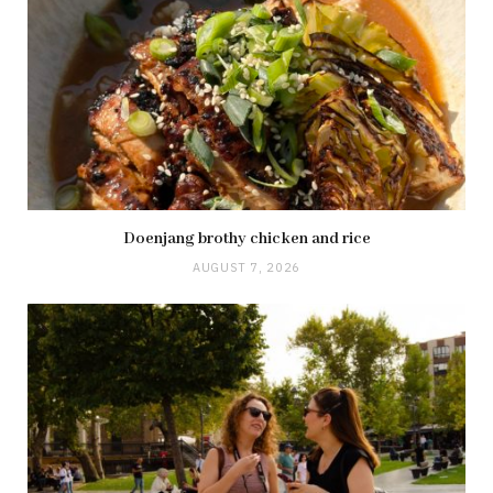
Doenjang brothy chicken and rice
AUGUST 7, 2026