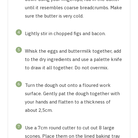
until it resembles coarse breadcrumbs. Make
sure the butter is very cold.
4
Lightly stir in chopped figs and bacon.
5
Whisk the eggs and buttermilk together, add
to the dry ingredients and use a palette knife
to draw it all together. Do not overmix.
6
Turn the dough out onto a floured work
surface. Gently pat the dough together with
your hands and flatten to a thickness of
about 2,5cm.
7
Use a 7cm round cutter to cut out 8 large
scones. Place them on the lined baking tray