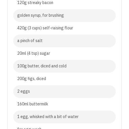
120g streaky bacon
golden syrup, for brushing
420g (3 cups) self-raising flour
a pinch of salt
20ml (4 tsp) sugar
100g butter, diced and cold
200g figs, diced
2 eggs
160ml buttermilk
1 egg, whisked with a bit of water