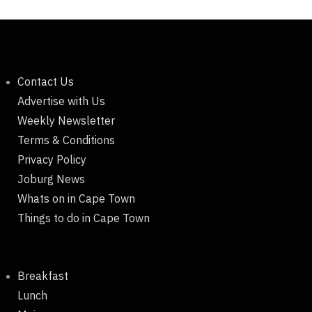
Contact Us
Advertise with Us
Weekly Newsletter
Terms & Conditions
Privacy Policy
Joburg News
Whats on in Cape Town
Things to do in Cape Town
Breakfast
Lunch