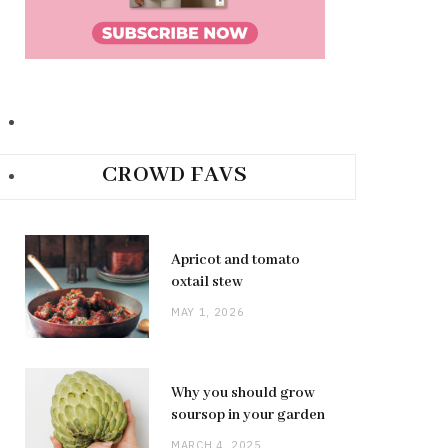
CROWD FAVS
Apricot and tomato
oxtail stew
MAY 1, 2026
Why you should grow
soursop in your garden
MARCH 4, 2025