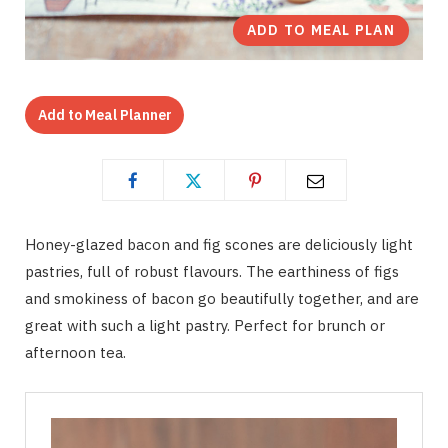
ADD TO MEAL PLAN
Add to Meal Planner
Honey-glazed bacon and fig scones are deliciously light
pastries, full of robust flavours. The earthiness of figs
and smokiness of bacon go beautifully together, and are
great with such a light pastry. Perfect for brunch or
afternoon tea.