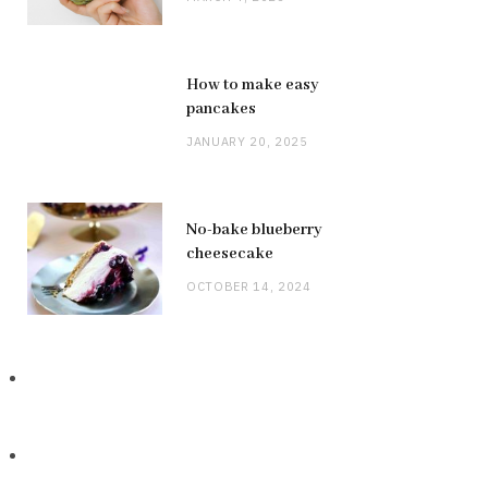
How to make easy
pancakes
JANUARY 20, 2025
No-bake blueberry
cheesecake
OCTOBER 14, 2024