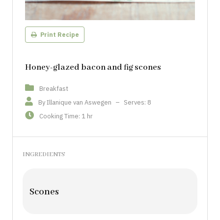
Print Recipe
Honey-glazed bacon and fig scones
Breakfast
By Illanique van Aswegen
–
Serves: 8
Cooking Time: 1 hr
INGREDIENTS
Scones