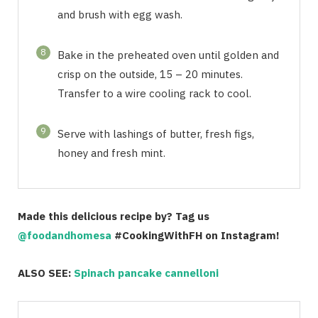
and brush with egg wash.
8
Bake in the preheated oven until golden and
crisp on the outside, 15 – 20 minutes.
Transfer to a wire cooling rack to cool.
9
Serve with lashings of butter, fresh figs,
honey and fresh mint.
Made this delicious recipe by? Tag us
@foodandhomesa
#CookingWithFH on Instagram!
ALSO SEE:
Spinach pancake cannelloni