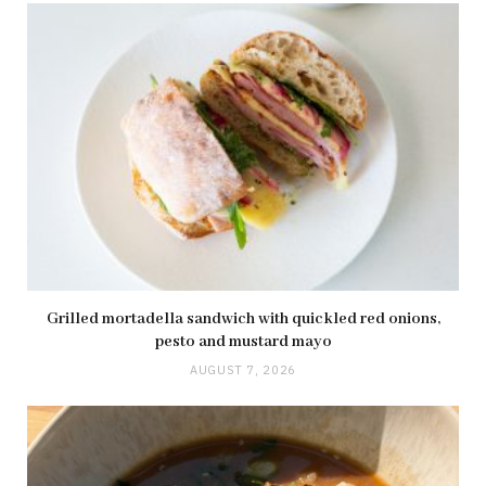
Grilled mortadella sandwich with quickled red onions,
pesto and mustard mayo
AUGUST 7, 2026