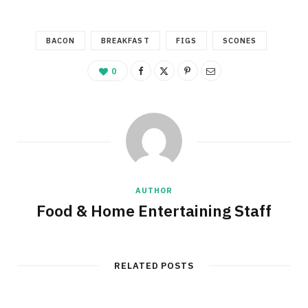
BACON
BREAKFAST
FIGS
SCONES
0
AUTHOR
Food & Home Entertaining Staff
RELATED POSTS