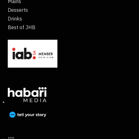
Mains
Desserts
Drinks
Best of JHB