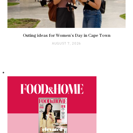
Outing ideas for Women’s Day in Cape Town
AUGUST 7, 2026