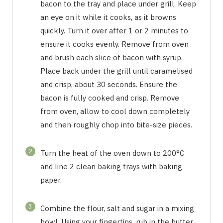
bacon to the tray and place under grill. Keep
an eye on it while it cooks, as it browns
quickly. Turn it over after 1 or 2 minutes to
ensure it cooks evenly. Remove from oven
and brush each slice of bacon with syrup.
Place back under the grill until caramelised
and crisp, about 30 seconds. Ensure the
bacon is fully cooked and crisp. Remove
from oven, allow to cool down completely
and then roughly chop into bite-size pieces.
2
Turn the heat of the oven down to 200°C
and line 2 clean baking trays with baking
paper.
3
Combine the flour, salt and sugar in a mixing
bowl. Using your fingertips, rub in the butter