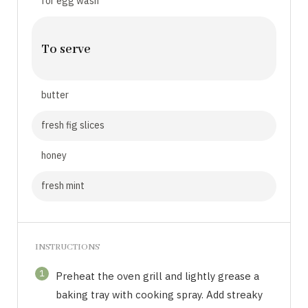
for egg wash
To serve
butter
fresh fig slices
honey
fresh mint
INSTRUCTIONS
1
Preheat the oven grill and lightly grease a
baking tray with cooking spray. Add streaky