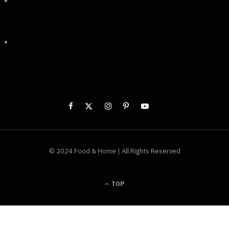
***
© 2024 Food & Home | All Rights Reserved
TOP