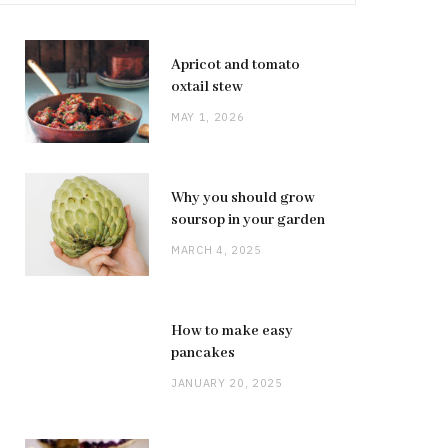
Apricot and tomato
oxtail stew
MAY 1, 2026
Why you should grow
soursop in your garden
MARCH 4, 2025
How to make easy
pancakes
JANUARY 20, 2025