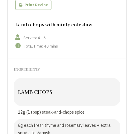
Print Recipe
Lamb chops with minty coleslaw
Serves: 4 - 6
Total Time: 40 mins
INGREDIENTS
LAMB CHOPS
12g (1 tbsp) steak-and-chops spice
6g each fresh thyme and rosemary leaves + extra
sprigs, to garnish