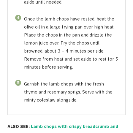
aside until needed.
4
Once the lamb chops have rested, heat the
olive oil in a large frying pan over high heat.
Place the chops in the pan and drizzle the
lemon juice over. Fry the chops until
browned, about 3 – 4 minutes per side.
Remove from heat and set aside to rest for 5
minutes before serving.
5
Garnish the lamb chops with the fresh
thyme and rosemary sprigs. Serve with the
minty coleslaw alongside.
ALSO SEE:
Lamb chops with crispy breadcrumb and