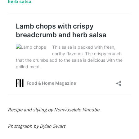
herb salsa
Recipe and styling by Nomvuselelo Mncube
Photograph by Dylan Swart