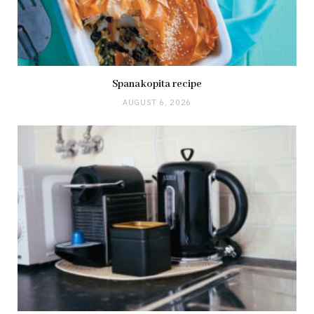
Spanakopita recipe
AUGUST 6, 2026