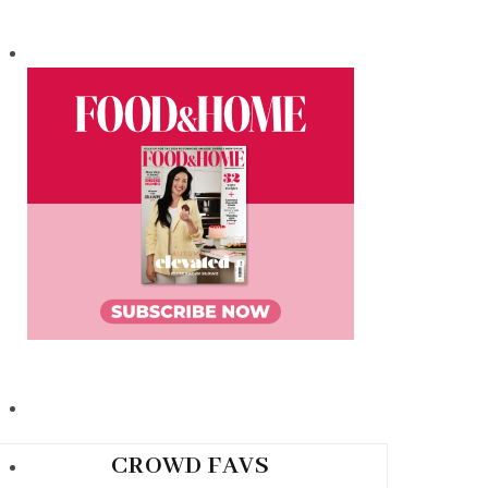
CROWD FAVS