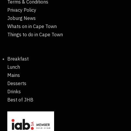
Terms & Conditions
Privacy Policy
Joburg News
Whats on in Cape Town
Things to do in Cape Town
Breakfast
Lunch
Mains
Desserts
Drinks
Best of JHB