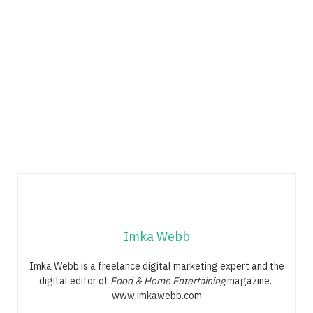
Imka Webb
Imka Webb is a freelance digital marketing expert and the
digital editor of
Food & Home Entertaining
magazine.
www.imkawebb.com