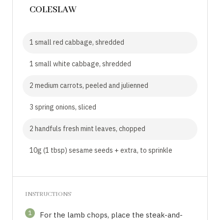
COLESLAW
1 small red cabbage, shredded
1 small white cabbage, shredded
2 medium carrots, peeled and julienned
3 spring onions, sliced
2 handfuls fresh mint leaves, chopped
10g (1 tbsp) sesame seeds + extra, to sprinkle
INSTRUCTIONS
1
For the lamb chops, place the steak-and-