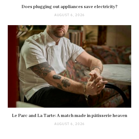
Does plugging out appliances save electricity?
AUGUST 6, 2026
Le Parc and La Tarte: A match made in pâtisserie heaven
AUGUST 6, 2026