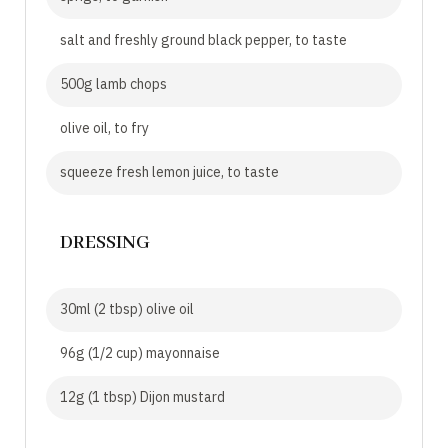
salt and freshly ground black pepper, to taste
500g lamb chops
olive oil, to fry
squeeze fresh lemon juice, to taste
DRESSING
30ml (2 tbsp) olive oil
96g (1/2 cup) mayonnaise
12g (1 tbsp) Dijon mustard