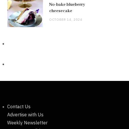
No-bake blueberry
cheesecake
OCTOBER 14, 2024
Contact Us
Advertise with Us
Weekly Newsletter