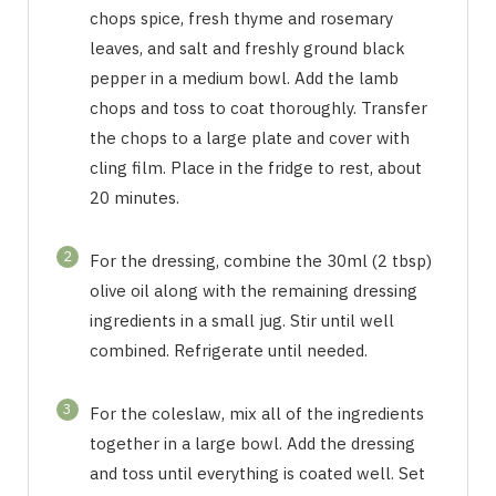
chops spice, fresh thyme and rosemary
leaves, and salt and freshly ground black
pepper in a medium bowl. Add the lamb
chops and toss to coat thoroughly. Transfer
the chops to a large plate and cover with
cling film. Place in the fridge to rest, about
20 minutes.
2
For the dressing, combine the 30ml (2 tbsp)
olive oil along with the remaining dressing
ingredients in a small jug. Stir until well
combined. Refrigerate until needed.
3
For the coleslaw, mix all of the ingredients
together in a large bowl. Add the dressing
and toss until everything is coated well. Set