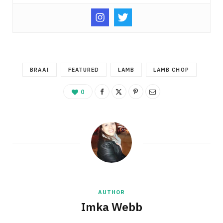
BRAAI
FEATURED
LAMB
LAMB CHOP
0
AUTHOR
Imka Webb