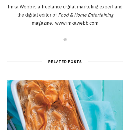
Imka Webb is a freelance digital marketing expert and
the digital editor of
Food & Home Entertaining
magazine. www.imkawebb.com
W
e
b
s
i
t
RELATED POSTS
e