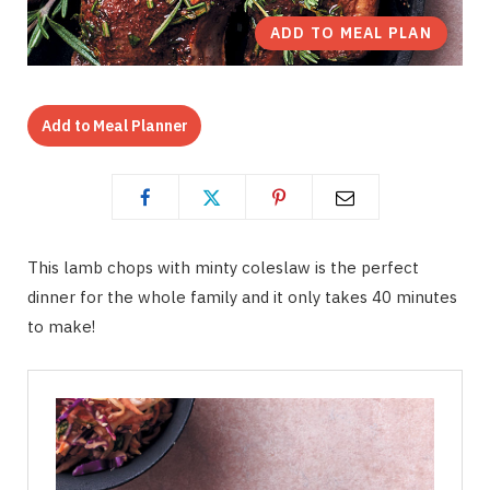
ADD TO MEAL PLAN
Add to Meal Planner
This lamb chops with minty coleslaw is the perfect
dinner for the whole family and it only takes 40 minutes
to make!