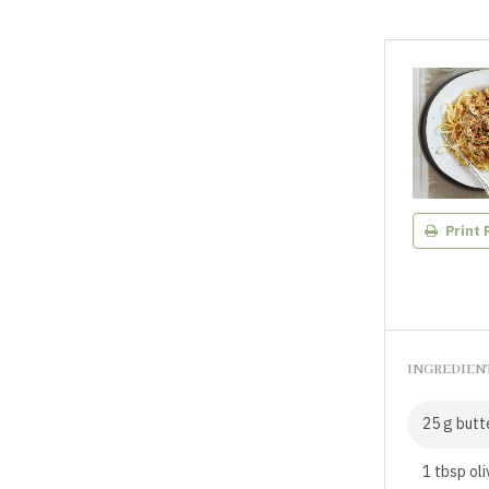
Print 
INGREDIEN
25 g butt
1 tbsp oli