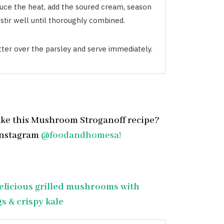
uce the heat, add the soured cream, season
stir well until thoroughly combined.
tter over the parsley and serve immediately.
ke this Mushroom Stroganoff recipe?
Instagram
@foodandhomesa!
elicious grilled mushrooms with
s & crispy kale