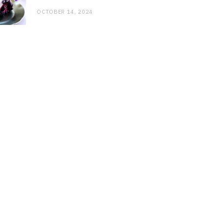
OCTOBER 14, 2024