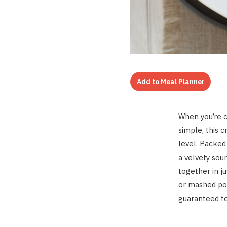
Add to Meal Planner
When you’re c
simple, this 
level. Packe
a velvety sou
together in j
or mashed pot
guaranteed to