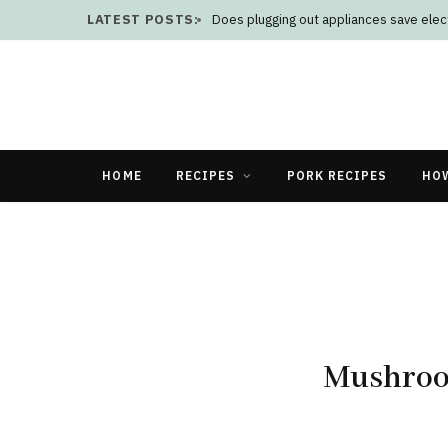
LATEST POSTS:
Does plugging out appliances save elect
HOME
RECIPES
PORK RECIPES
HO
Mushroo