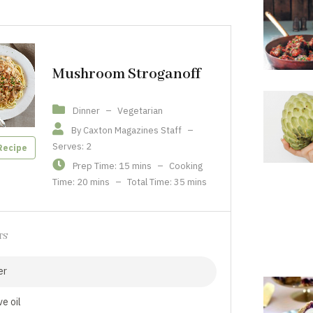
Mushroom Stroganoff
Dinner
–
Vegetarian
By Caxton Magazines Staff
–
Serves: 2
Recipe
Prep Time: 15 mins
–
Cooking
Time: 20 mins
–
Total Time: 35 mins
TS
er
ve oil