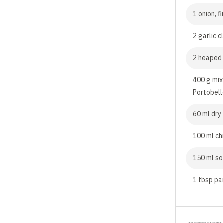
1 onion, 
2 garlic c
2 heaped 
400 g mix
Portobell
60 ml dry
100 ml ch
150 ml s
1 tbsp pa