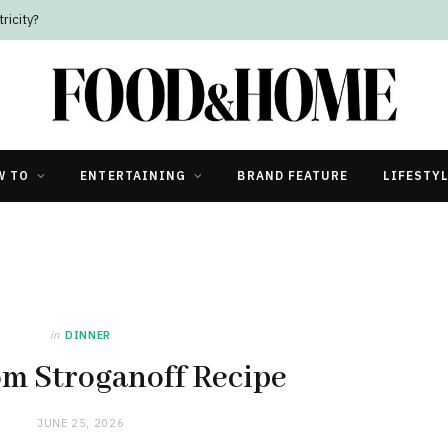
ricity?
W TO
ENTERTAINING
BRAND FEATURE
LIFESTY
in
DINNER
m Stroganoff Recipe
JUNE 25, 2026