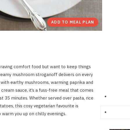
ADD TO MEAL PLAN
raving comfort food but want to keep things
creamy mushroom stroganoff delivers on every
d with earthy mushrooms, warming paprika and
r cream sauce, it’s a fuss-free meal that comes
ust 35 minutes. Whether served over pasta, rice
atoes, this cosy vegetarian favourite is
 warm you up on chilly evenings.