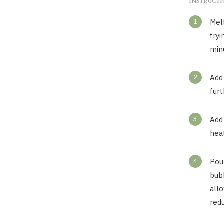
INSTRUCT
1
Melt
fryi
minu
2
Add 
fur
3
Add
heat
4
Pour
bub
all
redu