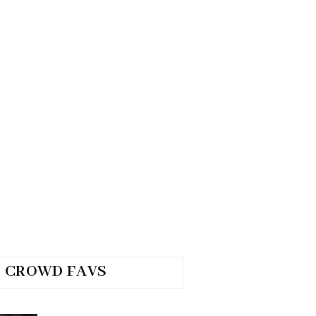
CROWD FAVS