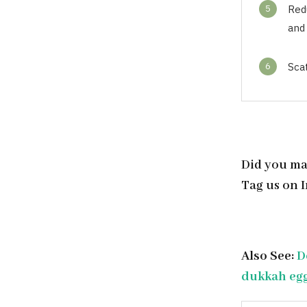
5
Red
and 
6
Sca
Did you ma
Tag us on 
Also See:
D
dukkah egg