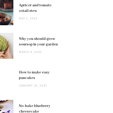
Apricot and tomato
oxtail stew
MAY 1, 2026
Why you should grow
soursop in your garden
MARCH 4, 2025
How to make easy
pancakes
JANUARY 20, 2025
No-bake blueberry
cheesecake