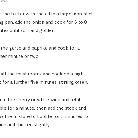
IONS
 the butter with the oil in a large, non-stick
ng pan, add the onion and cook for 6 to 8
tes until soft and golden.
the garlic and paprika and cook for a
ther minute or two.
 all the mushrooms and cook on a high
 for a further five minutes, stirring often.
 in the sherry or white wine and let it
ble for a minute, then add the stock and
ow the mixture to bubble for 5 minutes to
ce and thicken slightly.