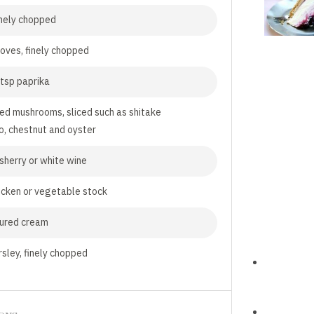
finely chopped
loves, finely chopped
tsp paprika
ed mushrooms, sliced such as shitake
o, chestnut and oyster
 sherry or white wine
icken or vegetable stock
oured cream
rsley, finely chopped