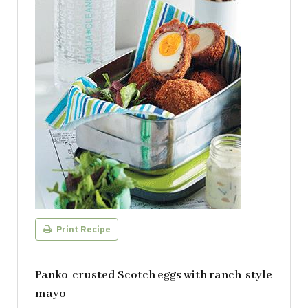
Print Recipe
Panko-crusted Scotch eggs with ranch-style
mayo