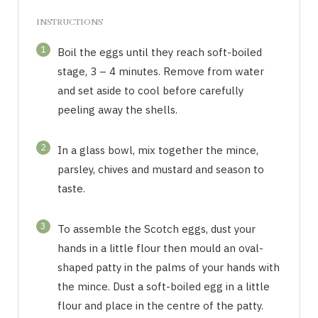
INSTRUCTIONS
1
Boil the eggs until they reach soft-boiled
stage, 3 – 4 minutes. Remove from water
and set aside to cool before carefully
peeling away the shells.
2
In a glass bowl, mix together the mince,
parsley, chives and mustard and season to
taste.
3
To assemble the Scotch eggs, dust your
hands in a little flour then mould an oval-
shaped patty in the palms of your hands with
the mince. Dust a soft-boiled egg in a little
flour and place in the centre of the patty.