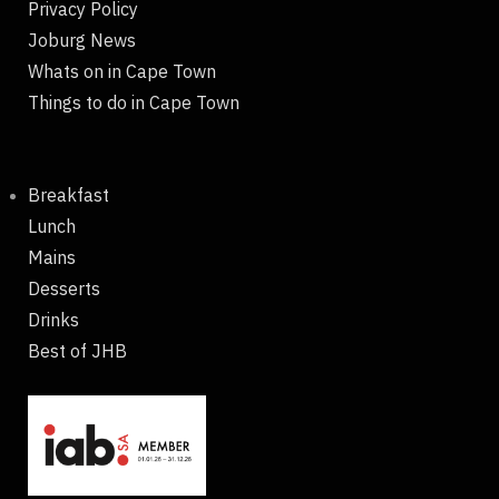
Privacy Policy
Joburg News
Whats on in Cape Town
Things to do in Cape Town
Breakfast
Lunch
Mains
Desserts
Drinks
Best of JHB