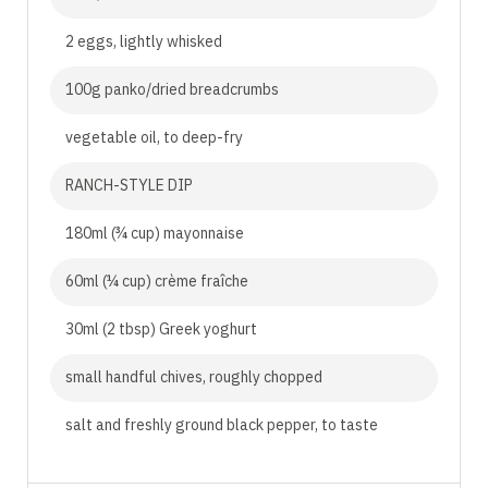
2 eggs, lightly whisked
100g panko/dried breadcrumbs
vegetable oil, to deep-fry
RANCH-STYLE DIP
180ml (¾ cup) mayonnaise
60ml (¼ cup) crème fraîche
30ml (2 tbsp) Greek yoghurt
small handful chives, roughly chopped
salt and freshly ground black pepper, to taste