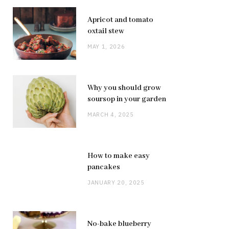
Apricot and tomato
oxtail stew
MAY 1, 2026
Why you should grow
soursop in your garden
MARCH 4, 2025
How to make easy
pancakes
JANUARY 20, 2025
No-bake blueberry