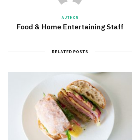
AUTHOR
Food & Home Entertaining Staff
RELATED POSTS