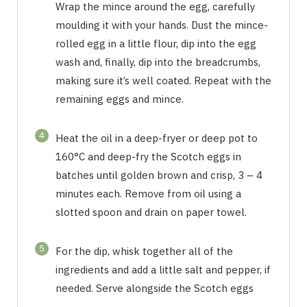
Wrap the mince around the egg, carefully
moulding it with your hands. Dust the mince-
rolled egg in a little flour, dip into the egg
wash and, finally, dip into the breadcrumbs,
making sure it’s well coated. Repeat with the
remaining eggs and mince.
4
Heat the oil in a deep-fryer or deep pot to
160°C and deep-fry the Scotch eggs in
batches until golden brown and crisp, 3 – 4
minutes each. Remove from oil using a
slotted spoon and drain on paper towel.
5
For the dip, whisk together all of the
ingredients and add a little salt and pepper, if
needed. Serve alongside the Scotch eggs