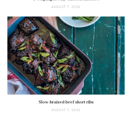
AUGUST 7, 2026
Slow-braised beef short ribs
AUGUST 7, 2026