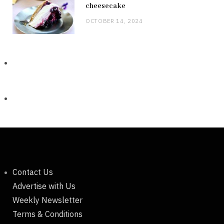
cheesecake
OCTOBER 14, 2024
Contact Us
Advertise with Us
Weekly Newsletter
Terms & Conditions