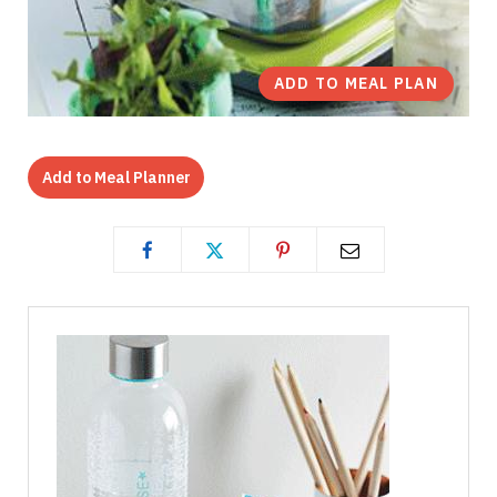
ADD TO MEAL PLAN
Add to Meal Planner