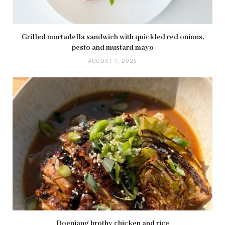
Grilled mortadella sandwich with quickled red onions,
pesto and mustard mayo
AUGUST 7, 2026
Doenjang brothy chicken and rice