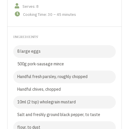
Serves: 8
Cooking Time: 30 – 45 minutes
INGREDIENTS
8 large eggs
500g pork-sausage mince
Handful fresh parsley, roughly chopped
Handful chives, chopped
10ml (2 tsp) wholegrain mustard
Salt and freshly ground black pepper, to taste
flour, to dust