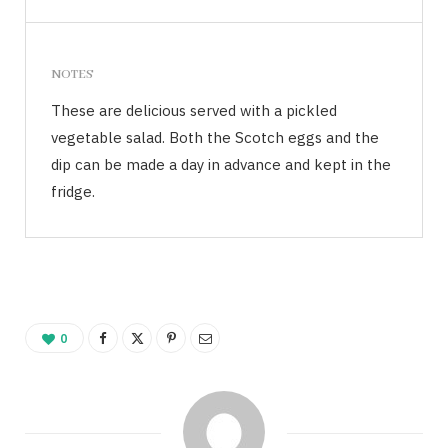
NOTES
These are delicious served with a pickled
vegetable salad. Both the Scotch eggs and the
dip can be made a day in advance and kept in the
fridge.
0