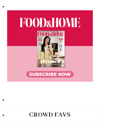
CROWD FAVS