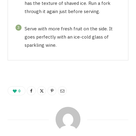
has the texture of shaved ice. Run a fork
through it again just before serving.
3
Serve with more fresh fruit on the side. It
goes perfectly with an ice-cold glass of
sparkling wine.
0