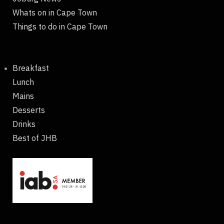
Whats on in Cape Town
Things to do in Cape Town
Breakfast
Lunch
Mains
Desserts
Drinks
Best of JHB