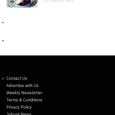
OCTOBER 14, 2024
Contact Us
Advertise with Us
Weekly Newsletter
Terms & Conditions
Privacy Policy
Joburg News