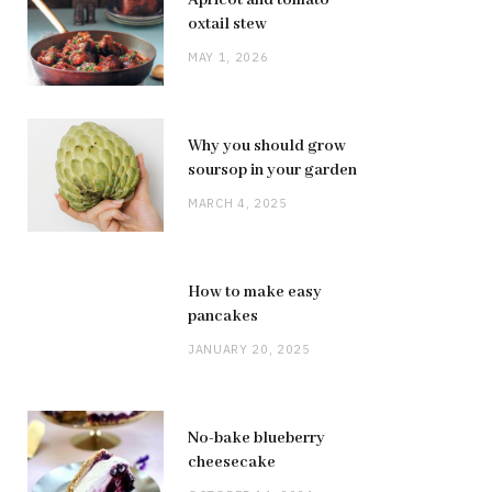
oxtail stew
MAY 1, 2026
Why you should grow
soursop in your garden
MARCH 4, 2025
How to make easy
pancakes
JANUARY 20, 2025
No-bake blueberry
cheesecake