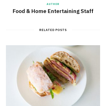
AUTHOR
Food & Home Entertaining Staff
RELATED POSTS