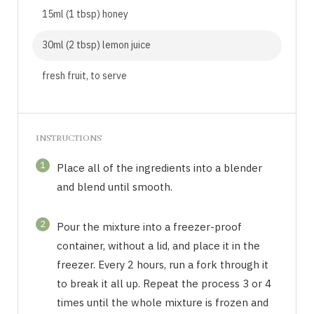
15ml (1 tbsp) honey
30ml (2 tbsp) lemon juice
fresh fruit, to serve
INSTRUCTIONS
1
Place all of the ingredients into a blender
and blend until smooth.
2
Pour the mixture into a freezer-proof
container, without a lid, and place it in the
freezer. Every 2 hours, run a fork through it
to break it all up. Repeat the process 3 or 4
times until the whole mixture is frozen and