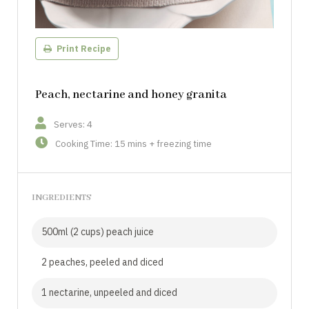
Print Recipe
Peach, nectarine and honey granita
Serves: 4
Cooking Time: 15 mins + freezing time
INGREDIENTS
500ml (2 cups) peach juice
2 peaches, peeled and diced
1 nectarine, unpeeled and diced