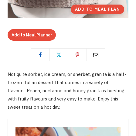
ADD TO MEAL PLAN
Add to Meal Planner
Not quite sorbet, ice cream, or sherbet, granita is a half-
frozen Italian dessert that comes in a variety of
flavours. Peach, nectarine and honey granita is bursting
with fruity flavours and very easy to make. Enjoy this
sweet treat on a hot day.