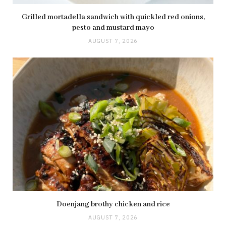
Grilled mortadella sandwich with quickled red onions,
pesto and mustard mayo
AUGUST 7, 2026
Doenjang brothy chicken and rice
AUGUST 7, 2026