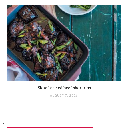
Slow-braised beef short ribs
AUGUST 7, 2026