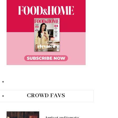
CROWD FAVS
Apricot and tomato