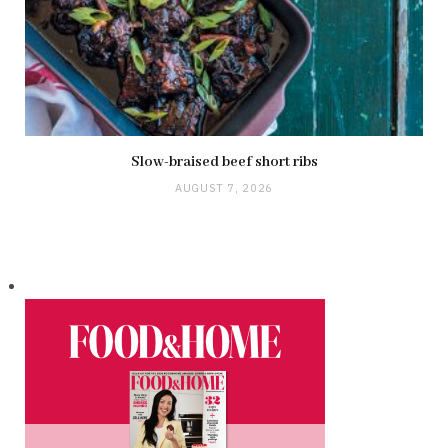
Slow-braised beef short ribs
AUGUST 7, 2026