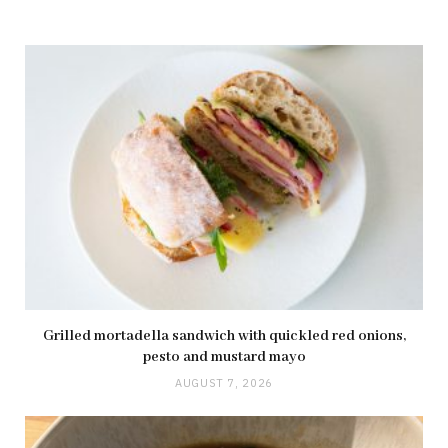
Grilled mortadella sandwich with quickled red onions,
pesto and mustard mayo
AUGUST 7, 2026