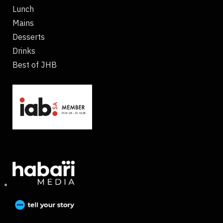
Lunch
Mains
Desserts
Drinks
Best of JHB