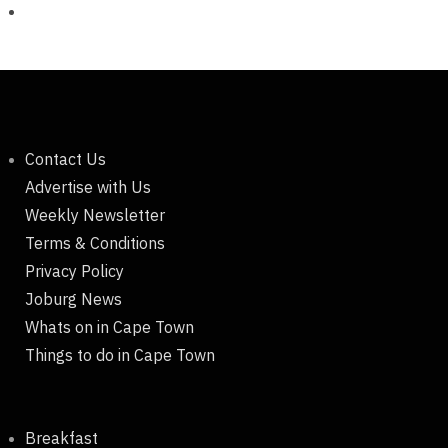
Contact Us
Advertise with Us
Weekly Newsletter
Terms & Conditions
Privacy Policy
Joburg News
Whats on in Cape Town
Things to do in Cape Town
Breakfast