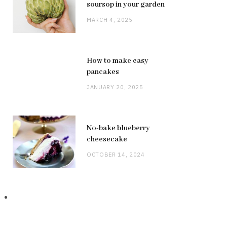
soursop in your garden
MARCH 4, 2025
How to make easy
pancakes
JANUARY 20, 2025
No-bake blueberry
cheesecake
OCTOBER 14, 2024