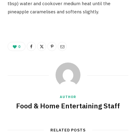
tbsp) water and cookover medium heat until the
pineapple caramelises and softens slightly.
0
AUTHOR
Food & Home Entertaining Staff
RELATED POSTS