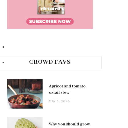
CROWD FAVS
Apricot and tomato
oxtail stew
MAY 1, 2026
Why you should grow