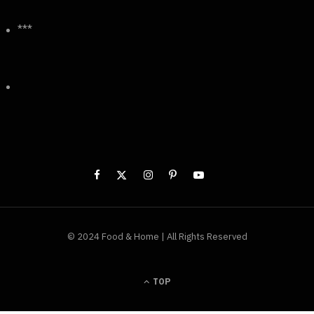
***
© 2024 Food & Home | All Rights Reserved
TOP