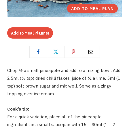
ADD TO MEAL PLAN
Add to Meal Planner
Chop ½ a small pineapple and add to a mixing bowl. Add
2,5ml (½ tsp) dried chilli flakes, juice of ½ a lime, 5ml (1
tsp) soft brown sugar and mix well. Serve as a zingy
topping over ice cream.
Cook’s tip:
For a quick variation, place all of the pineapple
ingredients in a small saucepan with 15 – 30ml (1 – 2