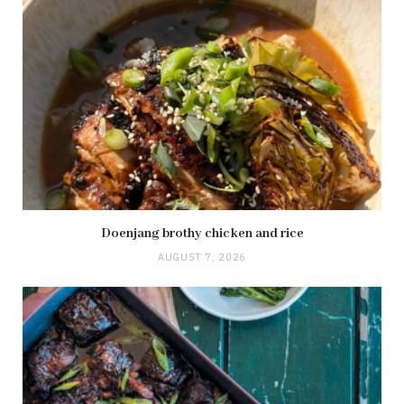
Doenjang brothy chicken and rice
AUGUST 7, 2026