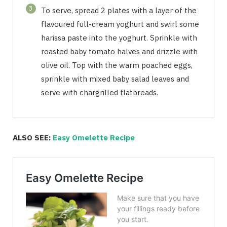
3
To serve, spread 2 plates with a layer of the
flavoured full-cream yoghurt and swirl some
harissa paste into the yoghurt. Sprinkle with
roasted baby tomato halves and drizzle with
olive oil. Top with the warm poached eggs,
sprinkle with mixed baby salad leaves and
serve with chargrilled flatbreads.
ALSO SEE:
Easy Omelette Recipe