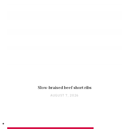
Slow-braised beef short ribs
AUGUST 7, 2026