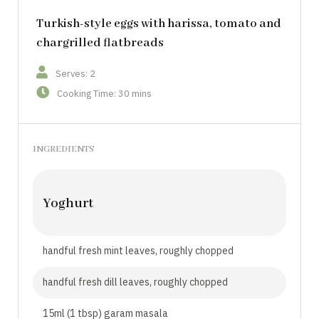
Turkish-style eggs with harissa, tomato and
chargrilled flatbreads
Serves: 2
Cooking Time: 30 mins
INGREDIENTS
Yoghurt
handful fresh mint leaves, roughly chopped
handful fresh dill leaves, roughly chopped
15ml (1 tbsp) garam masala