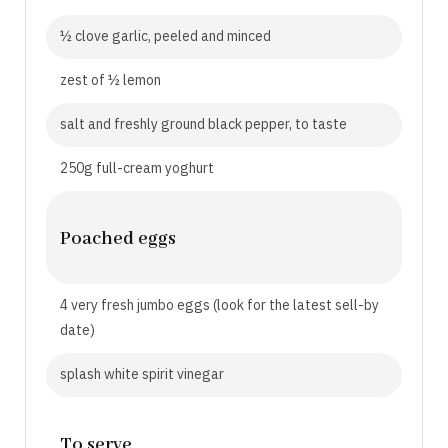
½ clove garlic, peeled and minced
zest of ½ lemon
salt and freshly ground black pepper, to taste
250g full-cream yoghurt
Poached eggs
4 very fresh jumbo eggs (look for the latest sell-by
date)
splash white spirit vinegar
To serve