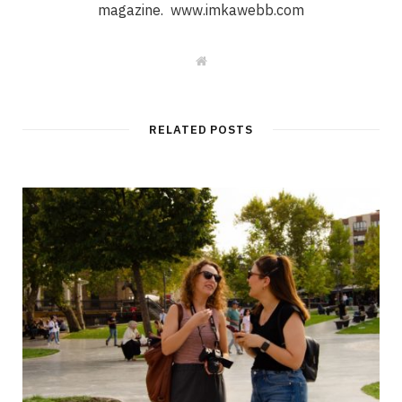
magazine. www.imkawebb.com
W
e
b
s
i
t
RELATED POSTS
e