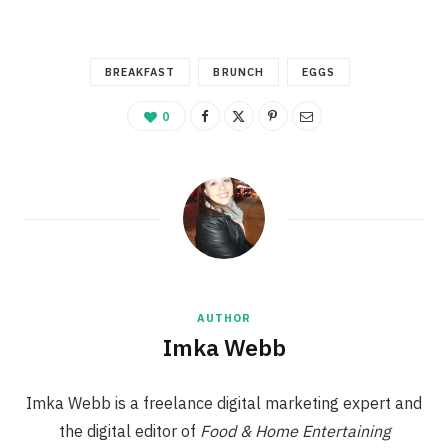
BREAKFAST
BRUNCH
EGGS
0
AUTHOR
Imka Webb
Imka Webb is a freelance digital marketing expert and
the digital editor of
Food & Home Entertaining