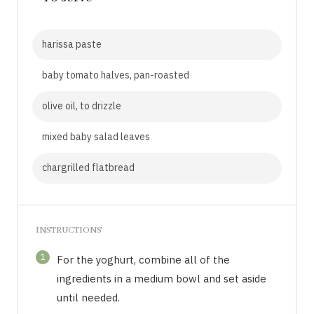
harissa paste
baby tomato halves, pan-roasted
olive oil, to drizzle
mixed baby salad leaves
chargrilled flatbread
INSTRUCTIONS
1
For the yoghurt, combine all of the
ingredients in a medium bowl and set aside
until needed.