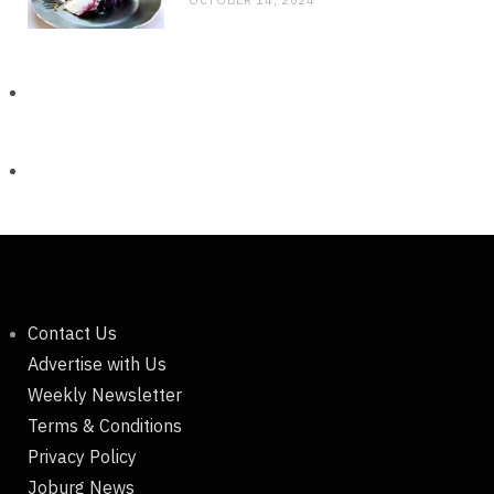
Contact Us
Advertise with Us
Weekly Newsletter
Terms & Conditions
Privacy Policy
Joburg News