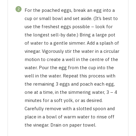
2
For the poached eggs, break an egg into a
cup or small bowl and set aside. (It’s best to
use the freshest eggs possible – look for
the longest sell-by date.) Bring a large pot
of water to a gentle simmer. Add a splash of
vinegar. Vigorously stir the water in a circular
motion to create a well in the centre of the
water. Pour the egg from the cup into the
well in the water. Repeat this process with
the remaining 3 eggs and poach each egg,
one at a time, in the simmering water, 3 – 4
minutes for a soft yolk, or as desired.
Carefully remove with a slotted spoon and
place in a bowl of warm water to rinse off
the vinegar. Drain on paper towel.