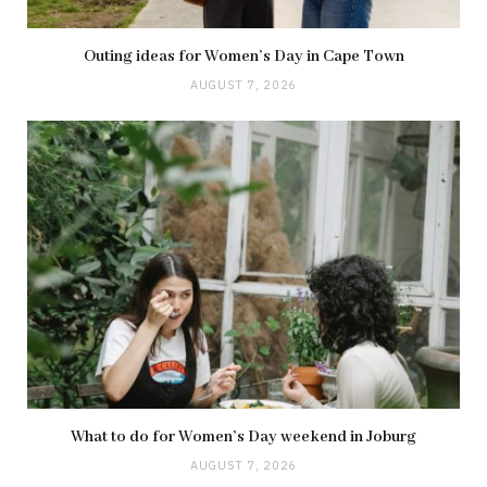
Outing ideas for Women’s Day in Cape Town
AUGUST 7, 2026
What to do for Women’s Day weekend in Joburg
AUGUST 7, 2026