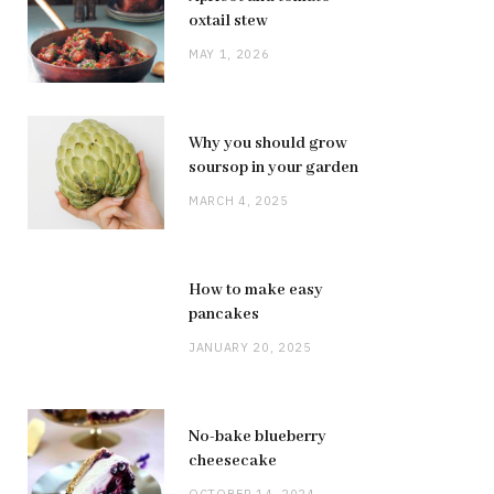
oxtail stew
MAY 1, 2026
Why you should grow
soursop in your garden
MARCH 4, 2025
How to make easy
pancakes
JANUARY 20, 2025
No-bake blueberry
cheesecake
OCTOBER 14, 2024