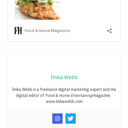
Imka Webb
Imka Webb is a freelance digital marketing expert and the
digital editor of
Food & Home Entertaining
magazine.
www.imkawebb.com