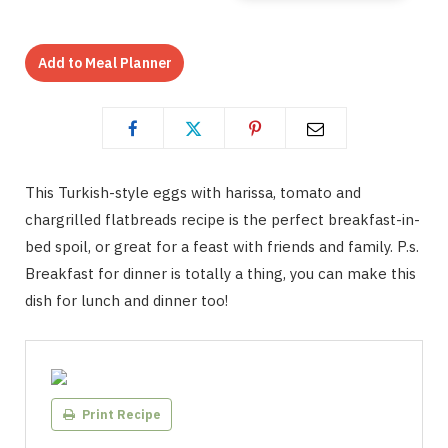
Add to Meal Planner
This Turkish-style eggs with harissa, tomato and
chargrilled flatbreads recipe is the perfect breakfast-in-
bed spoil, or great for a feast with friends and family. P.s.
Breakfast for dinner is totally a thing, you can make this
dish for lunch and dinner too!
Print Recipe