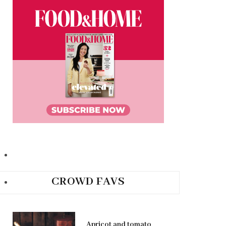
CROWD FAVS
Apricot and tomato