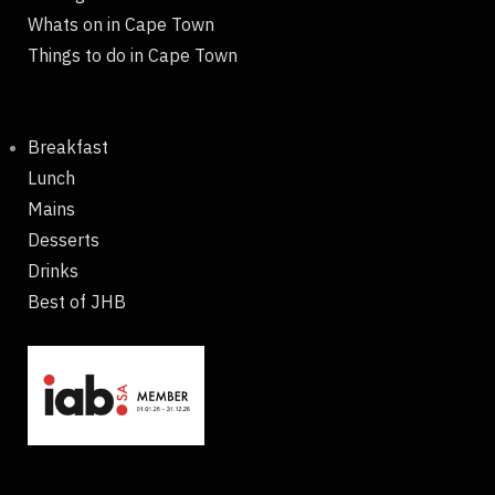
Whats on in Cape Town
Things to do in Cape Town
Breakfast
Lunch
Mains
Desserts
Drinks
Best of JHB