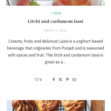
in
COLD
Litchi and cardamom lassi
MARCH 5, 2024
Creamy, fruity and delicious! Lassi is a yoghurt-based
beverage that originates from Punjab and is seasoned
with spices and fruit. This litchi and cardamom lassi is
great as a…
0