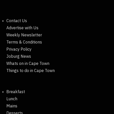
Contact Us
Advertise with Us
Weekly Newsletter
Terms & Conditions
Privacy Policy
Joburg News
Whats on in Cape Town
Things to do in Cape Town
Breakfast
Lunch
Mains
Desserts