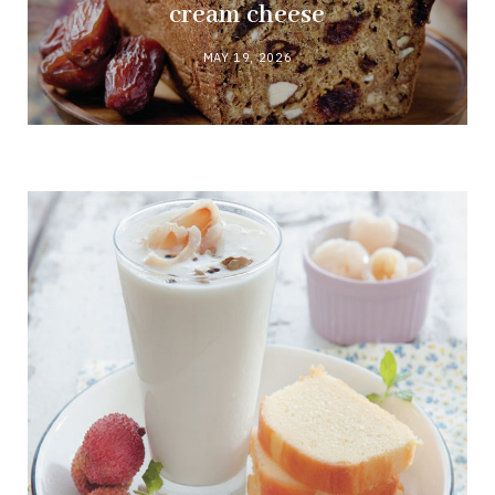
cream cheese
MAY 19, 2026