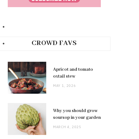
CROWD FAVS
Apricot and tomato
oxtail stew
MAY 1, 2026
Why you should grow
soursop in your garden
MARCH 4, 2025