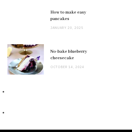
How to make easy
pancakes
JANUARY 20, 2025
No-bake blueberry
cheesecake
OCTOBER 14, 2024