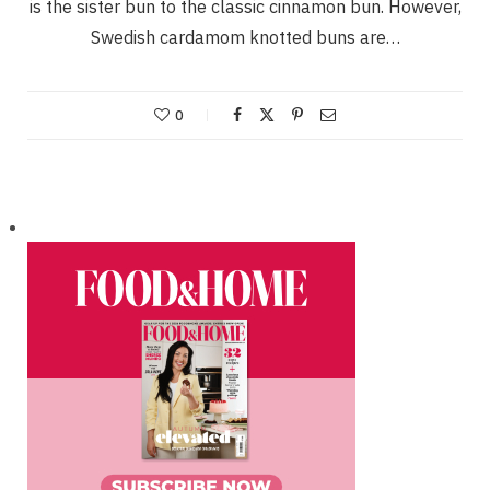
is the sister bun to the classic cinnamon bun. However,
Swedish cardamom knotted buns are…
0