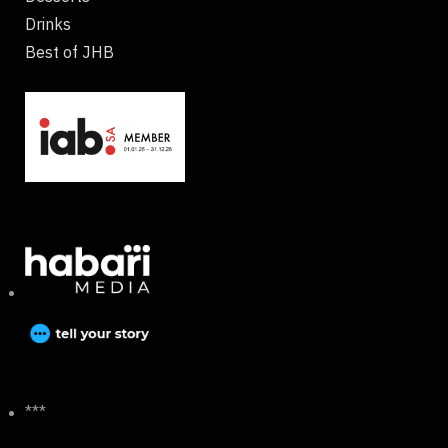
Drinks
Best of JHB
***