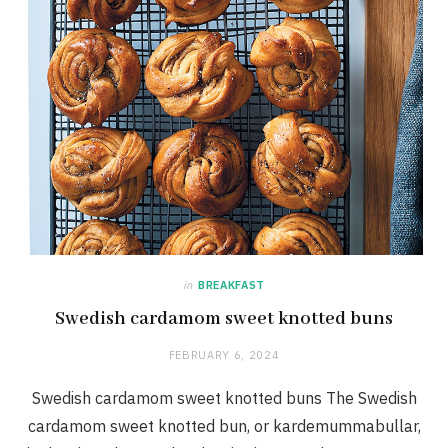
in
BREAKFAST
Swedish cardamom sweet knotted buns
FEBRUARY 6, 2024
Swedish cardamom sweet knotted buns The Swedish
cardamom sweet knotted bun, or kardemummabullar,