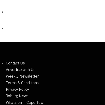
Contact Us
Advertise with Us
Weekly Newsletter
Terms & Conditions
Privacy Policy
Joburg News
Whats on in Cape Town