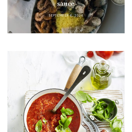
sauce
SEPTEMBER 4, 2024