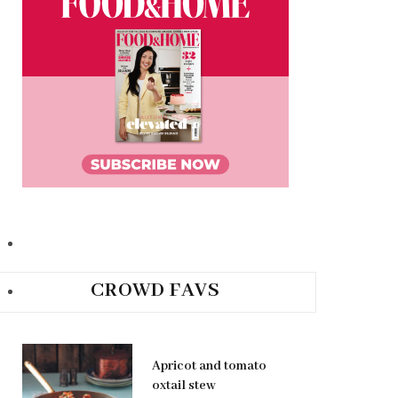
CROWD FAVS
Apricot and tomato
oxtail stew