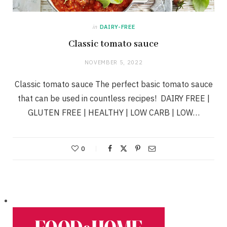
in
DAIRY-FREE
Classic tomato sauce
NOVEMBER 5, 2022
Classic tomato sauce The perfect basic tomato sauce
that can be used in countless recipes! DAIRY FREE |
GLUTEN FREE | HEALTHY | LOW CARB | LOW…
0