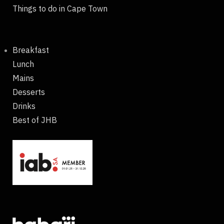
Things to do in Cape Town
Breakfast
Lunch
Mains
Desserts
Drinks
Best of JHB