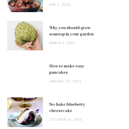
MAY 1, 2026
Why you should grow
soursop in your garden
MARCH 4, 2025
How to make easy
pancakes
JANUARY 20, 2025
No-bake blueberry
cheesecake
OCTOBER 14, 2024