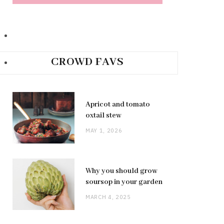
CROWD FAVS
Apricot and tomato
oxtail stew
MAY 1, 2026
Why you should grow
soursop in your garden
MARCH 4, 2025