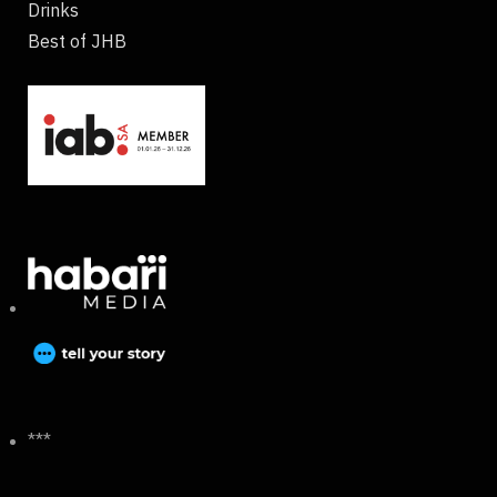
Drinks
Best of JHB
***