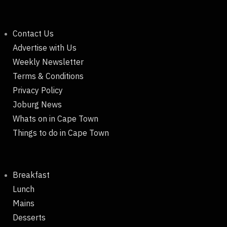
Contact Us
Advertise with Us
Weekly Newsletter
Terms & Conditions
Privacy Policy
Joburg News
Whats on in Cape Town
Things to do in Cape Town
Breakfast
Lunch
Mains
Desserts