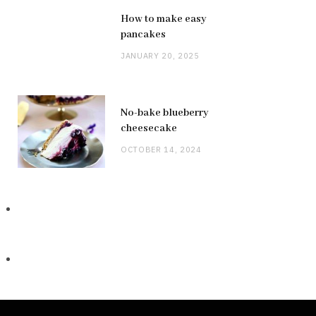
How to make easy
pancakes
JANUARY 20, 2025
No-bake blueberry
cheesecake
OCTOBER 14, 2024