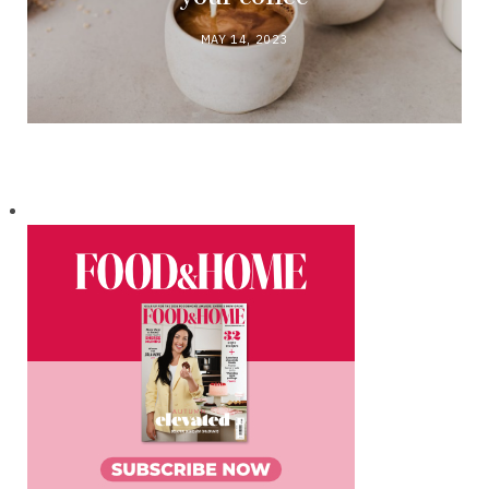
MAY 14, 2023