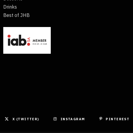
Drinks
Best of JHB
X (TWITTER)
INSTAGRAM
PINTEREST