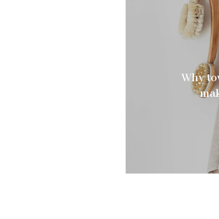
Why tow
mak