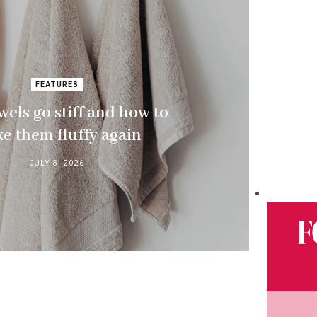
FEATURES
els go stiff and how to
e them fluffy again
JULY 8, 2026