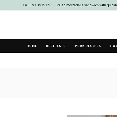
LATEST POSTS:
Grilled mortadella sandwich with quick
HOME
RECIPES
PORK RECIPES
HO