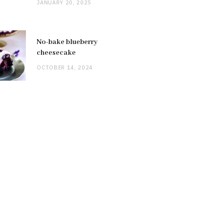
JANUARY 20, 2025
No-bake blueberry
cheesecake
OCTOBER 14, 2024