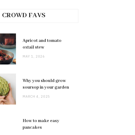
CROWD FAVS
Apricot and tomato
oxtail stew
MAY 1, 2026
Why you should grow
soursop in your garden
MARCH 4, 2025
How to make easy
pancakes