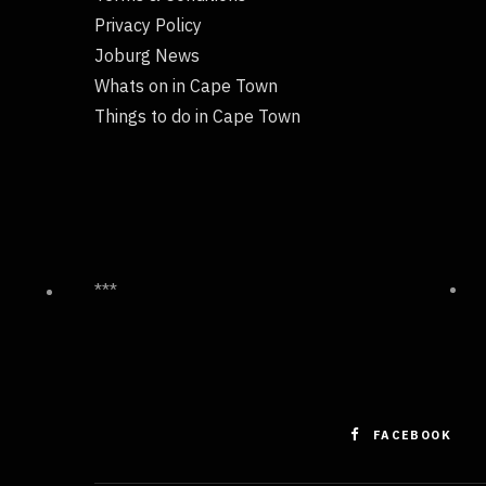
Privacy Policy
Joburg News
Whats on in Cape Town
Things to do in Cape Town
***
FACEBOOK