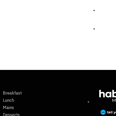
Breakfast
Lunch
Mains
Desserts