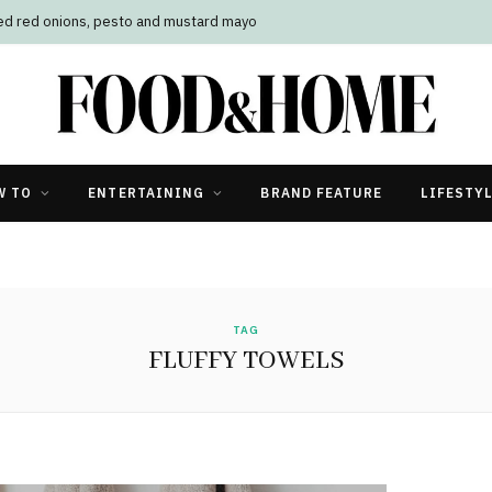
led red onions, pesto and mustard mayo
W TO
ENTERTAINING
BRAND FEATURE
LIFESTY
TAG
FLUFFY TOWELS