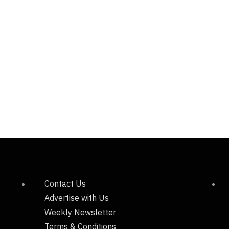
Contact Us
Advertise with Us
Weekly Newsletter
Terms & Conditions