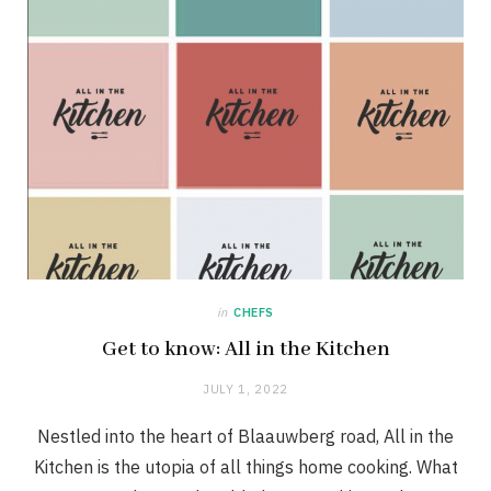
in
CHEFS
Get to know: All in the Kitchen
JULY 1, 2022
Nestled into the heart of Blaauwberg road, All in the
Kitchen is the utopia of all things home cooking. What