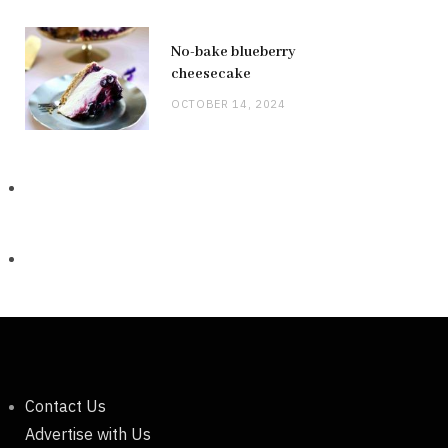
No-bake blueberry
cheesecake
OCTOBER 14, 2024
Contact Us
Advertise with Us