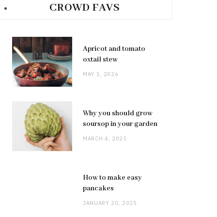
CROWD FAVS
Apricot and tomato
oxtail stew
MAY 1, 2026
Why you should grow
soursop in your garden
MARCH 4, 2025
How to make easy
pancakes
JANUARY 20, 2025