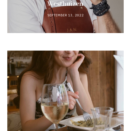
Westhuizen
SEPTEMBER 13, 2022