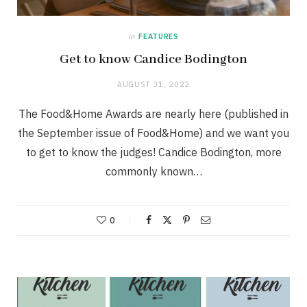
in
FEATURES
Get to know Candice Bodington
AUGUST 31, 2022
The Food&Home Awards are nearly here (published in
the September issue of Food&Home) and we want you
to get to know the judges! Candice Bodington, more
commonly known…
0