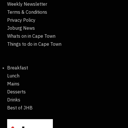
Weekly Newsletter
Terms & Conditions
Privacy Policy
Joburg News
Whats on in Cape Town
Things to do in Cape Town
Breakfast
Lunch
Mains
Desserts
Drinks
Best of JHB