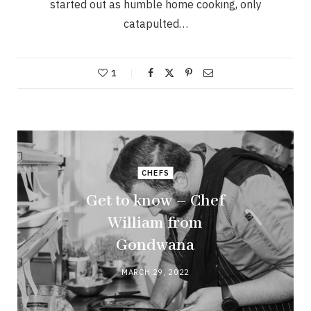
started out as humble home cooking, only
catapulted…
1
CHEFS
Get to know – Chef
William from
Gondwana
MARCH 29, 2022