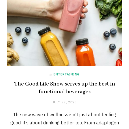
in
ENTERTAINING
The Good Life Show serves up the best in
functional beverages
JULY 22, 2025
The new wave of wellness isn’t just about feeling
good, it’s about drinking better too. From adaptogen