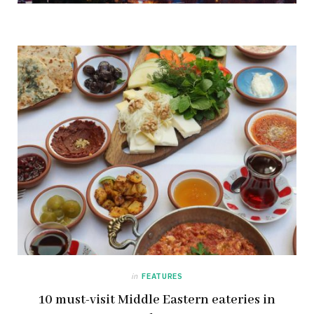
in
FEATURES
10 must-visit Middle Eastern eateries in