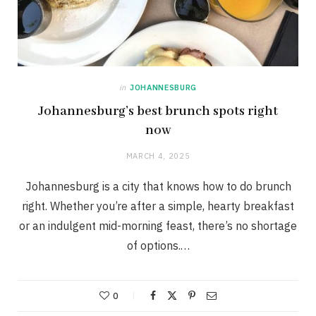
in
JOHANNESBURG
Johannesburg’s best brunch spots right
now
MARCH 4, 2025
Johannesburg is a city that knows how to do brunch
right. Whether you’re after a simple, hearty breakfast
or an indulgent mid-morning feast, there’s no shortage
of options.…
0