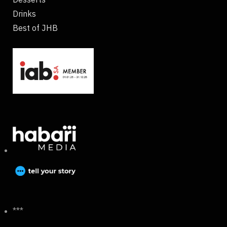
Drinks
Best of JHB
***