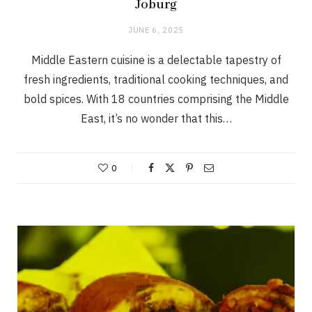
Joburg
JUNE 6, 2025
Middle Eastern cuisine is a delectable tapestry of
fresh ingredients, traditional cooking techniques, and
bold spices. With 18 countries comprising the Middle
East, it’s no wonder that this…
0