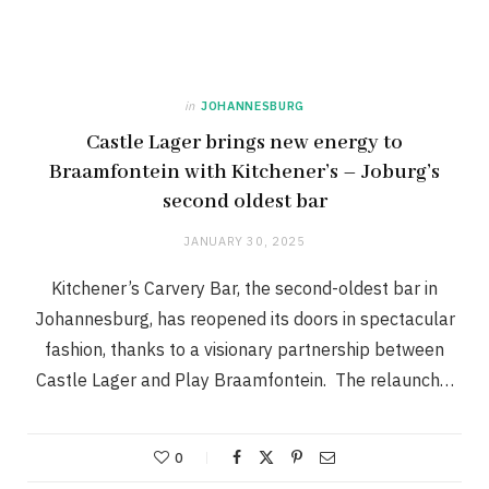
in
JOHANNESBURG
Castle Lager brings new energy to
Braamfontein with Kitchener’s – Joburg’s
second oldest bar
JANUARY 30, 2025
Kitchener’s Carvery Bar, the second-oldest bar in
Johannesburg, has reopened its doors in spectacular
fashion, thanks to a visionary partnership between
Castle Lager and Play Braamfontein. The relaunch…
0