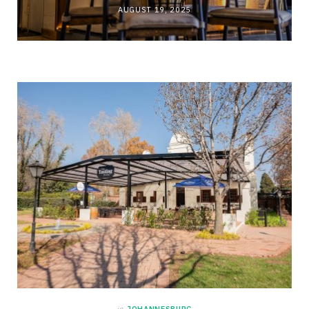
AUGUST 19, 2025
in
JOHANNESBURG