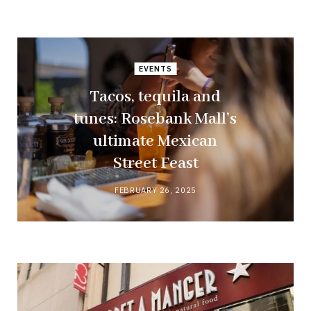
EVENTS
Tacos, tequila and
tunes: Rosebank Mall’s
ultimate Mexican
Street Feast
FEBRUARY 26, 2025