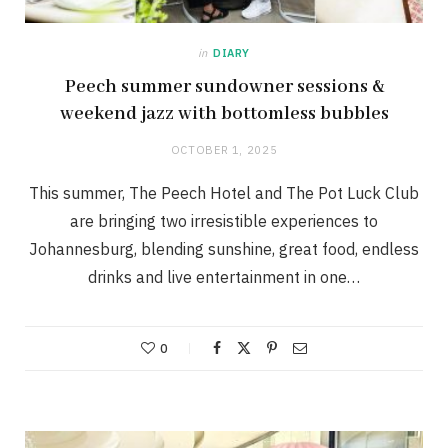
in
DIARY
Peech summer sundowner sessions &
weekend jazz with bottomless bubbles
OCTOBER 1, 2025
This summer, The Peech Hotel and The Pot Luck Club
are bringing two irresistible experiences to
Johannesburg, blending sunshine, great food, endless
drinks and live entertainment in one…
0