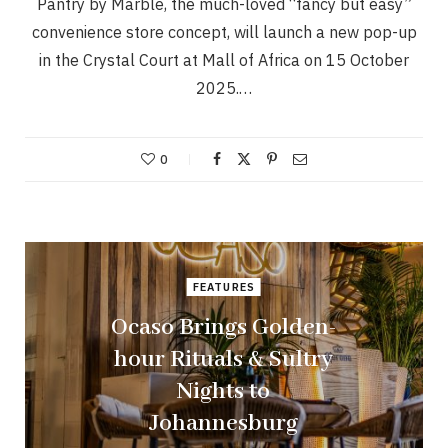
Pantry by Marble, the much-loved “fancy but easy”
convenience store concept, will launch a new pop-up
in the Crystal Court at Mall of Africa on 15 October
2025.…
0
FEATURES
Ocaso Brings Golden-
hour Rituals & Sultry
Nights to
Johannesburg