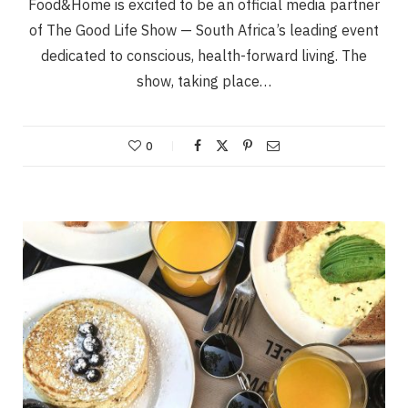
Food&Home is excited to be an official media partner
of The Good Life Show — South Africa’s leading event
dedicated to conscious, health-forward living. The
show, taking place…
0