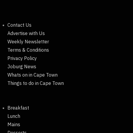
Contact Us
Advertise with Us
Weekly Newsletter
Terms & Conditions
Privacy Policy
Joburg News
Whats on in Cape Town
Things to do in Cape Town
Breakfast
Lunch
Mains
Desserts