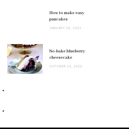
How to make easy
pancakes
JANUARY 20, 2025
No-bake blueberry
cheesecake
OCTOBER 14, 2024