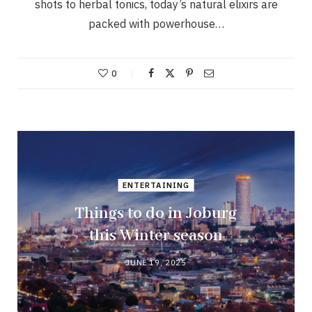
shots to herbal tonics, today’s natural elixirs are
packed with powerhouse…
0
ENTERTAINING
Things to do in Joburg
this Winter season
JUNE 19, 2025