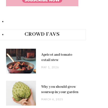
CROWD FAVS
Apricot and tomato
oxtail stew
MAY 1, 2026
Why you should grow
soursop in your garden
MARCH 4, 2025