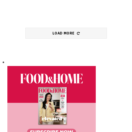
LOAD MORE