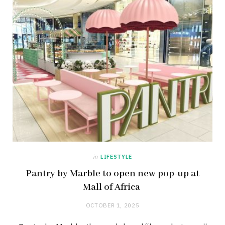
in
LIFESTYLE
Pantry by Marble to open new pop-up at
Mall of Africa
OCTOBER 1, 2025