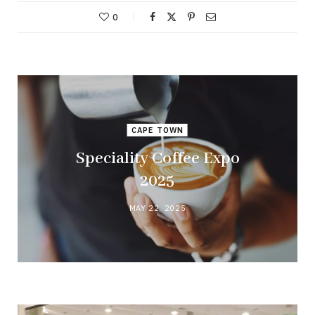
0
CAPE TOWN
Speciality Coffee Expo
2025
MAY 22, 2025