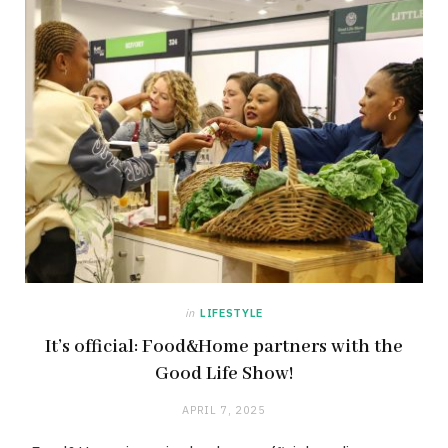
in
LIFESTYLE
It’s official: Food&Home partners with the
Good Life Show!
APRIL 7, 2025