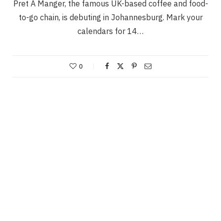
Pret A Manger, the famous UK-based coffee and food-
to-go chain, is debuting in Johannesburg. Mark your
calendars for 14…
0