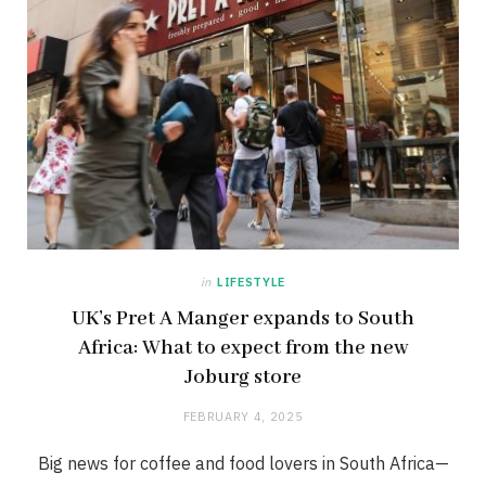
in
LIFESTYLE
UK’s Pret A Manger expands to South
Africa: What to expect from the new
Joburg store
FEBRUARY 4, 2025
Big news for coffee and food lovers in South Africa—