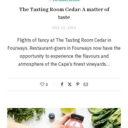
The Tasting Room Cedar: A matter of
taste
JULY 31, 2025
Flights of fancy at The Tasting Room Cedar in
Fourways. Restaurant-goers in Fourways now have the
opportunity to experience the flavours and
atmosphere of the Cape’s finest vineyards…
2