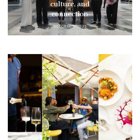
culture, and
connection
OCTOBER 9, 2025