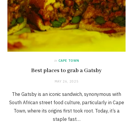
in
CAPE TOWN
Best places to grab a Gatsby
MAY 26, 2025
The Gatsby is an iconic sandwich, synonymous with
South African street food culture, particularly in Cape
Town, where its origins first took root. Today, it’s a
staple fast…