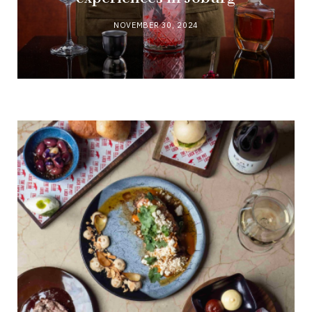
NOVEMBER 30, 2024