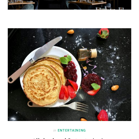
in
ENTERTAINING