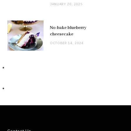
JANUARY 20, 2025
No-bake blueberry
cheesecake
OCTOBER 14, 2024