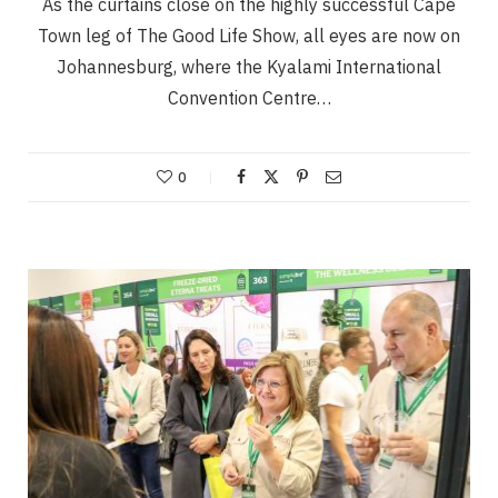
As the curtains close on the highly successful Cape
Town leg of The Good Life Show, all eyes are now on
Johannesburg, where the Kyalami International
Convention Centre…
0