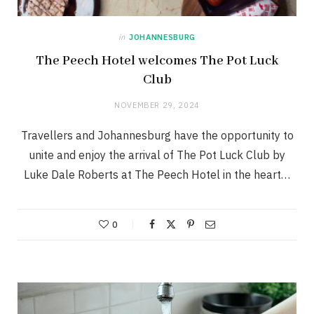
in
JOHANNESBURG
The Peech Hotel welcomes The Pot Luck
Club
NOVEMBER 29, 2024
Travellers and Johannesburg have the opportunity to
unite and enjoy the arrival of The Pot Luck Club by
Luke Dale Roberts at The Peech Hotel in the heart…
0