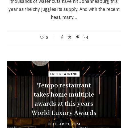
thousands of water cuts have hit Johannesburg this
year as the city juggles its supply. And with the recent
heat, many…
0
ENTERTAINING
Tempo restaurant
takes home multiple
awards at this years
World Luxury Awards
OCTOBER 21, 2024