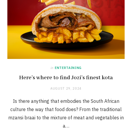
in
ENTERTAINING
Here’s where to find Jozi’s finest kota
AUGUST 29, 2024
Is there anything that embodies the South African
culture the way that food does? From the traditional
mzansi braai to the mixture of meat and vegetables in
a…