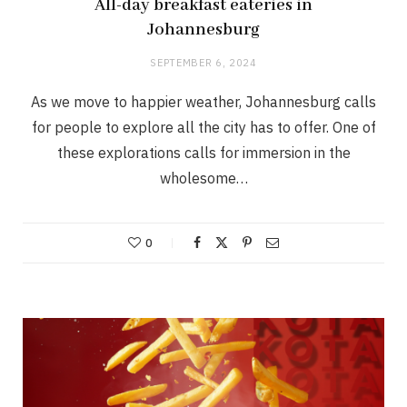
All-day breakfast eateries in
Johannesburg
SEPTEMBER 6, 2024
As we move to happier weather, Johannesburg calls
for people to explore all the city has to offer. One of
these explorations calls for immersion in the
wholesome…
0