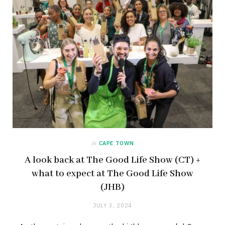
in
CAPE TOWN
A look back at The Good Life Show (CT) +
what to expect at The Good Life Show
(JHB)
JULY 3, 2024