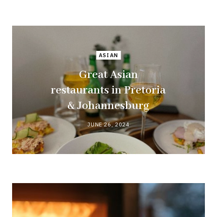
ASIAN
Great Asian
restaurants in Pretoria
& Johannesburg
JUNE 26, 2024