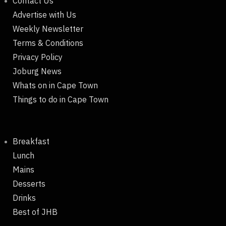
Contact Us
Advertise with Us
Weekly Newsletter
Terms & Conditions
Privacy Policy
Joburg News
Whats on in Cape Town
Things to do in Cape Town
Breakfast
Lunch
Mains
Desserts
Drinks
Best of JHB