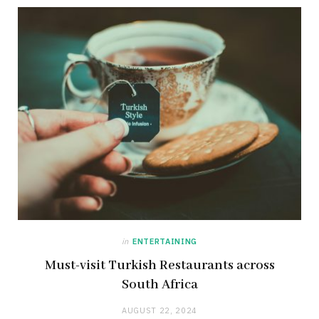
in
ENTERTAINING
Must-visit Turkish Restaurants across
South Africa
AUGUST 22, 2024