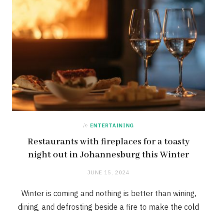
in
ENTERTAINING
Restaurants with fireplaces for a toasty
night out in Johannesburg this Winter
JUNE 15, 2024
Winter is coming and nothing is better than wining,
dining, and defrosting beside a fire to make the cold