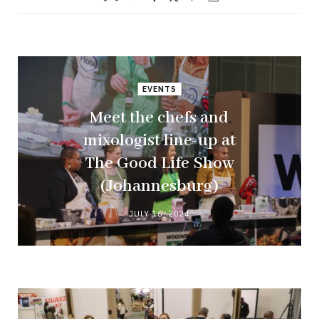
EVENTS
Meet the chefs and
mixologist line-up at
The Good Life Show
(Johannesburg)
JULY 16, 2024