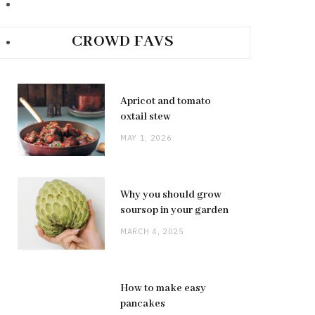
CROWD FAVS
Apricot and tomato
oxtail stew
MAY 1, 2026
Why you should grow
soursop in your garden
MARCH 4, 2025
How to make easy
pancakes