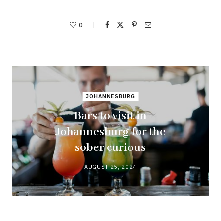
0
JOHANNESBURG
Bars to visit in
Johannesburg for the
sober curious
AUGUST 25, 2024