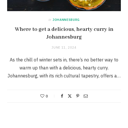
in
JOHANNESBURG
Where to get a delicious, hearty curry in
Johannesburg
JUNE 11, 2024
As the chill of winter sets in, there’s no better way to
warm up than with a delicious, hearty curry.
Johannesburg, with its rich cultural tapestry, offers a…
0