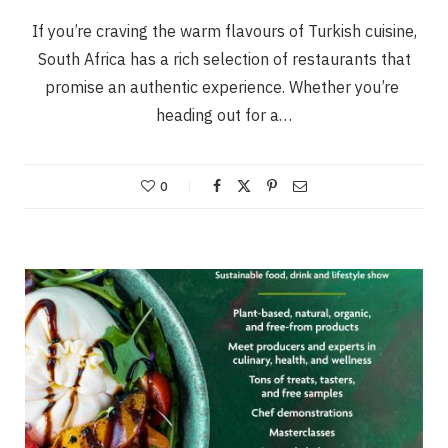
If you’re craving the warm flavours of Turkish cuisine,
South Africa has a rich selection of restaurants that
promise an authentic experience. Whether you’re
heading out for a…
0