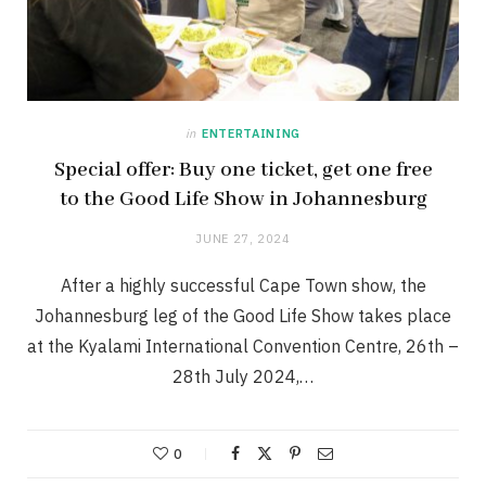
in
ENTERTAINING
Special offer: Buy one ticket, get one free
to the Good Life Show in Johannesburg
JUNE 27, 2024
After a highly successful Cape Town show, the
Johannesburg leg of the Good Life Show takes place
at the Kyalami International Convention Centre, 26th –
28th July 2024,…
0