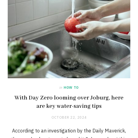
in
HOW TO
With Day Zero looming over Joburg, here
are key water-saving tips
OCTOBER 22, 2024
According to an investigation by the Daily Maverick,