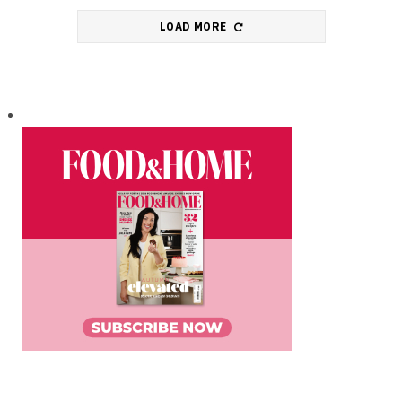
LOAD MORE