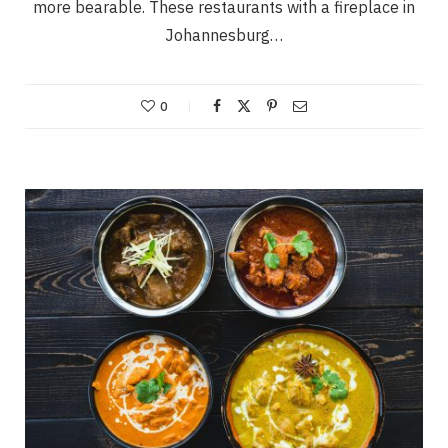
more bearable. These restaurants with a fireplace in
Johannesburg…
0