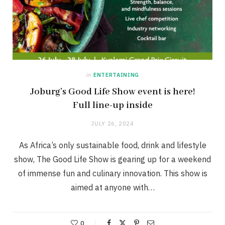
in
ENTERTAINING
Joburg’s Good Life Show event is here!
Full line-up inside
JULY 26, 2024
As Africa’s only sustainable food, drink and lifestyle
show, The Good Life Show is gearing up for a weekend
of immense fun and culinary innovation. This show is
aimed at anyone with…
0