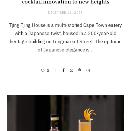
cocktail innovation to new heights
DECEMBER 16, 2023
Tjing Tjing House is a multi-storied Cape Town eatery
with a Japanese twist, housed in a 200-year-old
heritage building on Longmarket Street. The epitome
of Japanese elegance is…
0