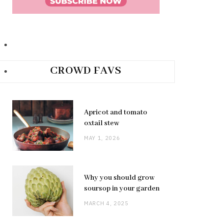
CROWD FAVS
Apricot and tomato
oxtail stew
MAY 1, 2026
Why you should grow
soursop in your garden
MARCH 4, 2025