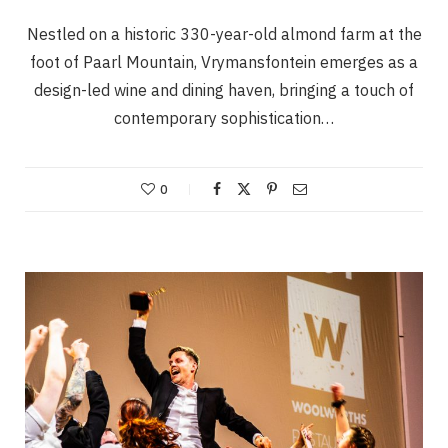
Nestled on a historic 330-year-old almond farm at the
foot of Paarl Mountain, Vrymansfontein emerges as a
design-led wine and dining haven, bringing a touch of
contemporary sophistication…
0