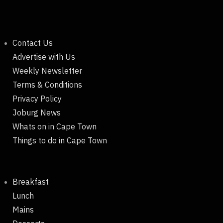
Contact Us
Advertise with Us
Weekly Newsletter
Terms & Conditions
Privacy Policy
Joburg News
Whats on in Cape Town
Things to do in Cape Town
Breakfast
Lunch
Mains