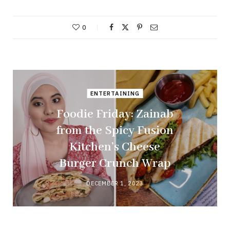
0
ENTERTAINING
Foodie Friday: Zainab
from the Spicy Fusion
Kitchen’s Cheese
Burger Crunch Wrap
DECEMBER 1, 2023