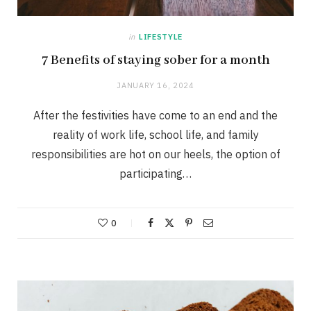
in
LIFESTYLE
7 Benefits of staying sober for a month
JANUARY 16, 2024
After the festivities have come to an end and the
reality of work life, school life, and family
responsibilities are hot on our heels, the option of
participating…
0