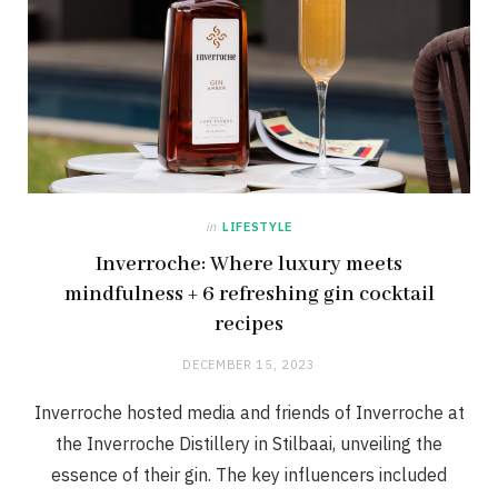
in
LIFESTYLE
Inverroche: Where luxury meets
mindfulness + 6 refreshing gin cocktail
recipes
DECEMBER 15, 2023
Inverroche hosted media and friends of Inverroche at
the Inverroche Distillery in Stilbaai, unveiling the
essence of their gin. The key influencers included