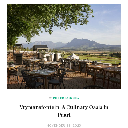
in
ENTERTAINING
Vrymansfontein: A Culinary Oasis in
Paarl
NOVEMBER 22, 2023