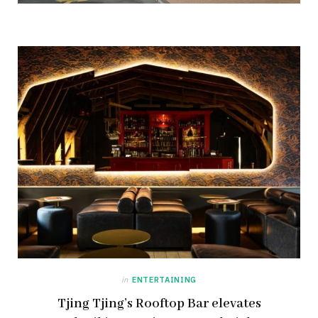
in
ENTERTAINING
Tjing Tjing’s Rooftop Bar elevates