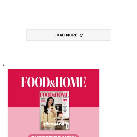
LOAD MORE