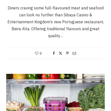
Diners craving some full-flavoured meat and seafood
can look no further than Sibaya Casino &
Entertainment Kingdom’s new Portuguese restaurant,
Beira Alta. Offering traditional flavours and great
quality…
0