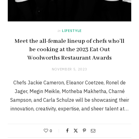
in
LIFESTYLE
Meet the all-female lineup of chefs who’ll
be cooking at the 2023 Eat Out
Woolworths Restaurant Awards
NOVEMBER 5, 2023
Chefs Jackie Cameron, Eleanor Coetzee, Ronel de
Jager, Megin Meikle, Motheba Makhetha, Charné
Sampson, and Carla Schulze will be showcasing their
innovation, creativity, expertise, and sheer talent at…
0