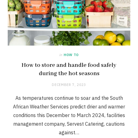
in
HOW TO
How to store and handle food safely
during the hot seasons
DECEMBER 7, 2023
As temperatures continue to soar and the South
African Weather Services predict drier and warmer
conditions this December to March 2024, facilities
management company, Servest Catering, cautions
against…