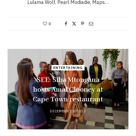
Lulama Wolf, Pearl Modiadie, Maps…
0
ENTERTAINING
SEE: Siba Mtongana
hosts Amal Clooney at
Cape Town restaurant
DECEMBER 15, 2023