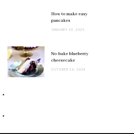
How to make easy
pancakes
JANUARY 20, 2025
No-bake blueberry
cheesecake
OCTOBER 14, 2024