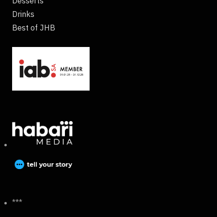
Desserts
Drinks
Best of JHB
***