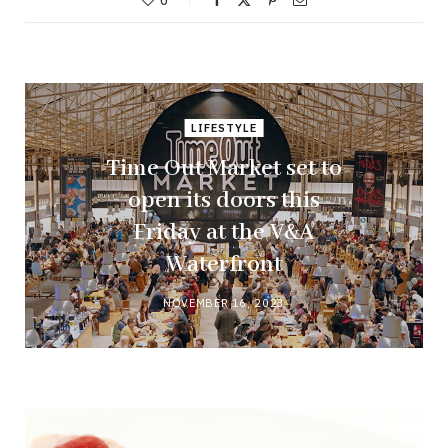
0
LIFESTYLE
Time Out Market set to
open its doors this
Friday at the V&A
Waterfront
NOVEMBER 16, 2023