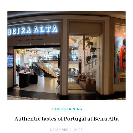
in
ENTERTAINING
Authentic tastes of Portugal at Beira Alta
DECEMBER 9, 2023