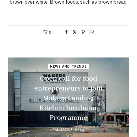
brown over white. Brown foods, such as brown bread,
…
0
NEWS AND TRENDS
Open call for food
entrepreneurs to join
Makers Landing
Kitchen Incubator
Programme
JANUARY 8, 2024