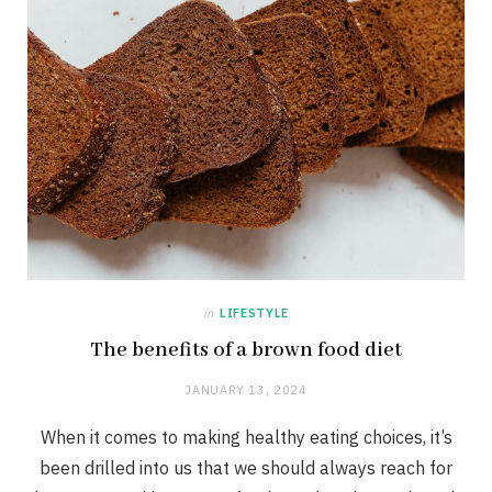
in
LIFESTYLE
The benefits of a brown food diet
JANUARY 13, 2024
When it comes to making healthy eating choices, it’s
been drilled into us that we should always reach for