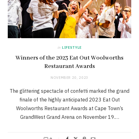
in
LIFESTYLE
Winners of the 2023 Eat Out Woolworths
Restaurant Awards
NOVEMBER 20, 2023
The glittering spectacle of confetti marked the grand
finale of the highly anticipated 2023 Eat Out
Woolworths Restaurant Awards at Cape Town’s
GrandWest Grand Arena on November 19.…