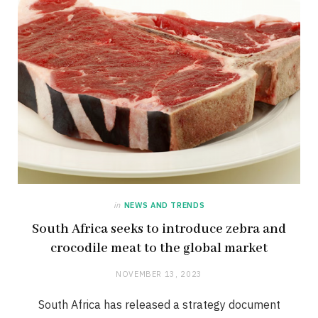
in
NEWS AND TRENDS
South Africa seeks to introduce zebra and
crocodile meat to the global market
NOVEMBER 13, 2023
South Africa has released a strategy document