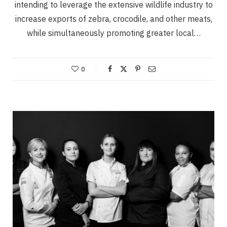
intending to leverage the extensive wildlife industry to
increase exports of zebra, crocodile, and other meats,
while simultaneously promoting greater local…
0