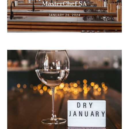
MasterChef SA
JANUARY 26, 2024