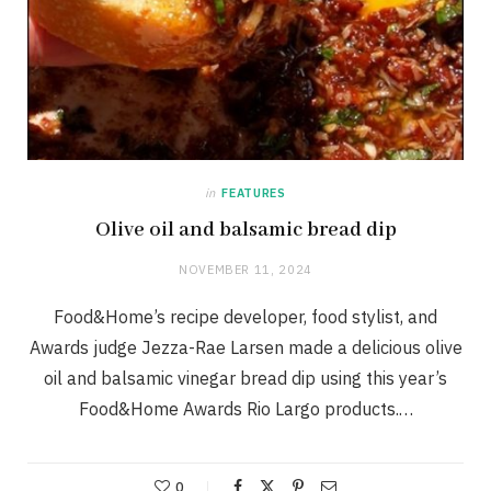
in
FEATURES
Olive oil and balsamic bread dip
NOVEMBER 11, 2024
Food&Home’s recipe developer, food stylist, and
Awards judge Jezza-Rae Larsen made a delicious olive
oil and balsamic vinegar bread dip using this year’s
Food&Home Awards Rio Largo products.…
0