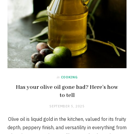
in
COOKING
Has your olive oil gone bad? Here’s how
to tell
SEPTEMBER 5, 2025
Olive oil is liquid gold in the kitchen, valued for its fruity
depth, peppery finish, and versatility in everything from