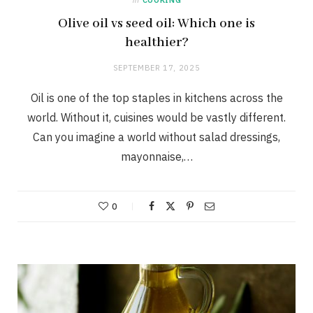
Olive oil vs seed oil: Which one is
healthier?
SEPTEMBER 17, 2025
Oil is one of the top staples in kitchens across the
world. Without it, cuisines would be vastly different.
Can you imagine a world without salad dressings,
mayonnaise,…
0