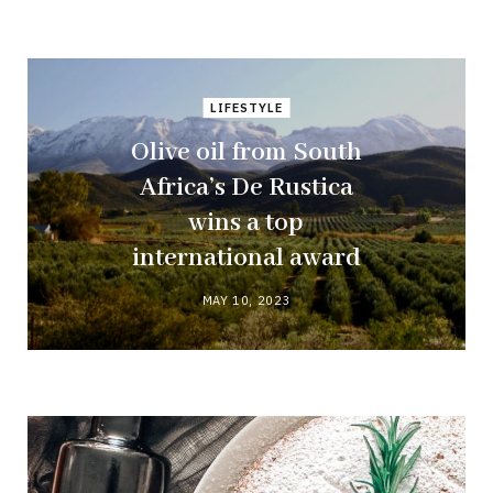
LIFESTYLE
Olive oil from South
Africa’s De Rustica
wins a top
international award
MAY 10, 2023