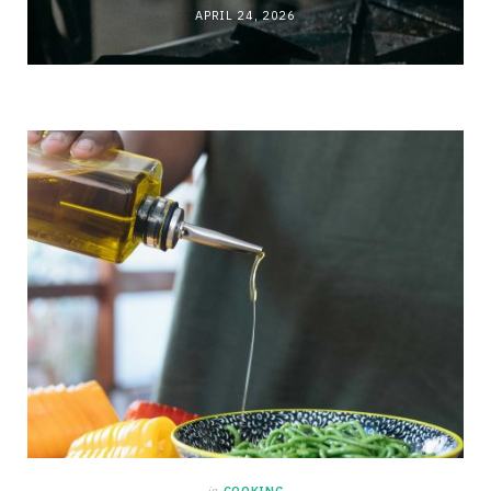
APRIL 24, 2026
in
COOKING