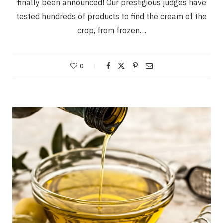
finally been announced! Our prestigious judges have
tested hundreds of products to find the cream of the
crop, from frozen…
0