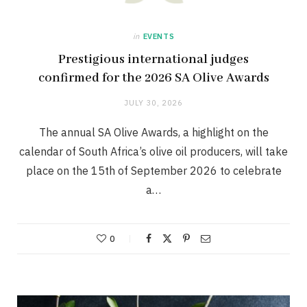
in
EVENTS
Prestigious international judges
confirmed for the 2026 SA Olive Awards
JULY 30, 2026
The annual SA Olive Awards, a highlight on the
calendar of South Africa’s olive oil producers, will take
place on the 15th of September 2026 to celebrate
a…
0