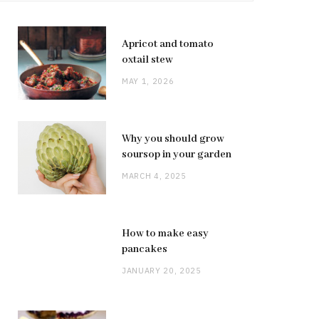
Apricot and tomato
oxtail stew
MAY 1, 2026
Why you should grow
soursop in your garden
MARCH 4, 2025
How to make easy
pancakes
JANUARY 20, 2025