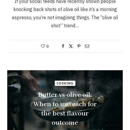
If your social feeds have recently shown people
knocking back shots of olive oil like it’s a morning
espresso, you’re not imagining things. The “olive oil
shot” trend…
0
COOKING
Butter vs olive oil:
When to use each for
the best flavour
outcome