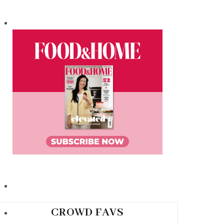
CROWD FAVS