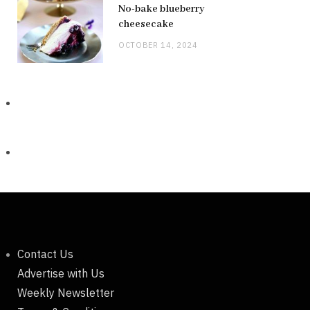
No-bake blueberry
cheesecake
OCTOBER 14, 2024
Contact Us
Advertise with Us
Weekly Newsletter