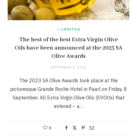
in
LIFESTYLE
The best of the best Extra Virgin Olive
Oils have been announced at the 2023 SA
Olive Awards
SEPTEMBER 8, 2023
The 2023 SA Olive Awards took place at the
picturesque Grande Roche Hotel in Paarl on Friday, 8
September. All Extra Virgin Olive Oils (EVOOs) that
entered – a…
0