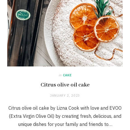
in
CAKE
Citrus olive oil cake
JANUARY 2, 2023
Citrus olive oil cake by Lizna Cook with love and EVOO
(Extra Virgin Olive Oil) by creating fresh, delicious, and
unique dishes for your family and friends to…