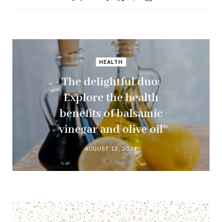
HEALTH
The delightful duo:
Explore the health
benefits of balsamic
vinegar and olive oil
AUGUST 12, 2024