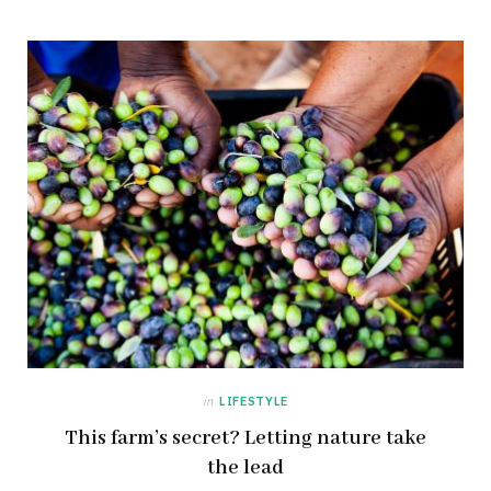
in
LIFESTYLE
This farm’s secret? Letting nature take
the lead