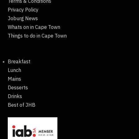
Terms & Conditions
Privacy Policy
Joburg News
Whats on in Cape Town
Things to do in Cape Town
Breakfast
Lunch
Mains
Desserts
Drinks
Best of JHB