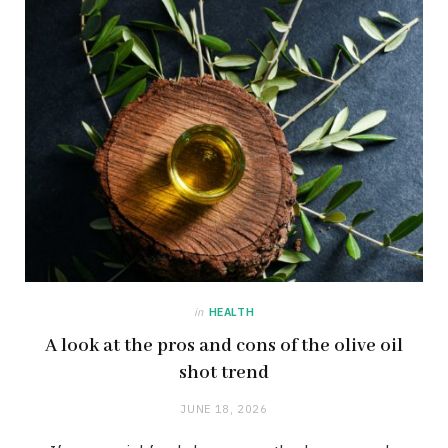
in
HEALTH
A look at the pros and cons of the olive oil
shot trend
JUNE 18, 2026