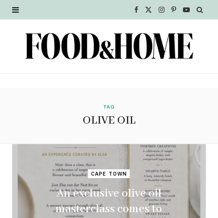
F
X
I
P
Y
a
(
n
i
o
c
T
s
n
u
e
w
t
t
T
b
i
a
e
u
o
t
g
r
b
TAG
OLIVE OIL
o
t
r
e
e
k
e
a
s
r
m
t
CAPE TOWN
)
An exclusive olive oil
masterclass comes to