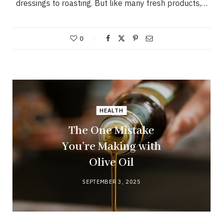
dressings to roasting. But like many fresh products,…
0
HEALTH
The One Mistake
You’re Making with
Olive Oil
SEPTEMBER 3, 2025