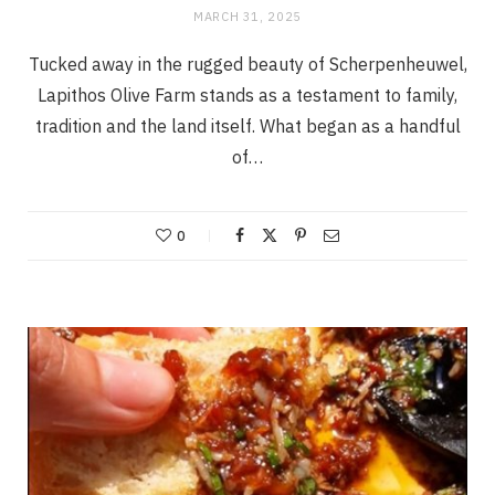
MARCH 31, 2025
Tucked away in the rugged beauty of Scherpenheuwel,
Lapithos Olive Farm stands as a testament to family,
tradition and the land itself. What began as a handful
of…
0