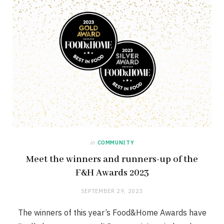
in
COMMUNITY
Meet the winners and runners-up of the
F&H Awards 2023
SEPTEMBER 29, 2023
The winners of this year’s Food&Home Awards have