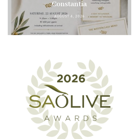
Constantia
AUGUST 4, 2026