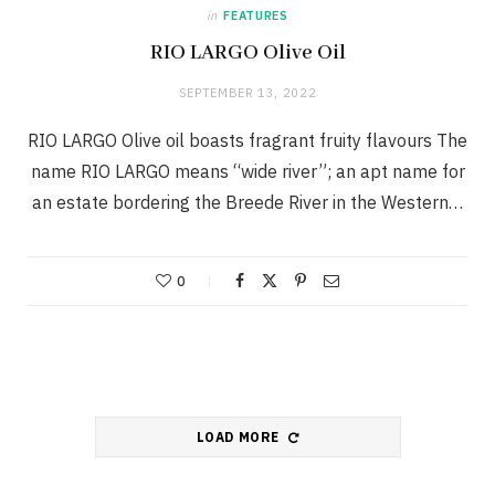
in
FEATURES
RIO LARGO Olive Oil
SEPTEMBER 13, 2022
RIO LARGO Olive oil boasts fragrant fruity flavours The
name RIO LARGO means “wide river”; an apt name for
an estate bordering the Breede River in the Western…
0
LOAD MORE