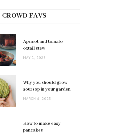
CROWD FAVS
Apricot and tomato
oxtail stew
MAY 1, 2026
Why you should grow
soursop in your garden
MARCH 4, 2025
How to make easy
pancakes