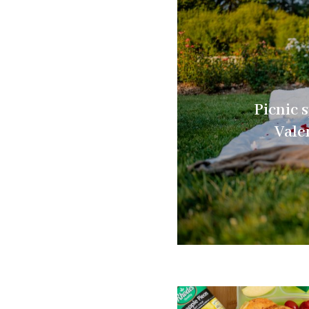
Picnic s
Vale