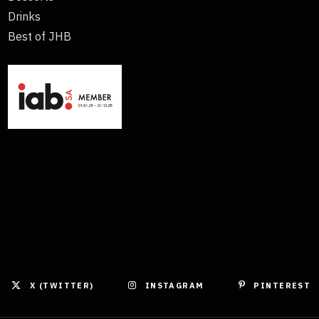
Drinks
Best of JHB
X (TWITTER)
INSTAGRAM
PINTEREST