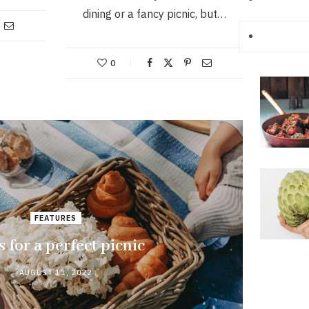
dining or a fancy picnic, but…
0
FEATURES
s for a perfect picnic
AUGUST 11, 2022