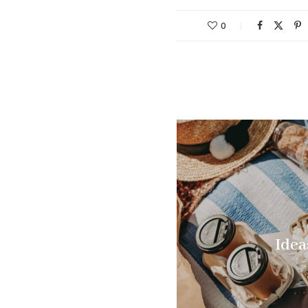
0
Idea