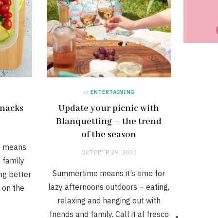
in
ENTERTAINING
snacks
Update your picnic with
Blanquetting – the trend
of the season
t means
OCTOBER 29, 2022
 family
Summertime means it’s time for
ing better
lazy afternoons outdoors – eating,
, on the
relaxing and hanging out with
friends and family. Call it al fresco