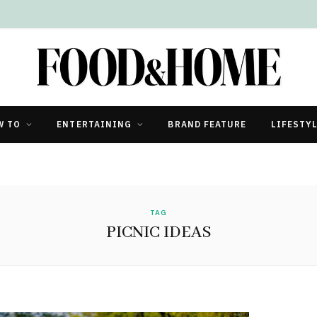
W TO
ENTERTAINING
BRAND FEATURE
LIFESTY
TAG
PICNIC IDEAS