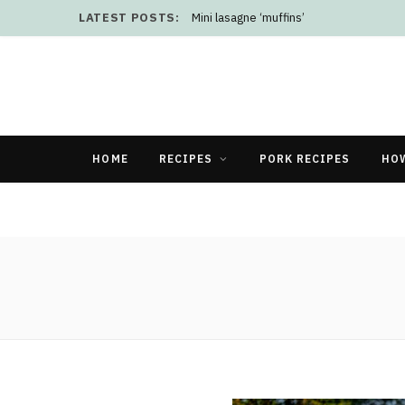
LATEST POSTS:
Mini lasagne ‘muffins’
HOME
RECIPES
PORK RECIPES
HO