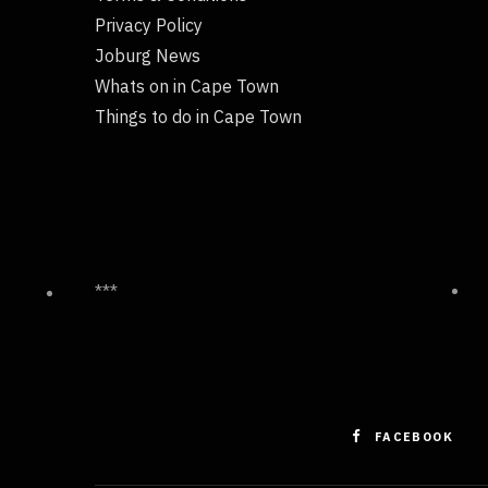
Privacy Policy
Joburg News
Whats on in Cape Town
Things to do in Cape Town
***
FACEBOOK