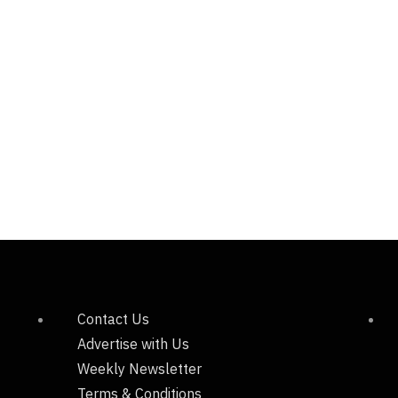
Contact Us
Advertise with Us
Weekly Newsletter
Terms & Conditions