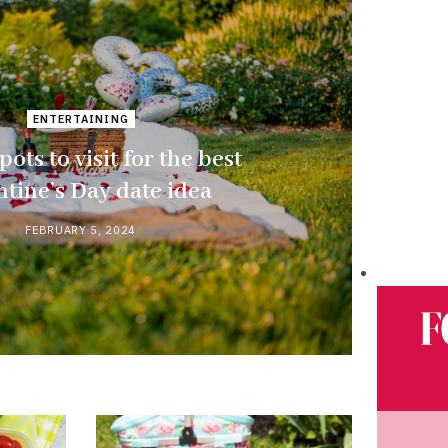
ENTERTAINING
pots to visit for the best
ntine’s Day date idea
FEBRUARY 5, 2024