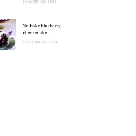
JANUARY 20, 2025
No-bake blueberry
cheesecake
OCTOBER 14, 2024