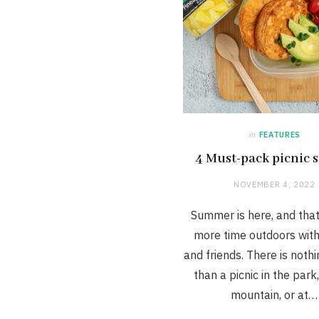
in
FEATURES
4 Must-pack picnic 
NOVEMBER 4, 2022
Summer is here, and tha
more time outdoors with
and friends. There is noth
than a picnic in the park
mountain, or at…