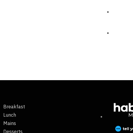
Breakfast
Lunch
Mains
Desserts