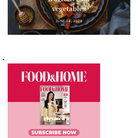
vegetables
JUNE 24, 2026