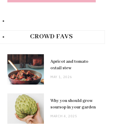
CROWD FAVS
Apricot and tomato
oxtail stew
MAY 1, 2026
Why you should grow
soursop in your garden
MARCH 4, 2025