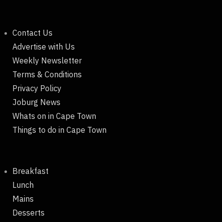
Contact Us
Advertise with Us
Weekly Newsletter
Terms & Conditions
Privacy Policy
Joburg News
Whats on in Cape Town
Things to do in Cape Town
Breakfast
Lunch
Mains
Desserts