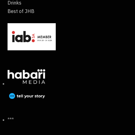
Drinks
Best of JHB
***