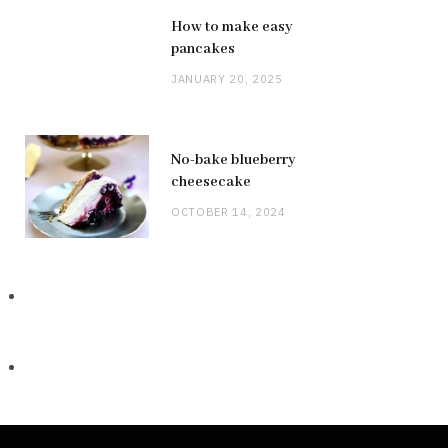
How to make easy
pancakes
JANUARY 20, 2025
No-bake blueberry
cheesecake
OCTOBER 14, 2024