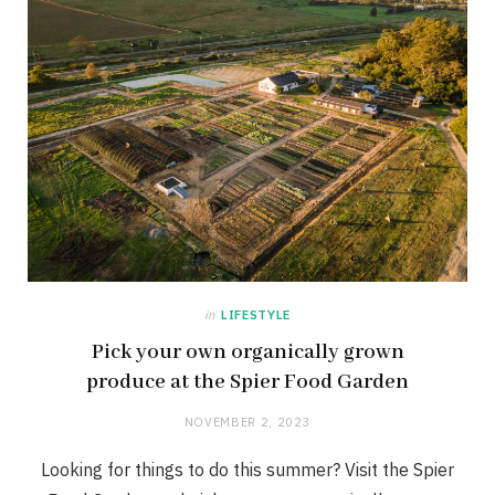
in
LIFESTYLE
Pick your own organically grown
produce at the Spier Food Garden
NOVEMBER 2, 2023
Looking for things to do this summer? Visit the Spier