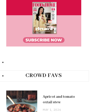
CROWD FAVS
Apricot and tomato
oxtail stew
MAY 1, 2026