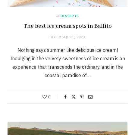
in
DESSERTS
The best ice cream spots in Ballito
DECEMBER 21, 2023
Nothing says summer like delicious ice cream!
Indulging in the velvety sweetness of ice cream is an
experience that transcends the ordinary, and in the
coastal paradise of…
0