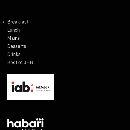
Breakfast
Lunch
Mains
Desserts
Drinks
Best of JHB