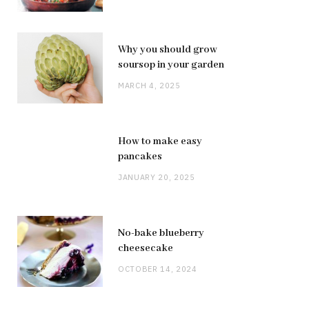
Why you should grow
soursop in your garden
MARCH 4, 2025
How to make easy
pancakes
JANUARY 20, 2025
No-bake blueberry
cheesecake
OCTOBER 14, 2024