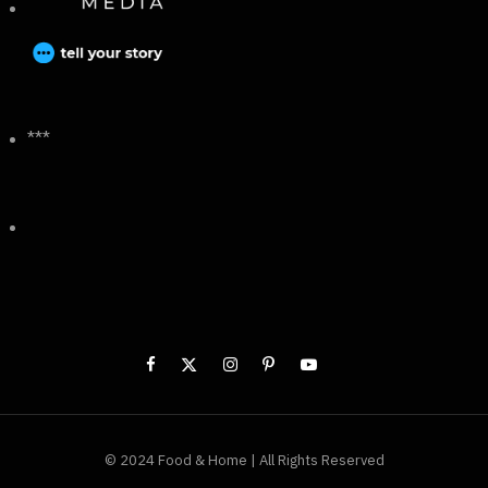
***
© 2024 Food & Home | All Rights Reserved