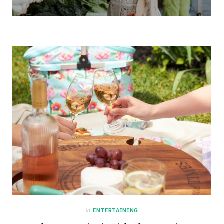
in
ENTERTAINING