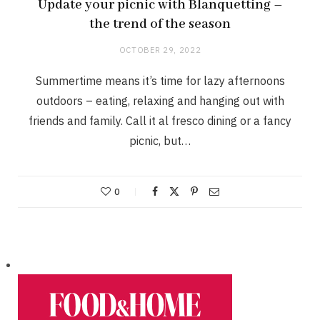
Update your picnic with Blanquetting –
the trend of the season
OCTOBER 29, 2022
Summertime means it’s time for lazy afternoons
outdoors – eating, relaxing and hanging out with
friends and family. Call it al fresco dining or a fancy
picnic, but…
0