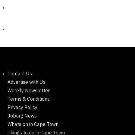
Contact Us
Advertise with Us
Weekly Newsletter
Terms & Conditions
Privacy Policy
Joburg News
Whats on in Cape Town
Things to do in Cape Town