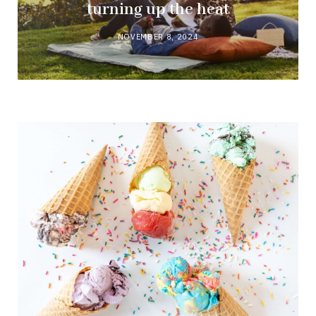
turning up the heat
NOVEMBER 8, 2024