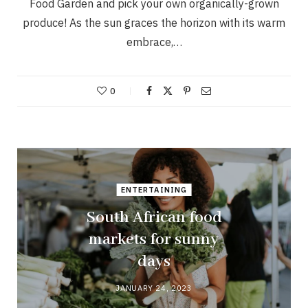
Food Garden and pick your own organically-grown
produce! As the sun graces the horizon with its warm
embrace,…
0
ENTERTAINING
South African food
markets for sunny
days
JANUARY 24, 2023