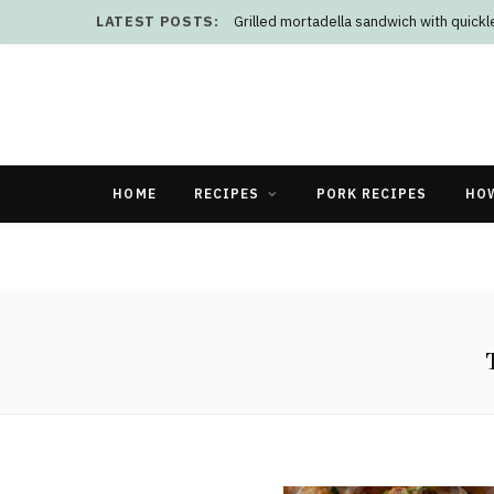
LATEST POSTS:
Grilled mortadella sandwich with quick
HOME
RECIPES
PORK RECIPES
HO