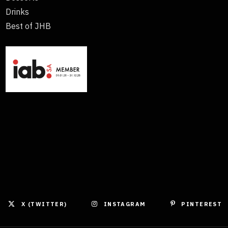
Drinks
Best of JHB
X (TWITTER)
INSTAGRAM
PINTEREST