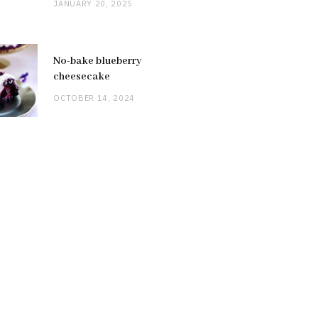
JANUARY 20, 2025
No-bake blueberry
cheesecake
OCTOBER 14, 2024