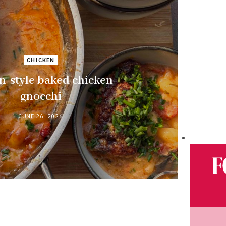
CHICKEN
n-style baked chicken
gnocchi
JUNE 26, 2026