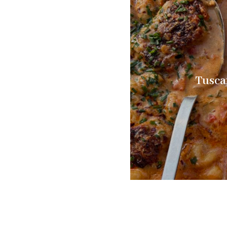
Tusca