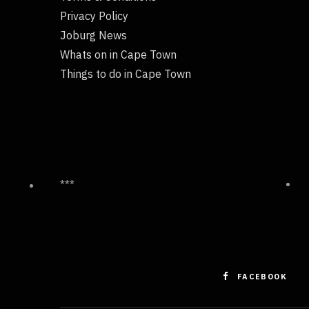
Privacy Policy
Joburg News
Whats on in Cape Town
Things to do in Cape Town
***
FACEBOOK