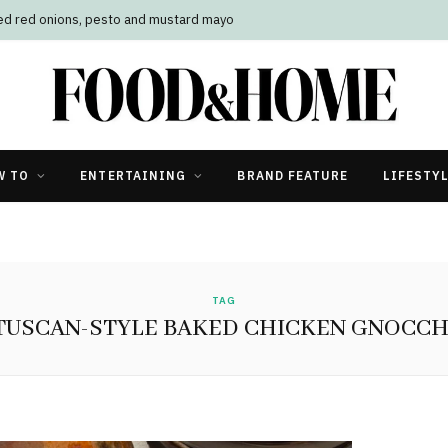
led red onions, pesto and mustard mayo
W TO
ENTERTAINING
BRAND FEATURE
LIFESTY
TAG
TUSCAN-STYLE BAKED CHICKEN GNOCCH