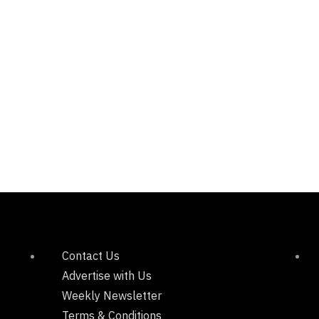
Contact Us
Advertise with Us
Weekly Newsletter
Terms & Conditions