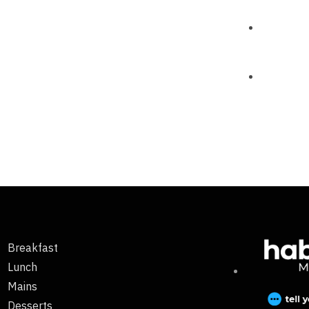
Breakfast
Lunch
Mains
Desserts