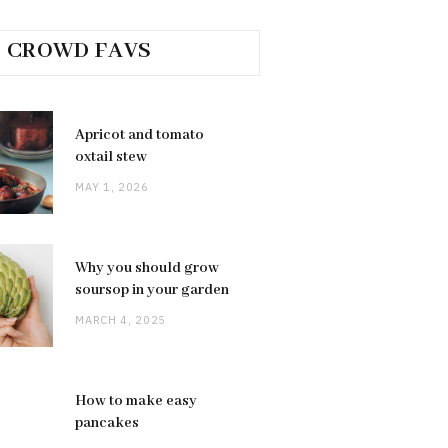
CROWD FAVS
Apricot and tomato
oxtail stew
MAY 1, 2026
Why you should grow
soursop in your garden
MARCH 4, 2025
How to make easy
pancakes