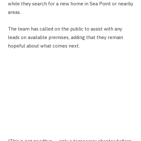
while they search for a new home in Sea Point or nearby
areas.
The team has called on the public to assist with any
leads on available premises, adding that they remain
hopeful about what comes next.