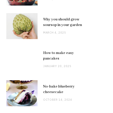
Why you should grow
soursop in your garden
MARCH 4, 2025
How to make easy
pancakes
JANUARY 20, 2025
No-bake blueberry
cheesecake
OCTOBER 14, 2024