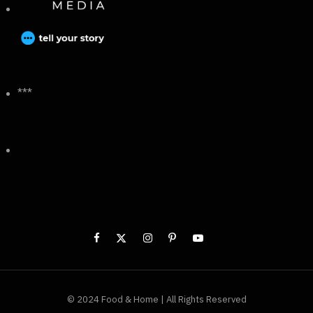
***
© 2024 Food & Home | All Rights Reserved