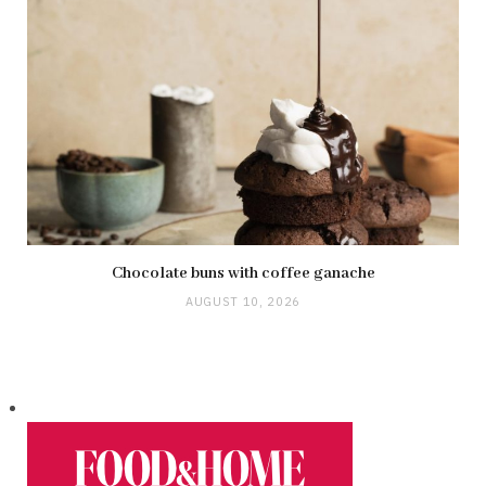
Chocolate buns with coffee ganache
AUGUST 10, 2026