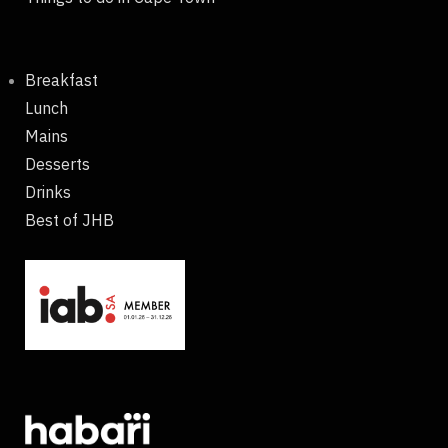
Breakfast
Lunch
Mains
Desserts
Drinks
Best of JHB