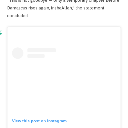
“This is not goodbye — only a temporary chapter before
Damascus rises again, inshaAllah,” the statement
concluded.
View this post on Instagram