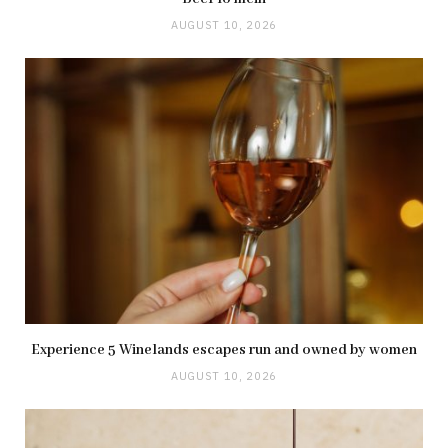
AUGUST 10, 2026
Experience 5 Winelands escapes run and owned by women
AUGUST 10, 2026