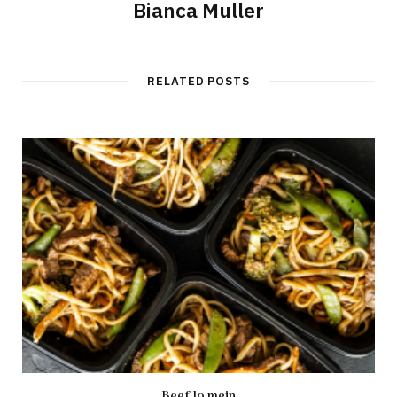
Bianca Muller
RELATED POSTS
Beef lo mein