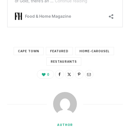
CAPE TOWN
FEATURED
HOME-CAROUSEL
RESTAURANTS
0
AUTHOR