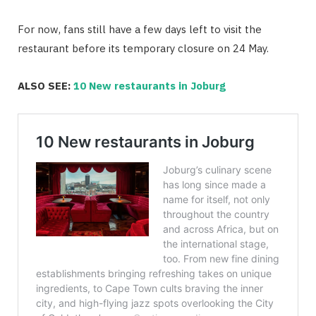
For now, fans still have a few days left to visit the
restaurant before its temporary closure on 24 May.
ALSO SEE:
10 New restaurants in Joburg