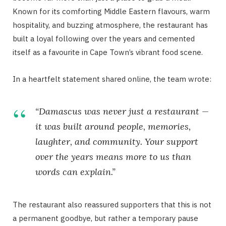
Known for its comforting Middle Eastern flavours, warm
hospitality, and buzzing atmosphere, the restaurant has
built a loyal following over the years and cemented
itself as a favourite in Cape Town’s vibrant food scene.
In a heartfelt statement shared online, the team wrote:
“Damascus was never just a restaurant —
it was built around people, memories,
laughter, and community. Your support
over the years means more to us than
words can explain.”
The restaurant also reassured supporters that this is not
a permanent goodbye, but rather a temporary pause