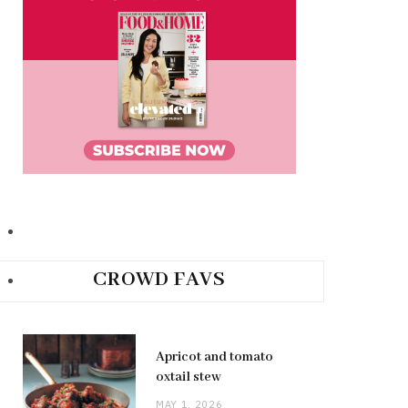
CROWD FAVS
Apricot and tomato
oxtail stew
MAY 1, 2026