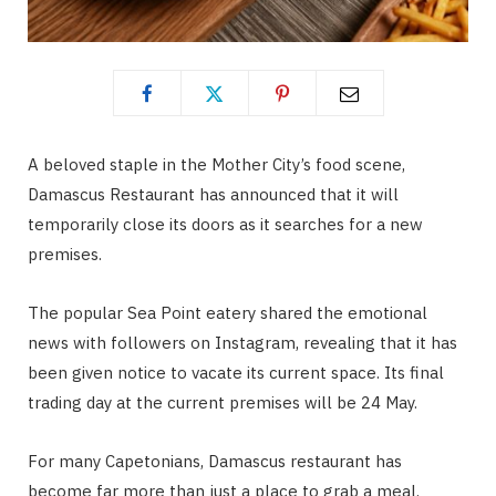
A beloved staple in the Mother City’s food scene,
Damascus Restaurant has announced that it will
temporarily close its doors as it searches for a new
premises.
The popular Sea Point eatery shared the emotional
news with followers on Instagram, revealing that it has
been given notice to vacate its current space. Its final
trading day at the current premises will be 24 May.
For many Capetonians, Damascus restaurant has
become far more than just a place to grab a meal.