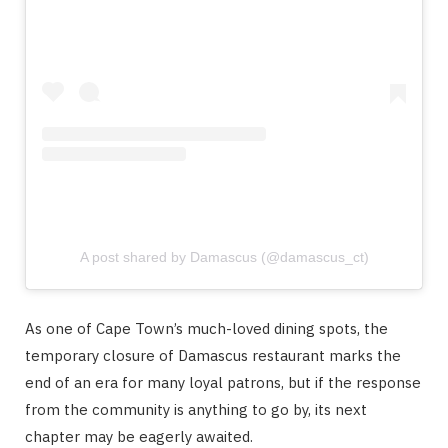
A post shared by Damascus (@damascus_ct)
As one of Cape Town’s much-loved dining spots, the
temporary closure of Damascus restaurant marks the
end of an era for many loyal patrons, but if the response
from the community is anything to go by, its next
chapter may be eagerly awaited.