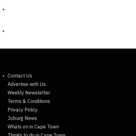
Contact Us
Advertise with Us
Weekly Newsletter
Terms & Conditions
Privacy Policy
Joburg News
Whats on in Cape Town
Things to do in Cape Town