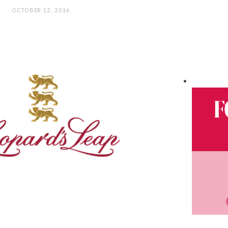
OCTOBER 12, 2016