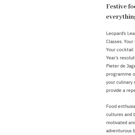
Festive fo
everythin
Leopard’s Le
Classes. Your 
Your cocktail
Year’s resolut
Pieter de Jag
programme of 
your culinary 
provide a repe
Food enthusia
cultures and b
motivated an
adventurous b