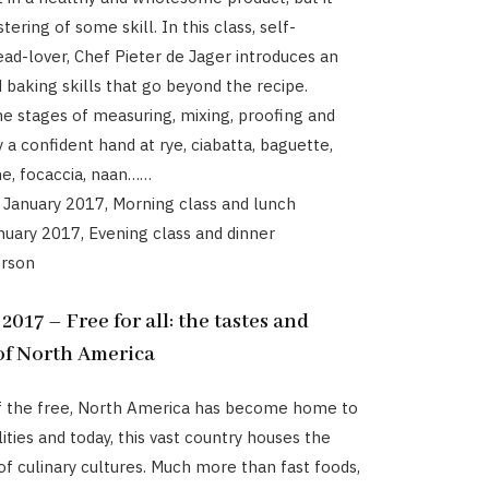
ering of some skill. In this class, self-
ad-lover, Chef Pieter de Jager introduces an
d baking skills that go beyond the recipe.
e stages of measuring, mixing, proofing and
 a confident hand at rye, ciabatta, baguette,
he, focaccia, naan……
 January 2017, Morning class and lunch
anuary 2017, Evening class and dinner
erson
17 – Free for all: the tastes and
 of North America
of the free, North America has become home to
ities and today, this vast country houses the
of culinary cultures. Much more than fast foods,