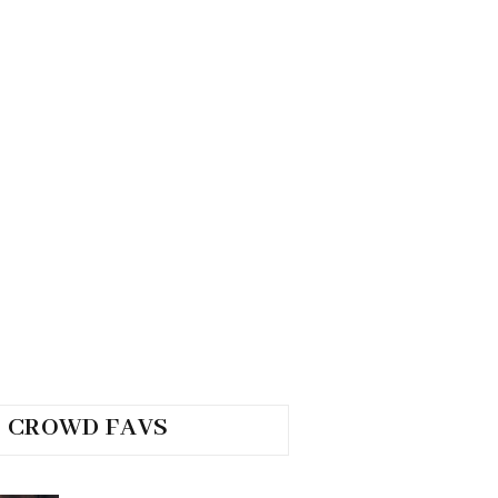
CROWD FAVS