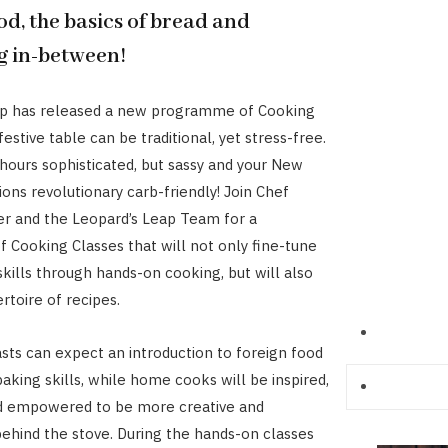
od, the basics of bread and
g in-between!
ap has released a new programme of Cooking
festive table can be traditional, yet stress-free.
 hours sophisticated, but sassy and your New
ions revolutionary carb-friendly! Join Chef
er and the Leopard’s Leap Team for a
Cooking Classes that will not only fine-tune
skills through hands-on cooking, but will also
rtoire of recipes.
sts can expect an introduction to foreign food
aking skills, while home cooks will be inspired,
d empowered to be more creative and
ehind the stove. During the hands-on classes