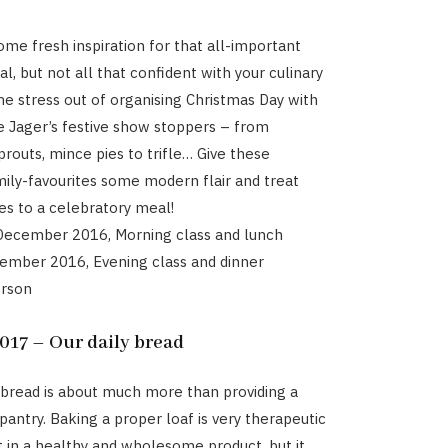
ome fresh inspiration for that all-important
l, but not all that confident with your culinary
the stress out of organising Christmas Day with
e Jager’s festive show stoppers – from
outs, mince pies to trifle… Give these
amily-favourites some modern flair and treat
es to a celebratory meal!
 December 2016, Morning class and lunch
cember 2016, Evening class and dinner
erson
17 – Our daily bread
read is about much more than providing a
pantry. Baking a proper loaf is very therapeutic
t in a healthy and wholesome product, but it