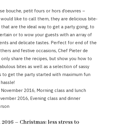
e bouche, petit fours or hors d’oeuvres –
would like to call them, they are delicious bite-
that are the ideal way to get a party going, to
ertain or to wow your guests with an array of
ents and delicate tastes. Perfect for end of the
thers and festive occasions, Chef Pieter de
t only share the recipes, but show you how to
bulous bites as well as a selection of sassy
s to get the party started with maximum fun
hassle!
7 November 2016, Morning class and lunch
ovember 2016, Evening class and dinner
erson
016 – Christmas: less stress to