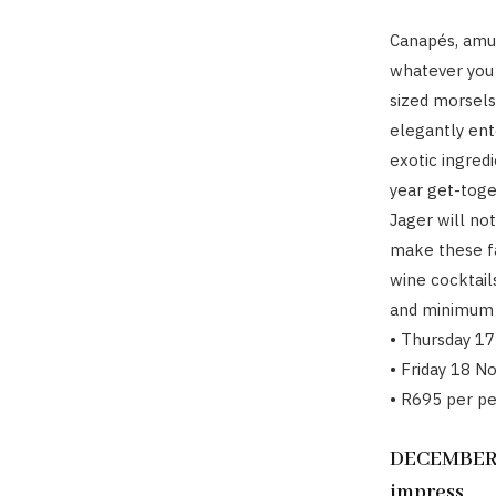
Canapés, amus
whatever you 
sized morsels 
elegantly ent
exotic ingredi
year get-toge
Jager will no
make these fa
wine cocktail
and minimum 
• Thursday 1
• Friday 18 N
• R695 per p
DECEMBER 2
impress