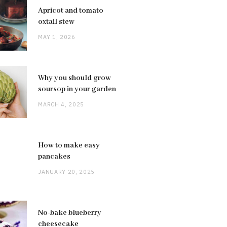
Apricot and tomato
oxtail stew
MAY 1, 2026
Why you should grow
soursop in your garden
MARCH 4, 2025
How to make easy
pancakes
JANUARY 20, 2025
No-bake blueberry
cheesecake