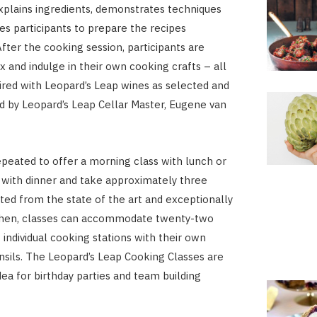
xplains ingredients, demonstrates techniques
s participants to prepare the recipes
fter the cooking session, participants are
ax and indulge in their own cooking crafts – all
aired with Leopard’s Leap wines as selected and
by Leopard’s Leap Cellar Master, Eugene van
epeated to offer a morning class with lunch or
 with dinner and take approximately three
ted from the state of the art and exceptionally
chen, classes can accommodate twenty-two
 individual cooking stations with their own
nsils. The Leopard’s Leap Cooking Classes are
dea for birthday parties and team building