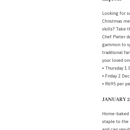
Looking for s
Christmas mea
skills? Take 
Chef Pieter d
gammon to spr
traditional f
your loved on
• Thursday 1
• Friday 2 De
• R695 per p
JANUARY 20
Home-baked b
staple to the 
and can resul