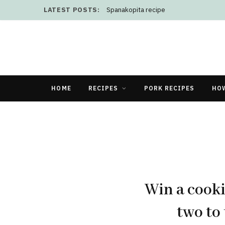
LATEST POSTS:
Spanakopita recipe
HOME
RECIPES
PORK RECIPES
HO
Win a cooki
two to 