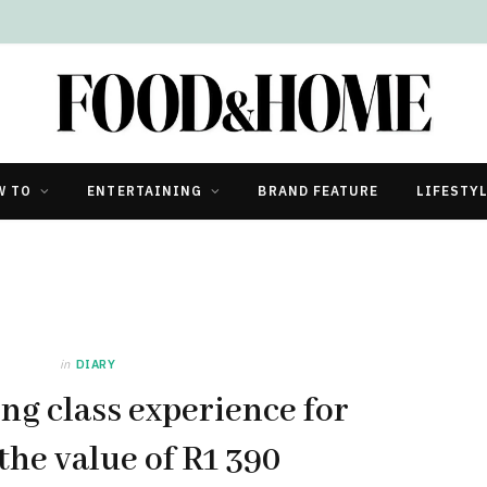
W TO
ENTERTAINING
BRAND FEATURE
LIFESTY
in
DIARY
ng class experience for
the value of R1 390