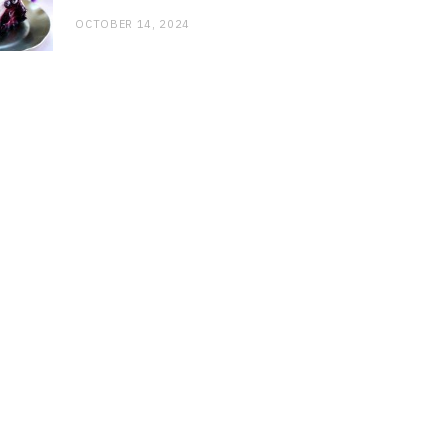
OCTOBER 14, 2024