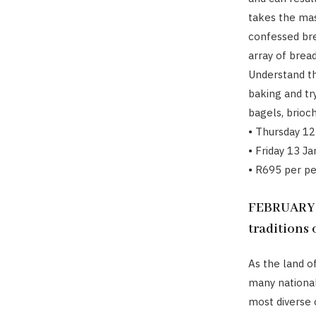
takes the mast
confessed bre
array of brea
Understand th
baking and try
bagels, brioc
• Thursday 12
• Friday 13 J
• R695 per p
FEBRUARY 20
traditions
As the land 
many national
most diverse 