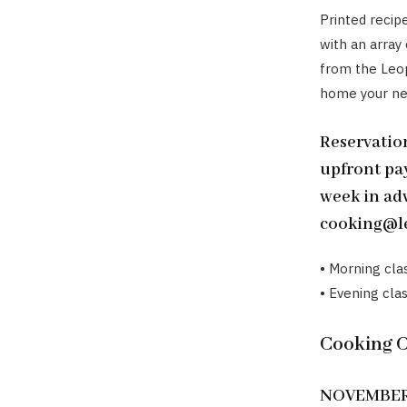
Printed recip
with an array
from the Leop
home your new
Reservation
upfront pa
week in adv
cooking@le
• Morning cla
• Evening clas
Cooking 
NOVEMBER 