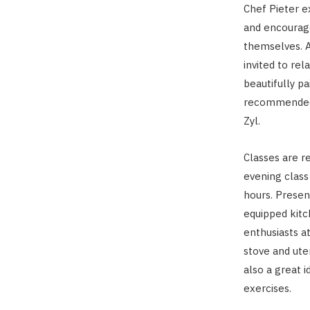
Chef Pieter e
and encourage
themselves. A
invited to rel
beautifully p
recommended 
Zyl.
Classes are r
evening class
hours. Presen
equipped kit
enthusiasts at
stove and ute
also a great i
exercises.