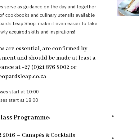
es serve as guidance on the day and together
 of cookbooks and culinary utensils available
ard’s Leap Shop, make it even easier to take
ly acquired skills and inspirations!
s are essential, are confirmed by
yment and should be made at least a
ance at +27 (0)21 876 8002 or
opardsleap.co.za
sses start at 10:00
ses start at 18:00
Class Programme:
2016 – Canapés & Cocktails