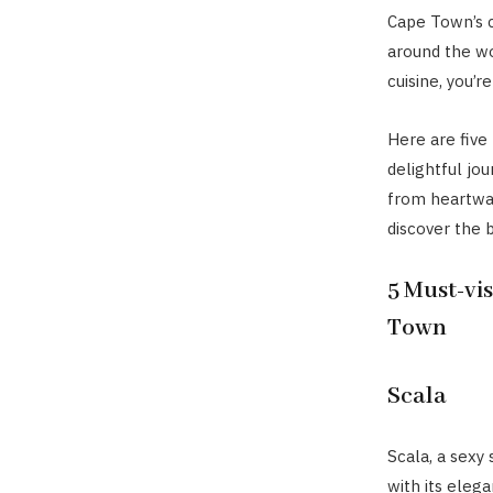
Cape Town’s c
around the wor
cuisine, you’re
Here are five 
delightful jou
from heartwar
discover the 
5 Must-vis
Town
Scala
Scala, a sexy 
with its eleg