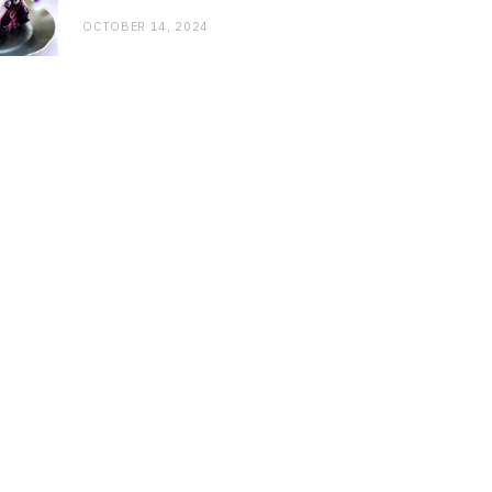
OCTOBER 14, 2024