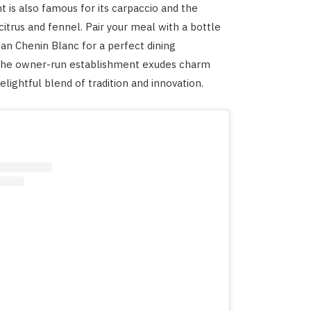
t is also famous for its carpaccio and the
citrus and fennel. Pair your meal with a bottle
can Chenin Blanc for a perfect dining
The owner-run establishment exudes charm
elightful blend of tradition and innovation.