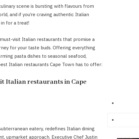
ulinary scene is bursting with flavours from
ld, and if you’re craving authentic Italian
 in for a treat!
must-visit Italian restaurants that promise a
rney for your taste buds. Offering everything
ming pasta dishes to seasonal seafood,
best Italian restaurants Cape Town has to offer:
it Italian restaurants in Cape
subterranean eatery, redefines Italian dining
ant, upmarket approach. Executive Chef Justin