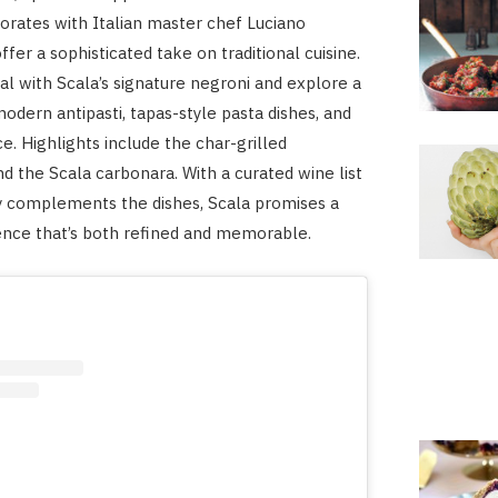
orates with Italian master chef Luciano
ffer a sophisticated take on traditional cuisine.
al with Scala’s signature negroni and explore a
modern antipasti, tapas-style pasta dishes, and
e. Highlights include the char-grilled
 the Scala carbonara. With a curated wine list
y complements the dishes, Scala promises a
ence that’s both refined and memorable.