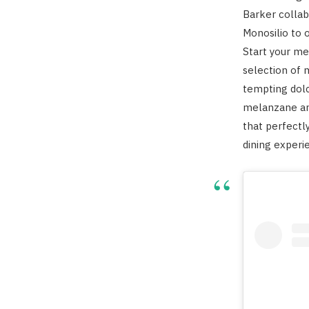
Barker collab
Monosilio to o
Start your me
selection of 
tempting dolc
melanzane and
that perfectl
dining experi