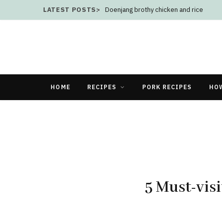
LATEST POSTS:
Doenjang brothy chicken and rice
HOME
RECIPES
PORK RECIPES
HO
5 Must-visi