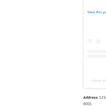
View this p
A post sh
Address:
125
8001