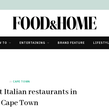
W TO
ENTERTAINING
BRAND FEATURE
LIFESTY
in
CAPE TOWN
t Italian restaurants in
Cape Town