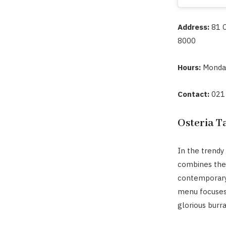
Address:
81 
8000
Hours:
Monda
Contact:
021
Osteria T
In the trendy
combines the 
contemporary
menu focuses 
glorious burr