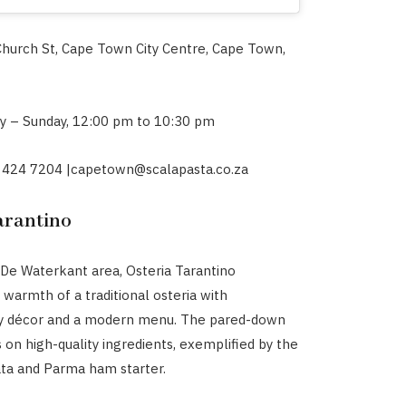
Church St, Cape Town City Centre, Cape Town,
y – Sunday, 12:00 pm
to 10:30 pm
 424 7204 |
capetown@scalapasta.co.za
arantino
 De Waterkant area, Osteria Tarantino
warmth of a traditional osteria with
 décor and a modern menu. The pared-down
on high-quality ingredients, exemplified by the
ata and Parma ham starter.