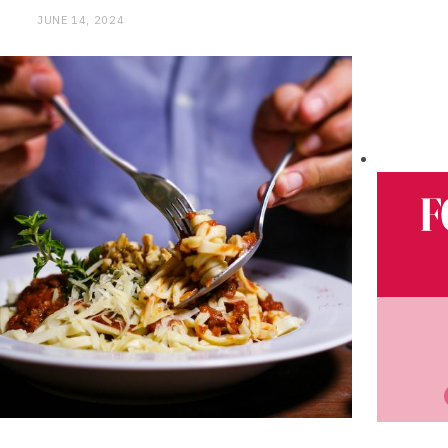
JUNE 14, 2024