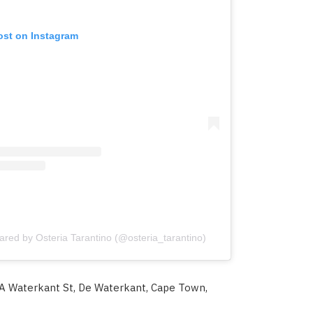
ost on Instagram
ared by Osteria Tarantino (@osteria_tarantino)
A Waterkant St, De Waterkant, Cape Town,