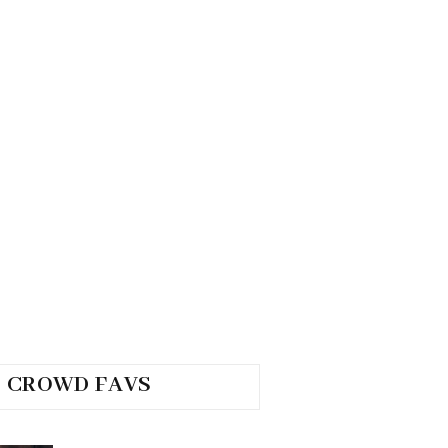
CROWD FAVS