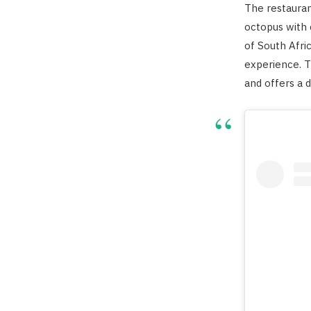
The restauran
octopus with 
of South Afri
experience. 
and offers a d