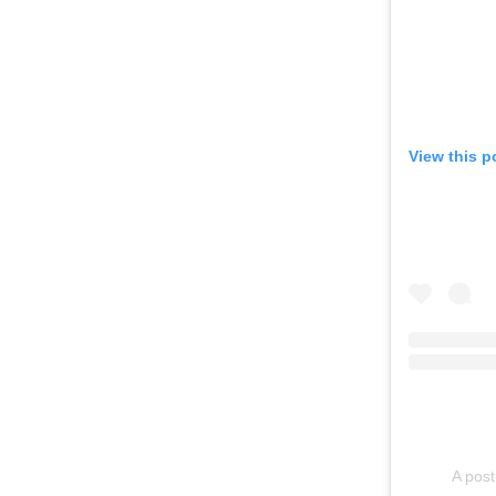
View this p
A post