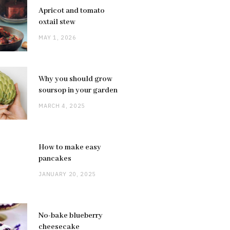
Apricot and tomato
oxtail stew
MAY 1, 2026
Why you should grow
soursop in your garden
MARCH 4, 2025
How to make easy
pancakes
JANUARY 20, 2025
No-bake blueberry
cheesecake