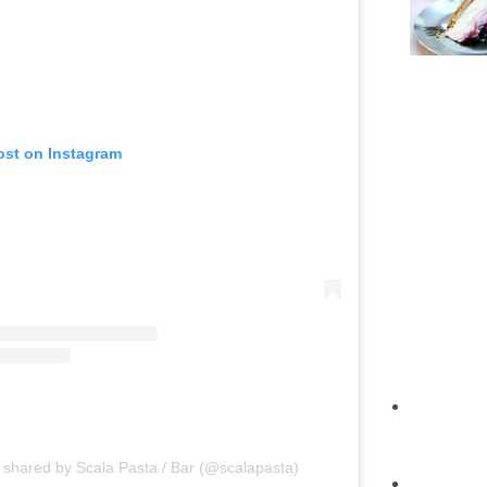
ost on Instagram
 shared by Scala Pasta / Bar (@scalapasta)