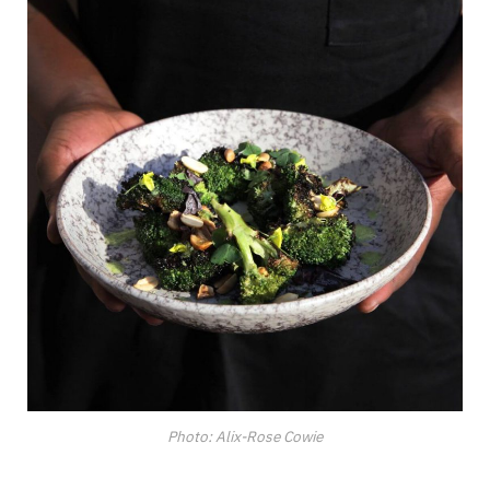
Photo: Alix-Rose Cowie