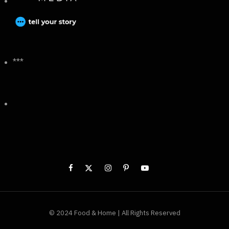
***
© 2024 Food & Home | All Rights Reserved