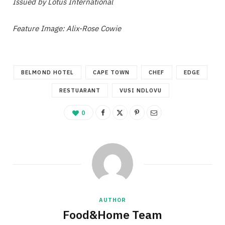
Issued by Lotus International
Feature Image: Alix-Rose Cowie
BELMOND HOTEL
CAPE TOWN
CHEF
EDGE
RESTUARANT
VUSI NDLOVU
0
AUTHOR
Food&Home Team