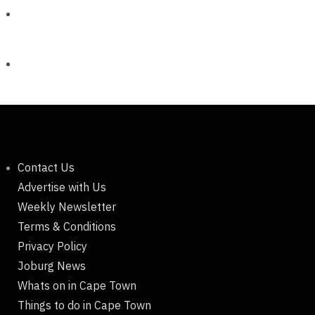
Contact Us
Advertise with Us
Weekly Newsletter
Terms & Conditions
Privacy Policy
Joburg News
Whats on in Cape Town
Things to do in Cape Town