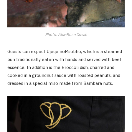
Photo: Alix-Rose Cowie
Guests can expect Ujeqe noMsobho, which is a steamed
bun traditionally eaten with hands and served with beef
essence. In addition is the Broccoli dish, charred and
cooked in a groundnut sauce with roasted peanuts, and
dressed in a special miso made from Bambara nuts.