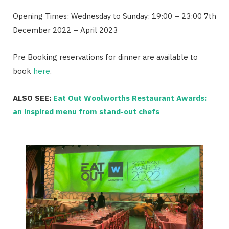
Opening Times: Wednesday to Sunday: 19:00 – 23:00 7th
December 2022 – April 2023
Pre Booking reservations for dinner are available to
book
here
.
ALSO SEE:
Eat Out Woolworths Restaurant Awards:
an inspired menu from stand-out chefs