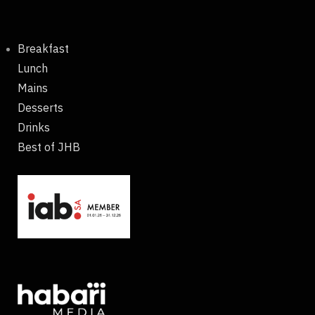
Breakfast
Lunch
Mains
Desserts
Drinks
Best of JHB