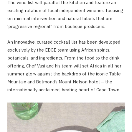
The wine list will parallel the kitchen and feature an
exciting rotation of local independent wineries, focusing
on minimal intervention and natural labels that are
‘progressive regional” from boutique producers.
An innovative, curated cocktail list has been developed
exclusively by the EDGE team using African spirits,
botanicals, and ingredients. From the food to the drink
offering, Chef Vusi and his team will set Africa in all her
summer glory against the backdrop of the iconic Table
Mountain and Belmond’s Mount Nelson hotel – the
internationally acclaimed, beating heart of Cape Town.