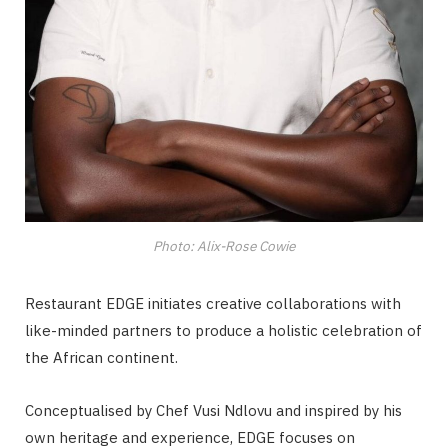
Photo: Alix-Rose Cowie
Restaurant EDGE initiates creative collaborations with
like-minded partners to produce a holistic celebration of
the African continent.
Conceptualised by Chef Vusi Ndlovu and inspired by his
own heritage and experience, EDGE focuses on