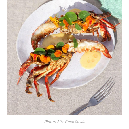
Photo: Alix-Rose Cowie