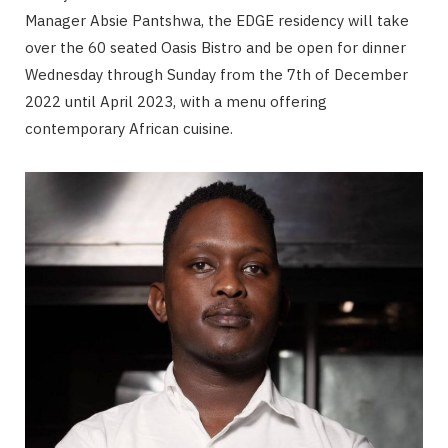
Manager Absie Pantshwa, the EDGE residency will take
over the 60 seated Oasis Bistro and be open for dinner
Wednesday through Sunday from the 7th of December
2022 until April 2023, with a menu offering
contemporary African cuisine.