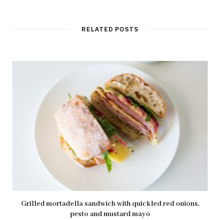
RELATED POSTS
Grilled mortadella sandwich with quickled red onions,
pesto and mustard mayo