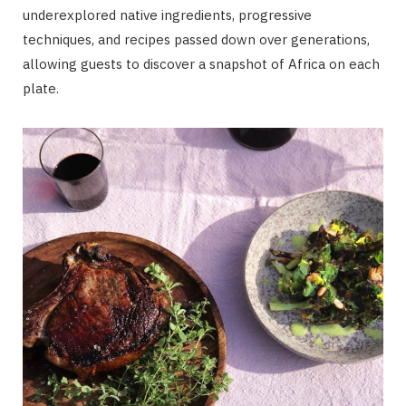
underexplored native ingredients, progressive
techniques, and recipes passed down over generations,
allowing guests to discover a snapshot of Africa on each
plate.