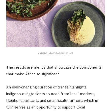
Photo: Alix-Rose Cowie
The results are menus that showcase the components
that make Africa so significant.
An ever-changing curation of dishes highlights
indigenous ingredients sourced from local markets,
traditional artisans, and small-scale farmers, which in
turn serves as an opportunity to support local