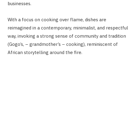
businesses.
With a focus on cooking over flame, dishes are
reimagined in a contemporary, minimalist, and respectful
way, invoking a strong sense of community and tradition
(Gogo’s, – grandmother’s – cooking), reminiscent of
African storytelling around the fire.