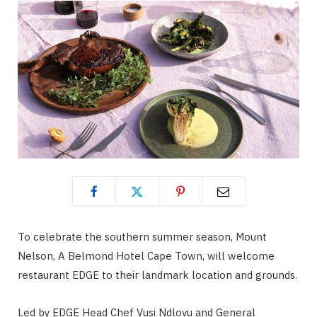
To celebrate the southern summer season, Mount
Nelson, A Belmond Hotel Cape Town, will welcome
restaurant EDGE to their landmark location and grounds.
Led by EDGE Head Chef Vusi Ndlovu and General