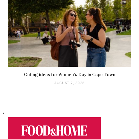
Outing ideas for Women’s Day in Cape Town
AUGUST 7, 2026