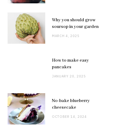
Why you should grow
soursop in your garden
MARCH 4, 2025
How to make easy
pancakes
JANUARY 20, 2025
No-bake blueberry
cheesecake
OCTOBER 14, 2024