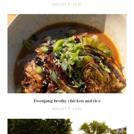
AUGUST 7, 2026
Doenjang brothy chicken and rice
AUGUST 7, 2026