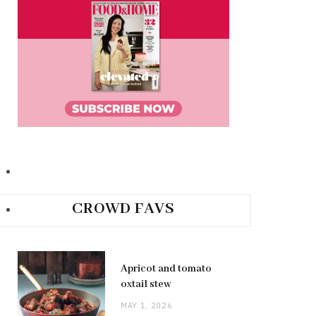
CROWD FAVS
Apricot and tomato
oxtail stew
MAY 1, 2026