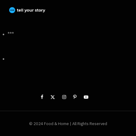
***
© 2024 Food & Home | All Rights Reserved