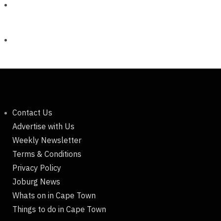
Contact Us
Advertise with Us
Weekly Newsletter
Terms & Conditions
Privacy Policy
Joburg News
Whats on in Cape Town
Things to do in Cape Town