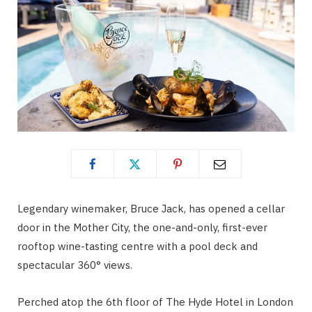
Legendary winemaker, Bruce Jack, has opened a cellar
door in the Mother City, the one-and-only, first-ever
rooftop wine-tasting centre with a pool deck and
spectacular 360° views.
Perched atop the 6th floor of The Hyde Hotel in London