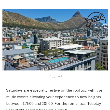
Supplied
Saturdays are especially festive on the rooftop, with live
music events elevating your experience to new heights
between 17h00 and 20h00. For the romantics, Tuesday