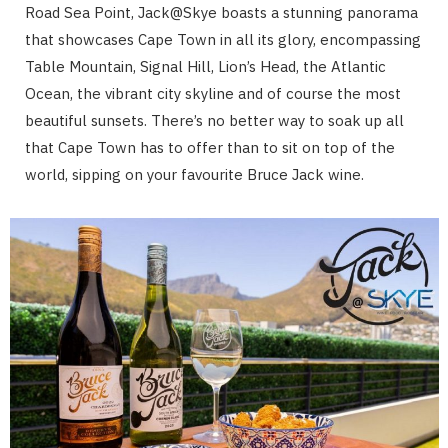
Road Sea Point, Jack@Skye boasts a stunning panorama
that showcases Cape Town in all its glory, encompassing
Table Mountain, Signal Hill, Lion’s Head, the Atlantic
Ocean, the vibrant city skyline and of course the most
beautiful sunsets. There’s no better way to soak up all
that Cape Town has to offer than to sit on top of the
world, sipping on your favourite Bruce Jack wine.