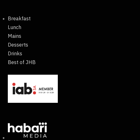
Breakfast
Lunch
Mains
Desserts
Drinks
Best of JHB