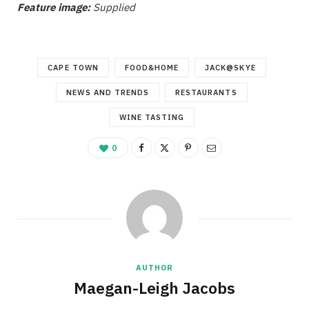
Feature image:
Supplied
CAPE TOWN
FOOD&HOME
JACK@SKYE
NEWS AND TRENDS
RESTAURANTS
WINE TASTING
0
AUTHOR
Maegan-Leigh Jacobs