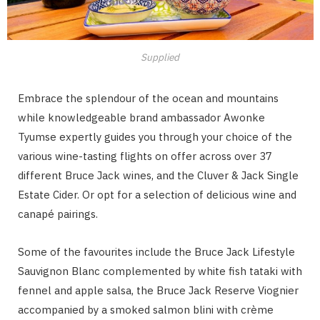
Supplied
Embrace the splendour of the ocean and mountains
while knowledgeable brand ambassador Awonke
Tyumse expertly guides you through your choice of the
various wine-tasting flights on offer across over 37
different Bruce Jack wines, and the Cluver & Jack Single
Estate Cider. Or opt for a selection of delicious wine and
canapé pairings.
Some of the favourites include the Bruce Jack Lifestyle
Sauvignon Blanc complemented by white fish tataki with
fennel and apple salsa, the Bruce Jack Reserve Viognier
accompanied by a smoked salmon blini with crème