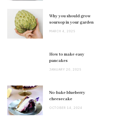
Why you should grow
soursop in your garden
MARCH 4, 2025
How to make easy
pancakes
JANUARY 20, 2025
No-bake blueberry
cheesecake
OCTOBER 14, 2024