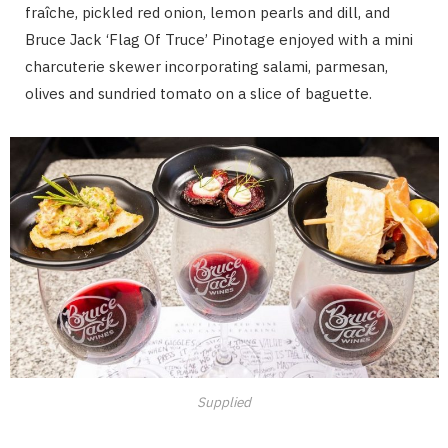
fraîche, pickled red onion, lemon pearls and dill, and
Bruce Jack ‘Flag Of Truce’ Pinotage enjoyed with a mini
charcuterie skewer incorporating salami, parmesan,
olives and sundried tomato on a slice of baguette.
Supplied