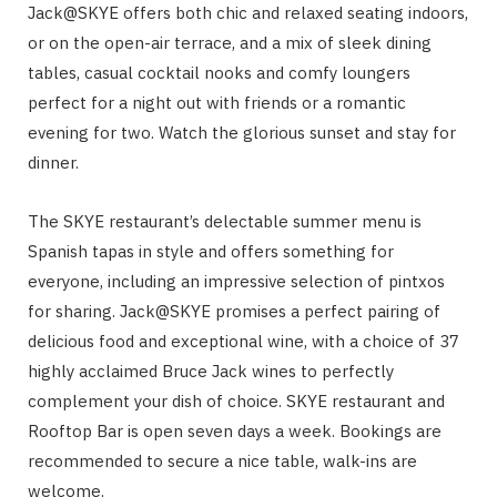
Jack@SKYE offers both chic and relaxed seating indoors,
or on the open-air terrace, and a mix of sleek dining
tables, casual cocktail nooks and comfy loungers
perfect for a night out with friends or a romantic
evening for two. Watch the glorious sunset and stay for
dinner.
The SKYE restaurant’s delectable summer menu is
Spanish tapas in style and offers something for
everyone, including an impressive selection of pintxos
for sharing.
Jack@SKYE
promises a perfect pairing of
delicious food and exceptional wine, with a choice of 37
highly acclaimed Bruce Jack wines to perfectly
complement your dish of choice. SKYE restaurant and
Rooftop Bar is open seven days a week. Bookings are
recommended to secure a nice table, walk-ins are
welcome.