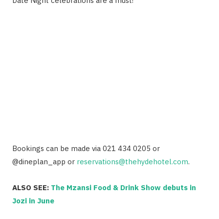
Date Night celebrations are a must!
Bookings can be made via 021 434 0205 or
@dineplan_app
or
reservations@thehydehotel.com
.
ALSO SEE:
The Mzansi Food & Drink Show debuts in
Jozi in June