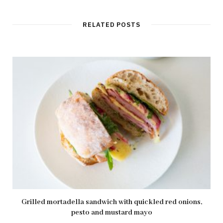
RELATED POSTS
Grilled mortadella sandwich with quickled red onions,
pesto and mustard mayo