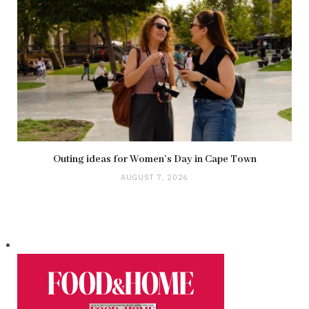
Outing ideas for Women’s Day in Cape Town
AUGUST 7, 2026