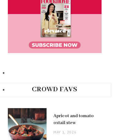
CROWD FAVS
Apricot and tomato
oxtail stew
MAY 1, 2026