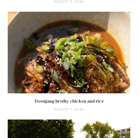
AUGUST 7, 2026
Doenjang brothy chicken and rice
AUGUST 7, 2026