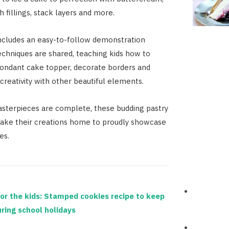
 fillings, stack layers and more.
ncludes an easy-to-follow demonstration
echniques are shared, teaching kids how to
 fondant cake topper, decorate borders and
creativity with other beautiful elements.
sterpieces are complete, these budding pastry
take their creations home to proudly showcase
es.
or the kids: Stamped cookies recipe to keep
ring school holidays