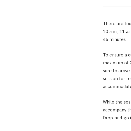
There are four
10 a.m., 11 a.
45 minutes.
To ensure a qu
maximum of 2
sure to arriv
session for r
accommodate
While the ses
accompany th
Drop-and-go i