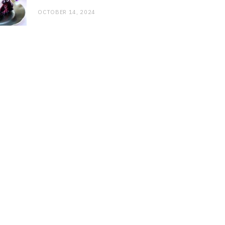
OCTOBER 14, 2024