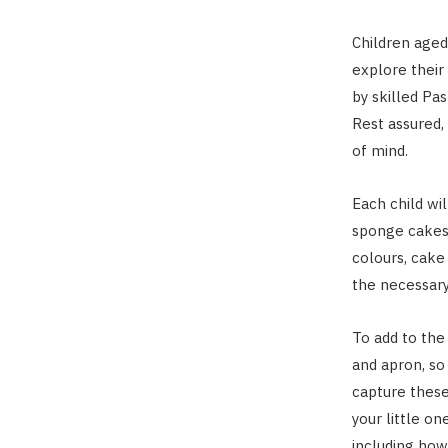
Children aged
explore their 
by skilled Pa
Rest assured,
of mind.
Each child wi
sponge cakes
colours, cake
the necessary
To add to the 
and apron, so
capture these
your little on
including how