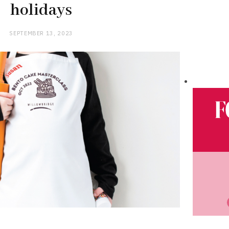
holidays
SEPTEMBER 13, 2023