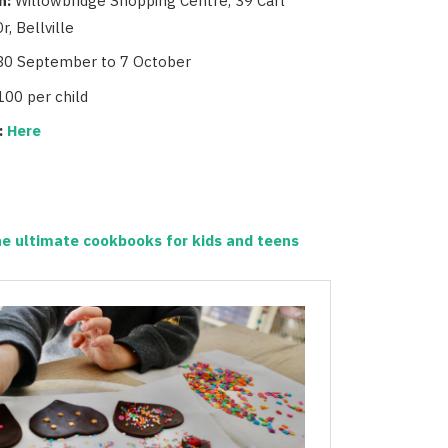
n:
Willowbridge Shopping Centre, 39 Carl
r, Bellville
30 September to 7 October
100 per child
:
Here
e ultimate cookbooks for kids and teens