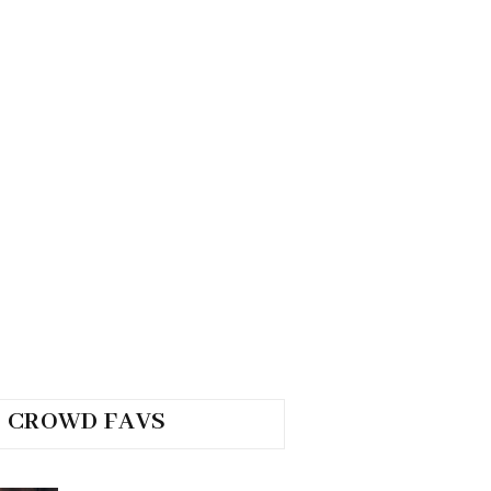
CROWD FAVS