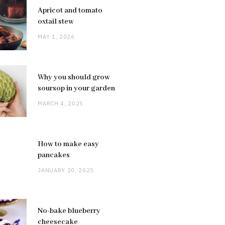
Apricot and tomato
oxtail stew
MAY 1, 2026
Why you should grow
soursop in your garden
MARCH 4, 2025
How to make easy
pancakes
JANUARY 20, 2025
No-bake blueberry
cheesecake