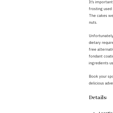
It’s importan
frosting used
The cakes wer
nuts.
Unfortunately
dietary requi
free alternati
fondant coatin
ingredients u
Book your spo
delicious adve
Details: