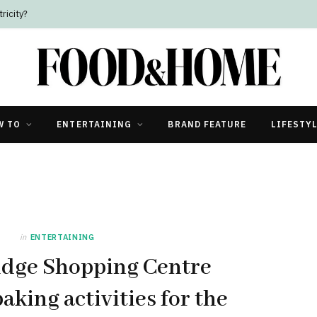
ricity?
W TO
ENTERTAINING
BRAND FEATURE
LIFESTY
in
ENTERTAINING
idge Shopping Centre
baking activities for the