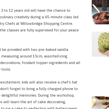
 3 to 12 years old will have the chance to
culinary creativity during a 45-minute class led
stry Chefs at Willowbridge Shopping Centre.
 the classes are fully supervised for your peace
ll be provided with two pre-baked vanilla
 measuring around 15cm, assorted icing
 decorations, fondant topper ingredients and all
 tools.
excitement, kids will also receive a chef’s hat
 don’t forget to bring a fully charged phone to
 delightful memories. During the workshop,
es will learn the art of cake decorating,
 to ice a cake to perfection with buttercream,