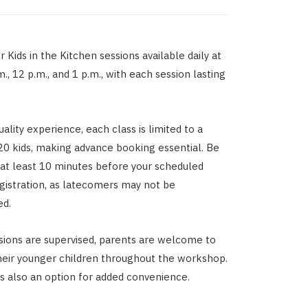
 Kids in the Kitchen sessions available daily at
m., 12 p.m., and 1 p.m., with each session lasting
ality experience, each class is limited to a
0 kids, making advance booking essential. Be
e at least 10 minutes before your scheduled
egistration, as latecomers may not be
d.
sions are supervised, parents are welcome to
eir younger children throughout the workshop.
s also an option for added convenience.