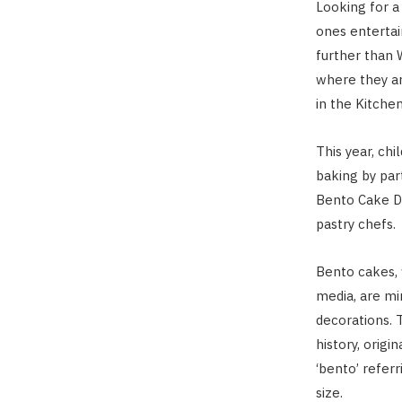
Looking for a 
ones entertai
further than 
where they ar
in the Kitche
This year, ch
baking by par
Bento Cake De
pastry chefs.
Bento cakes,
media, are mi
decorations. 
history, origi
‘bento’ referr
size.