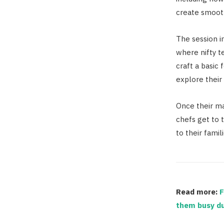
create smooth
The session i
where nifty t
craft a basic
explore their 
Once their ma
chefs get to 
to their famili
Read more:
F
them busy du