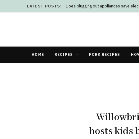
LATEST POSTS:
Does plugging out appliances save elect
HOME
RECIPES
PORK RECIPES
HO
Willowbr
hosts kids 