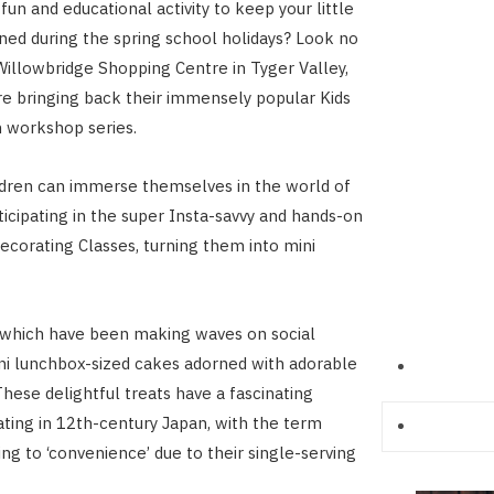
fun and educational activity to keep your little
ned during the spring school holidays? Look no
Willowbridge Shopping Centre in Tyger Valley,
e bringing back their immensely popular Kids
n workshop series.
ildren can immerse themselves in the world of
ticipating in the super Insta-savvy and hands-on
corating Classes, turning them into mini
 which have been making waves on social
ni lunchbox-sized cakes adorned with adorable
These delightful treats have a fascinating
nating in 12th-century Japan, with the term
ing to ‘convenience’ due to their single-serving