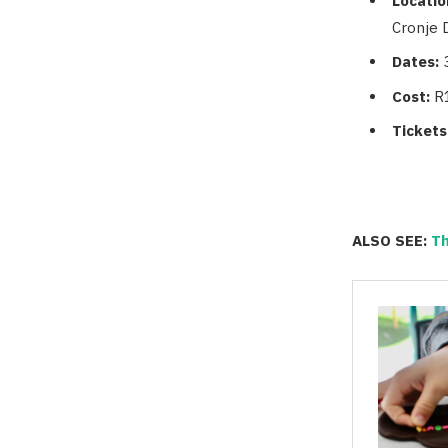
Locatio
Cronje D
Dates:
Cost:
R
Tickets
ALSO SEE:
Th