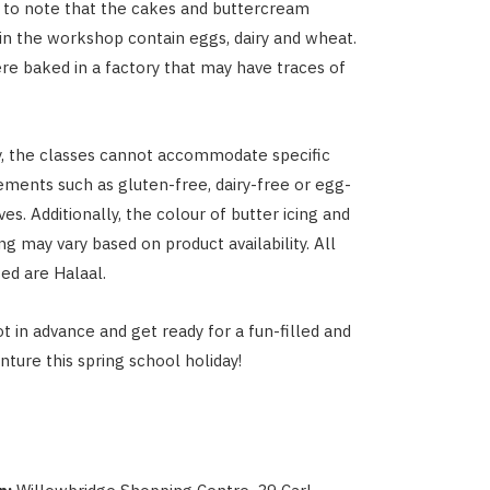
t to note that the cakes and buttercream
 in the workshop contain eggs, dairy and wheat.
e baked in a factory that may have traces of
, the classes cannot accommodate specific
rements such as gluten-free, dairy-free or egg-
ves. Additionally, the colour of butter icing and
g may vary based on product availability. All
sed are Halaal.
t in advance and get ready for a fun-filled and
nture this spring school holiday!