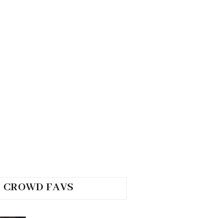
CROWD FAVS