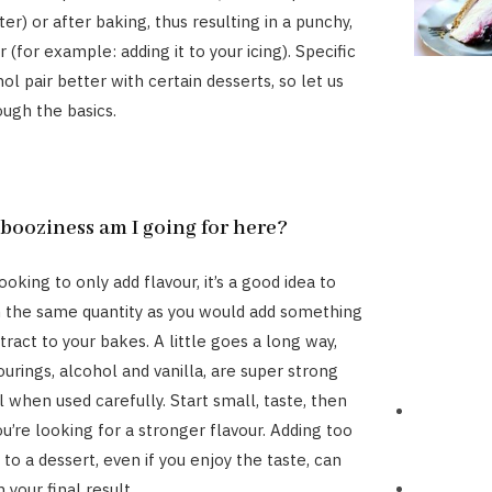
er) or after baking, thus resulting in a punchy,
 (for example: adding it to your icing). Specific
ol pair better with certain desserts, so let us
ough the basics.
ooziness am I going for here?
oking to only add flavour, it’s a good idea to
n the same quantity as you would add something
xtract to your bakes. A little goes a long way,
urings, alcohol and vanilla, are super strong
 when used carefully. Start small, taste, then
u’re looking for a stronger flavour. Adding too
to a dessert, even if you enjoy the taste, can
n your final result.