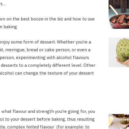
rs…
n on the best booze in the biz and how to use
 in baking
njoy some form of dessert. Whether you’re a
uit, meringue, bread or cake person, or even a
erson, experimenting with alcohol flavours
 desserts to a completely different level. Other
 alcohol can change the texture of your dessert
what flavour and strength you’re going for, you
ol to your dessert before baking, thus resulting
tle, complex hinted flavour (for example: to