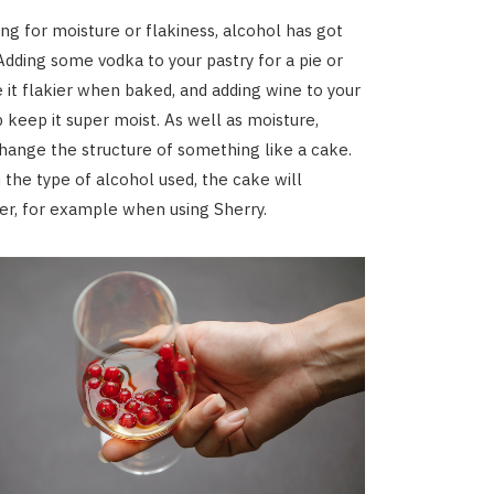
ing for moisture or flakiness, alcohol has got
Adding some vodka to your pastry for a pie or
e it flakier when baked, and adding wine to your
p keep it super moist. As well as moisture,
change the structure of something like a cake.
the type of alcohol used, the cake will
r, for example when using Sherry.