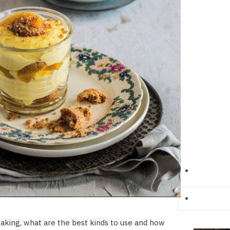
aking, what are the best kinds to use and how