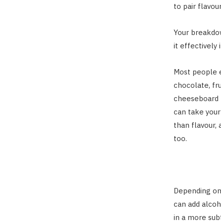
to pair flavou
Your breakdow
it effectively
Most people e
chocolate, fr
cheeseboard p
can take your
than flavour,
too.
Depending on 
can add alcoh
in a more sub