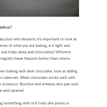
ombos?
lcohol with desserts, it’s important to look at
eme of what you are baking; is it light and
 and fruity, deep and chocolatey? Different
 magnify these flavours better than others:
en baking with dark chocolate, look at adding
or cabernet. White chocolate works well with
 prosecco. Bourbon and whiskey also pair well
e and caramel.
ng something with rich fruits like plums or