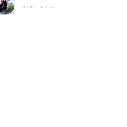
OCTOBER 14, 2024