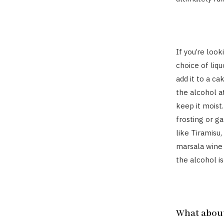
If you’re look
choice of liqu
add it to a c
the alcohol a
keep it moist
frosting or g
like Tiramisu,
marsala wine 
the alcohol is
What about