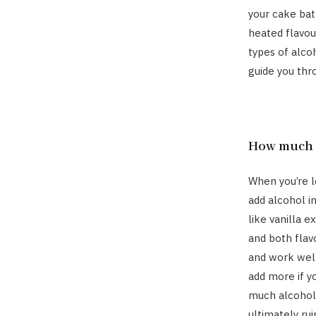
your cake batt
heated flavour
types of alcoh
guide you thr
How much b
When you’re lo
add alcohol i
like vanilla e
and both flavo
and work well
add more if yo
much alcohol 
ultimately rui