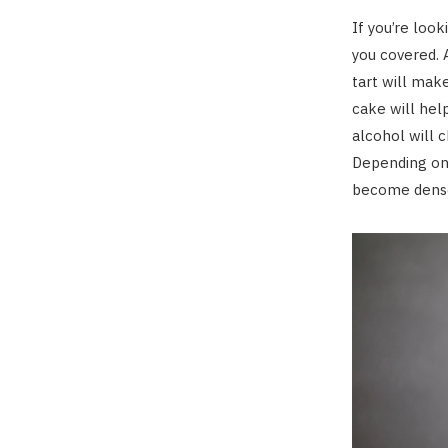
If you’re look
you covered. 
tart will mak
cake will hel
alcohol will 
Depending on 
become dense