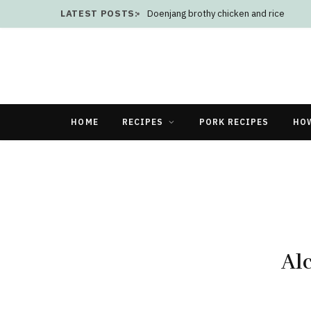
LATEST POSTS:
Doenjang brothy chicken and rice
HOME
RECIPES
PORK RECIPES
HO
Al