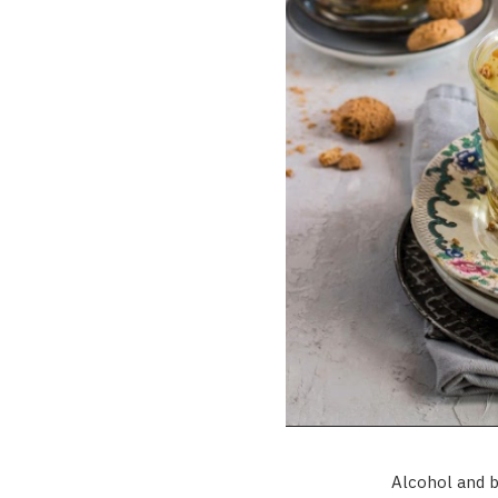
Alcohol and b