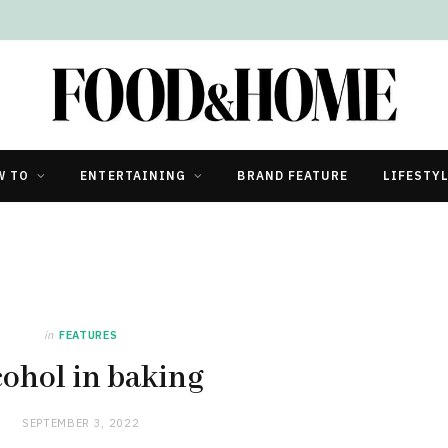
W TO
ENTERTAINING
BRAND FEATURE
LIFESTY
in
FEATURES
cohol in baking
SEPTEMBER 3, 2022