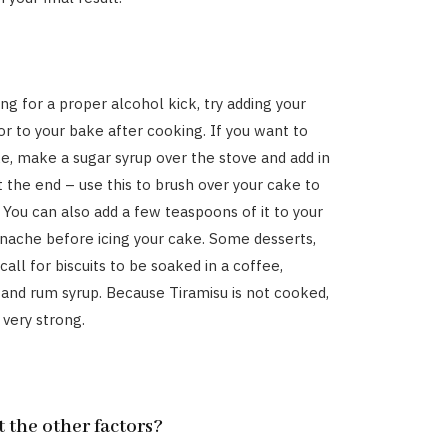
ing for a proper alcohol kick, try adding your
or to your bake after cooking. If you want to
ake, make a sugar syrup over the stove and add in
t the end – use this to brush over your cake to
. You can also add a few teaspoons of it to your
anache before icing your cake. Some desserts,
 call for biscuits to be soaked in a coffee,
and rum syrup. Because Tiramisu is not cooked,
 very strong.
 the other factors?