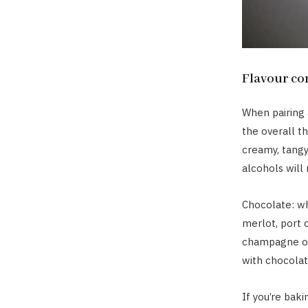
Flavour c
When pairing a
the overall th
creamy, tangy
alcohols will
Chocolate: wh
merlot, port 
champagne or
with chocolat
If you’re baki