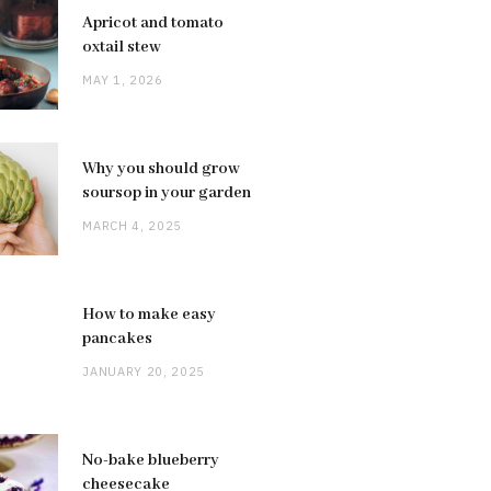
Apricot and tomato
oxtail stew
MAY 1, 2026
Why you should grow
soursop in your garden
MARCH 4, 2025
How to make easy
pancakes
JANUARY 20, 2025
No-bake blueberry
cheesecake