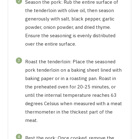
2
Season the pork: Rub the entire surface of
the tenderloin with olive oil, then season
generously with salt, black pepper, garlic
powder, onion powder, and dried thyme.
Ensure the seasoning is evenly distributed
over the entire surface.
3
Roast the tenderloin: Place the seasoned
pork tenderloin on a baking sheet lined with
baking paper or in a roasting pan. Roast in
the preheated oven for 20-25 minutes, or
until the internal temperature reaches 63
degrees Celsius when measured with a meat
thermometer in the thickest part of the
meat.
4
Rest the pork: Once cooked, remove the