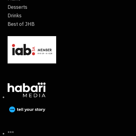
Desserts
Drinks
Best of JHB
***