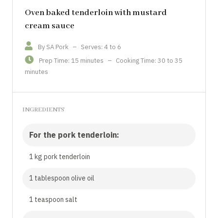
Oven baked tenderloin with mustard
cream sauce
By SA Pork
–
Serves: 4 to 6
Prep Time: 15 minutes
–
Cooking Time: 30 to 35
minutes
INGREDIENTS
For the pork tenderloin:
1 kg pork tenderloin
1 tablespoon olive oil
1 teaspoon salt