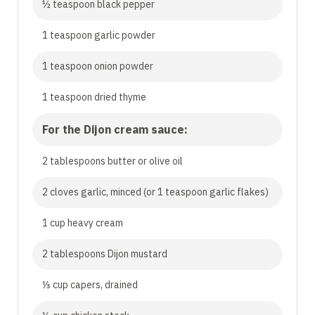
½ teaspoon black pepper
1 teaspoon garlic powder
1 teaspoon onion powder
1 teaspoon dried thyme
For the Dijon cream sauce:
2 tablespoons butter or olive oil
2 cloves garlic, minced (or 1 teaspoon garlic flakes)
1 cup heavy cream
2 tablespoons Dijon mustard
⅓ cup capers, drained