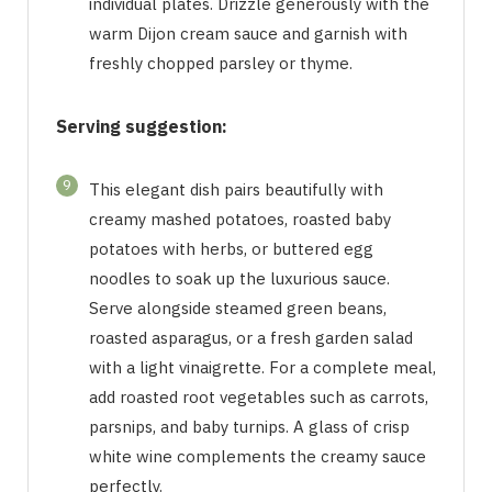
individual plates. Drizzle generously with the
warm Dijon cream sauce and garnish with
freshly chopped parsley or thyme.
Serving suggestion:
9
This elegant dish pairs beautifully with
creamy mashed potatoes, roasted baby
potatoes with herbs, or buttered egg
noodles to soak up the luxurious sauce.
Serve alongside steamed green beans,
roasted asparagus, or a fresh garden salad
with a light vinaigrette. For a complete meal,
add roasted root vegetables such as carrots,
parsnips, and baby turnips. A glass of crisp
white wine complements the creamy sauce
perfectly.