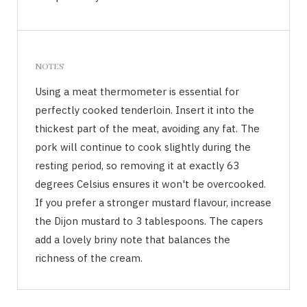
NOTES
Using a meat thermometer is essential for
perfectly cooked tenderloin. Insert it into the
thickest part of the meat, avoiding any fat. The
pork will continue to cook slightly during the
resting period, so removing it at exactly 63
degrees Celsius ensures it won't be overcooked.
If you prefer a stronger mustard flavour, increase
the Dijon mustard to 3 tablespoons. The capers
add a lovely briny note that balances the
richness of the cream.