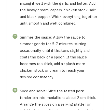
mixing it well with the garlic and butter. Add
the heavy cream, capers, chicken stock, salt,
and black pepper. Whisk everything together
until smooth and well combined.
7
Simmer the sauce: Allow the sauce to
simmer gently for 5-7 minutes, stirring
occasionally, until it thickens slightly and
coats the back of a spoon. If the sauce
becomes too thick, add a splash more
chicken stock or cream to reach your
desired consistency.
8
Slice and serve: Slice the rested pork
tenderloin into medallions about 2 cm thick.
Arrange the slices on a serving platter or