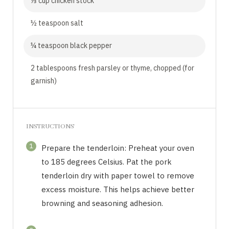
⅓ cup chicken stock
½ teaspoon salt
¼ teaspoon black pepper
2 tablespoons fresh parsley or thyme, chopped (for
garnish)
INSTRUCTIONS
1
Prepare the tenderloin: Preheat your oven
to 185 degrees Celsius. Pat the pork
tenderloin dry with paper towel to remove
excess moisture. This helps achieve better
browning and seasoning adhesion.