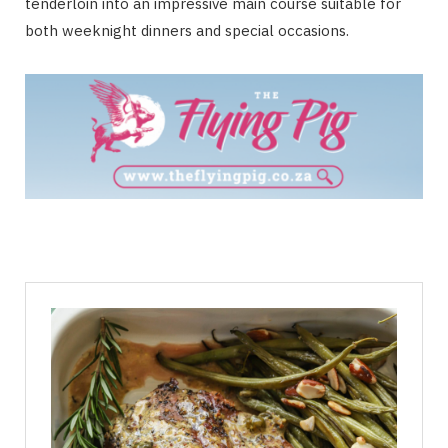
tenderloin into an impressive main course suitable for
both weeknight dinners and special occasions.