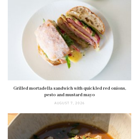
Grilled mortadella sandwich with quickled red onions,
pesto and mustard mayo
AUGUST 7, 2026