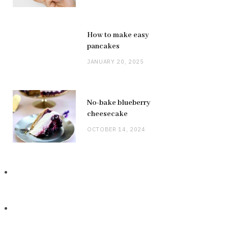
How to make easy
pancakes
JANUARY 20, 2025
No-bake blueberry
cheesecake
OCTOBER 14, 2024