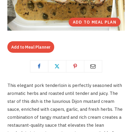
ADD TO MEAL PLAN
Add to Meal Planner
This elegant pork tenderloin is perfectly seasoned with
aromatic herbs and roasted until tender and juicy. The
star of this dish is the luxurious Dijon mustard cream
sauce, enriched with capers, garlic, and fresh herbs. The
combination of tangy mustard and rich cream creates a
restaurant-quality sauce that elevates the lean