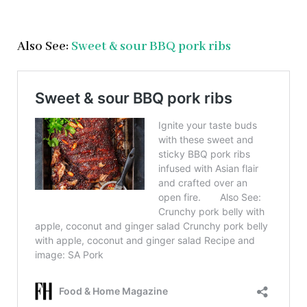
Also See:
Sweet & sour BBQ pork ribs