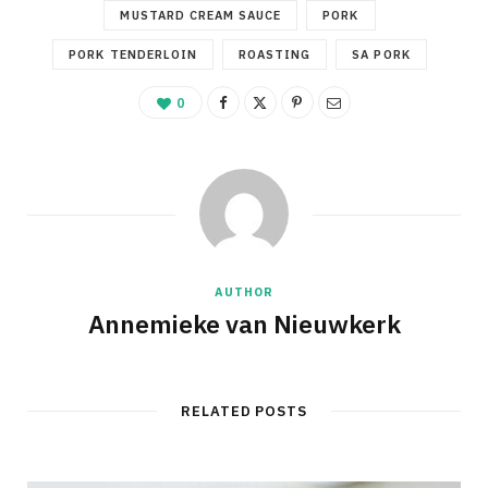
MUSTARD CREAM SAUCE
PORK
PORK TENDERLOIN
ROASTING
SA PORK
0
AUTHOR
Annemieke van Nieuwkerk
RELATED POSTS