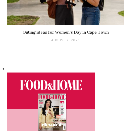
Outing ideas for Women’s Day in Cape Town
AUGUST 7, 2026