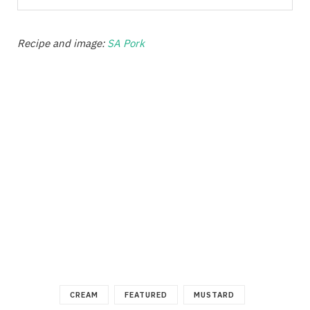
Recipe and image:
SA Pork
CREAM
FEATURED
MUSTARD