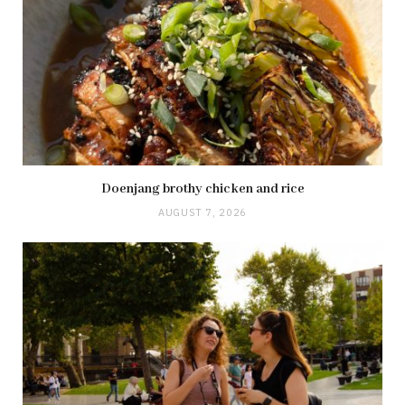
Doenjang brothy chicken and rice
AUGUST 7, 2026