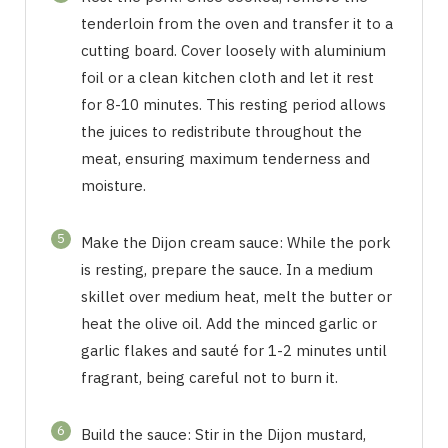
tenderloin from the oven and transfer it to a
cutting board. Cover loosely with aluminium
foil or a clean kitchen cloth and let it rest
for 8-10 minutes. This resting period allows
the juices to redistribute throughout the
meat, ensuring maximum tenderness and
moisture.
5
Make the Dijon cream sauce: While the pork
is resting, prepare the sauce. In a medium
skillet over medium heat, melt the butter or
heat the olive oil. Add the minced garlic or
garlic flakes and sauté for 1-2 minutes until
fragrant, being careful not to burn it.
6
Build the sauce: Stir in the Dijon mustard,