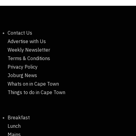
Contact Us
Advertise with Us
Weekly Newsletter
Terms & Conditions
Privacy Policy
Joburg News
Whats on in Cape Town
Things to do in Cape Town
Breakfast
Lunch
Mains