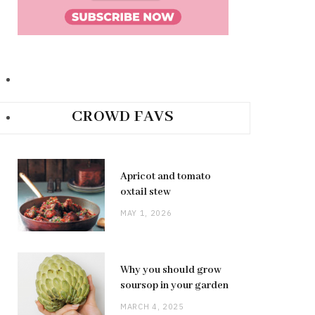
CROWD FAVS
Apricot and tomato
oxtail stew
MAY 1, 2026
Why you should grow
soursop in your garden
MARCH 4, 2025