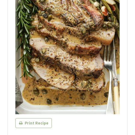
Print Recipe