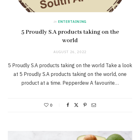
in
ENTERTAINING
5 Proudly S.A products taking on the
world
AUGUST 26, 2022
5 Proudly S.A products taking on the world Take a look
at 5 Proudly S.A products taking on the world, one
product at a time. Pepperdew A favourite…
0