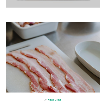
in
FEATURES