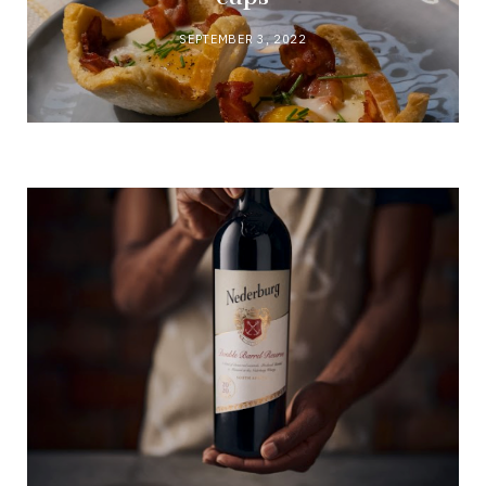
SEPTEMBER 3, 2022