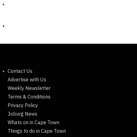
Contact Us
Advertise with Us
Weekly Newsletter
Terms & Conditions
Privacy Policy
Joburg News
Whats on in Cape Town
Things to do in Cape Town