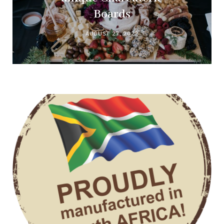
Boards
AUGUST 27, 2022