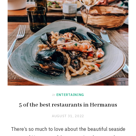
in
ENTERTAINING
5 of the best restaurants in Hermanus
AUGUST 31, 2022
There’s so much to love about the beautiful seaside