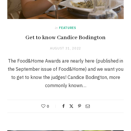
in
FEATURES
Get to know Candice Bodington
AUGUST 31, 2022
The Food&Home Awards are nearly here (published in
the September issue of Food&Home) and we want you
to get to know the judges! Candice Bodington, more
commonly known…
0