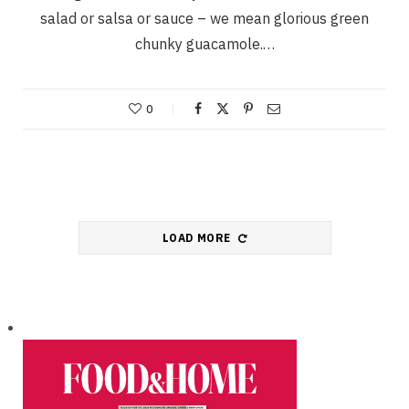
salad or salsa or sauce – we mean glorious green
chunky guacamole.…
0
LOAD MORE