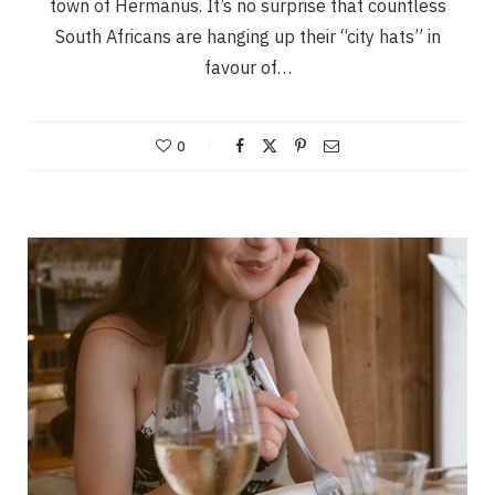
town of Hermanus. It’s no surprise that countless
South Africans are hanging up their “city hats” in
favour of…
0