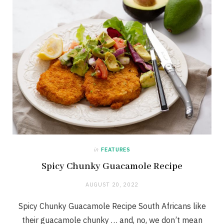
in
FEATURES
Spicy Chunky Guacamole Recipe
AUGUST 20, 2022
Spicy Chunky Guacamole Recipe South Africans like
their guacamole chunky … and, no, we don’t mean