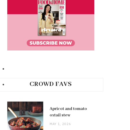
CROWD FAVS
Apricot and tomato
oxtail stew
MAY 1, 2026