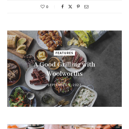
0
FEATURES
A Good Grilling with
Woolworths
SEPTEMBER 1, 2022