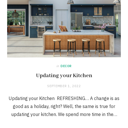
in
DECOR
Updating your Kitchen
SEPTEMBER 1, 2022
Updating your Kitchen REFRESHING… A change is as
good as a holiday, right? Well, the same is true for
updating your kitchen. We spend more time in the…