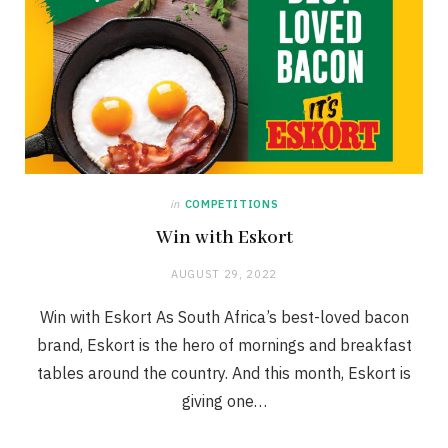
in
COMPETITIONS
Win with Eskort
AUGUST 29, 2022
Win with Eskort As South Africa’s best-loved bacon
brand, Eskort is the hero of mornings and breakfast
tables around the country. And this month, Eskort is
giving one…