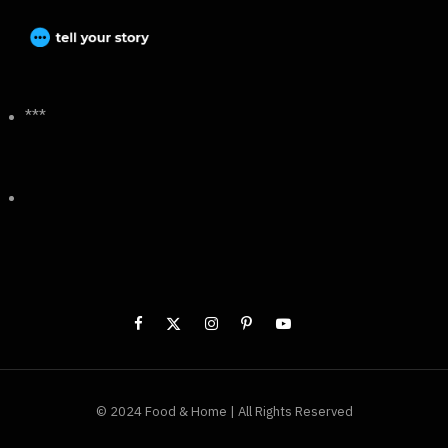
***
© 2024 Food & Home | All Rights Reserved