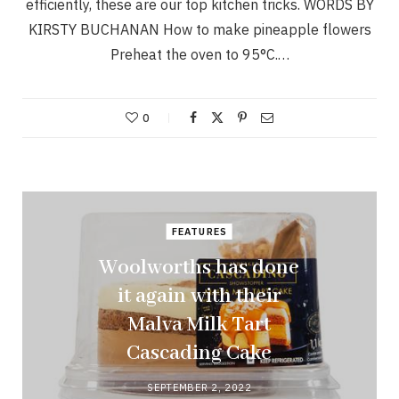
efficiently, these are our top kitchen tricks. WORDS BY
KIRSTY BUCHANAN How to make pineapple flowers
Preheat the oven to 95°C.…
0
FEATURES
Woolworths has done
it again with their
Malva Milk Tart
Cascading Cake
SEPTEMBER 2, 2022