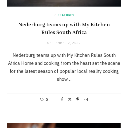
in
FEATURES
Nederburg teams up with My Kitchen
Rules South Africa
SEPTEMBER 2, 2022
Nederburg teams up with My Kitchen Rules South
Africa Home and cooking from the heart set the scene
for the latest season of popular local reality cooking
show…
0