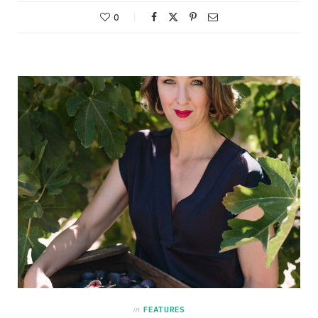
0
in
FEATURES