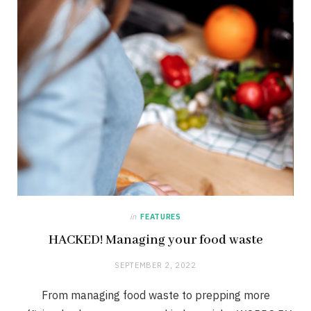
in
FEATURES
HACKED! Managing your food waste
SEPTEMBER 2, 2022
From managing food waste to prepping more