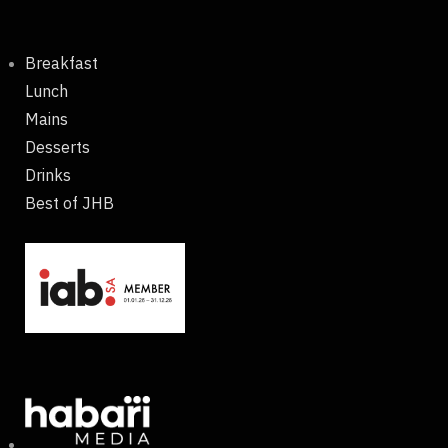
Breakfast
Lunch
Mains
Desserts
Drinks
Best of JHB