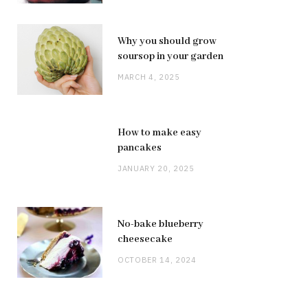
Why you should grow
soursop in your garden
MARCH 4, 2025
How to make easy
pancakes
JANUARY 20, 2025
No-bake blueberry
cheesecake
OCTOBER 14, 2024