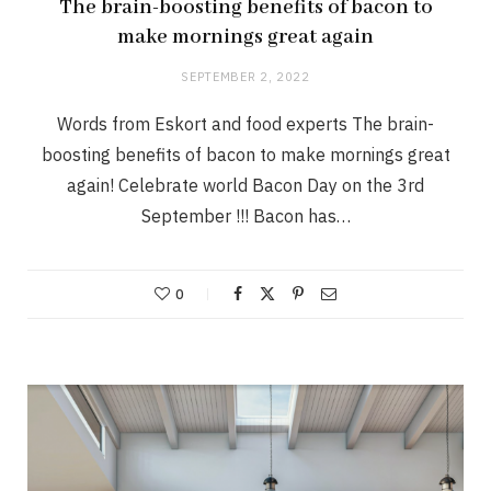
The brain-boosting benefits of bacon to
make mornings great again
SEPTEMBER 2, 2022
Words from Eskort and food experts The brain-
boosting benefits of bacon to make mornings great
again! Celebrate world Bacon Day on the 3rd
September !!! Bacon has…
0