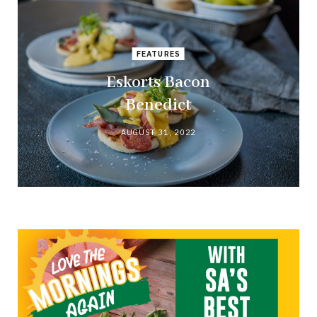
FEATURES
Eskorts Bacon
Benedict
AUGUST 31, 2022