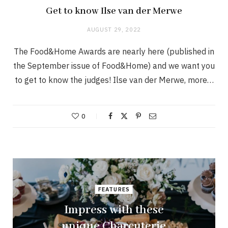
Get to know Ilse van der Merwe
AUGUST 29, 2022
The Food&Home Awards are nearly here (published in
the September issue of Food&Home) and we want you
to get to know the judges! Ilse van der Merwe, more…
0
FEATURES
Impress with these
unique Charcuterie