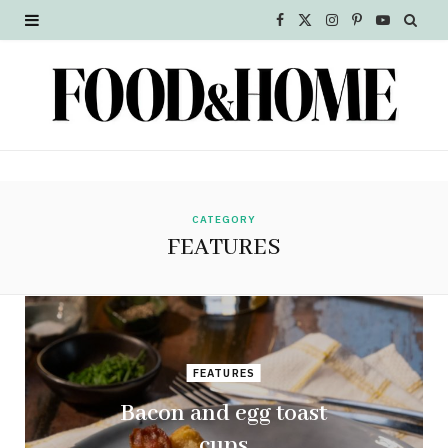
F
X
I
P
Y
a
(
n
i
o
c
T
s
n
u
e
w
t
t
T
b
i
a
e
u
o
t
g
r
b
CATEGORY
FEATURES
o
t
r
e
e
k
e
a
s
r
m
t
FEATURES
)
Bacon and egg toast
cups